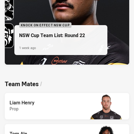
KNOCK ON EFFECT NSW CUP
NSW Cup Team List: Round 22
1 week ago
Team Mates
/
Liam Henry
Prop
Tom Ale