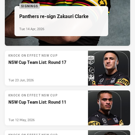
SIGNINGS
Panthers re-sign Zakauri Clarke
Tue 14 Apr, 2026
KNOCK ON EFFECT NSW CUP
NSW Cup Team List: Round 17
Tue 23 Jun, 2026
KNOCK ON EFFECT NSW CUP
NSW Cup Team List: Round 11
Tue 12 May, 2026