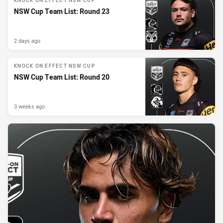
KNOCK ON EFFECT NSW CUP
NSW Cup Team List: Round 23
2 days ago
KNOCK ON EFFECT NSW CUP
NSW Cup Team List: Round 20
3 weeks ago