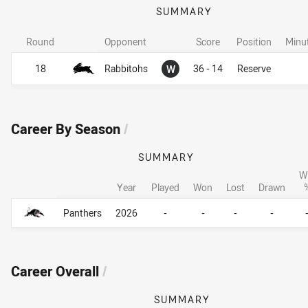
SUMMARY
Round
Opponent
Score
Position
Minu
Won
18
Rabbitohs
W
36 - 14
Reserve
Career By Season
/
SUMMARY
W
Year
Played
Won
Lost
Drawn
Career By Season
Career By Season
Panthers
2026
-
-
-
-
Career Overall
/
SUMMARY