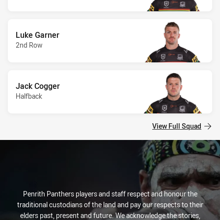
Luke Garner
2nd Row
Jack Cogger
Halfback
View Full Squad
Penrith Panthers players and staff respect and honour the
traditional custodians of the land and pay our respects to their
elders past, present and future. We acknowledge the stories,