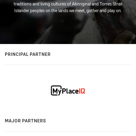
traditions and living cultures of Aboriginal and Torres Strait
Islander peoples on the lands we meet, gather and play on.
PRINCIPAL PARTNER
MAJOR PARTNERS