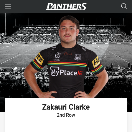
Main
You have skipped the navigation, tab for page content
Zakauri
Clarke
2nd Row