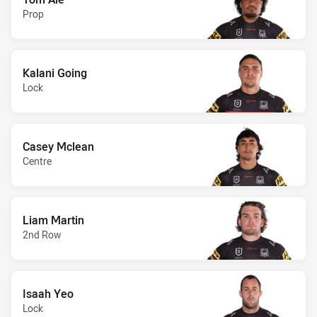
Prop
Kalani Going
Lock
Casey Mclean
Centre
Liam Martin
2nd Row
Isaah Yeo
Lock