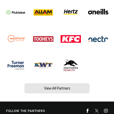
View All Partners
FOLLOW THE PANTHERS