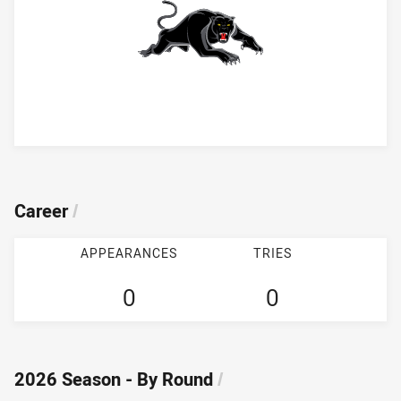
Player Bio
Career
/
APPEARANCES
TRIES
0
0
2026 Season - By Round
/