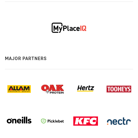
MAJOR PARTNERS