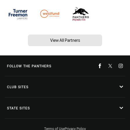
View All Partners
FOLLOW THE PANTHERS
CLUB SITES
STATE SITES
Terms of Use
Privacy Policy