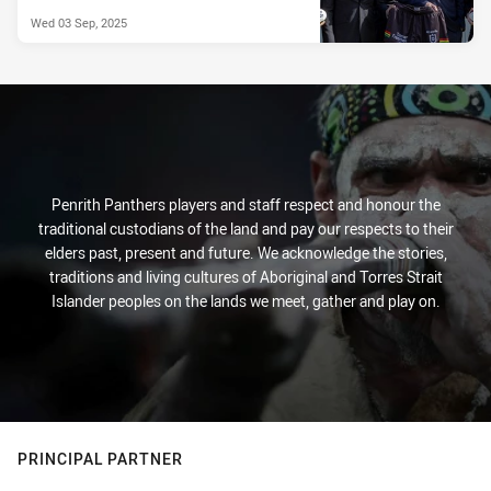
Wed 03 Sep, 2025
Penrith Panthers players and staff respect and honour the
traditional custodians of the land and pay our respects to their
elders past, present and future. We acknowledge the stories,
traditions and living cultures of Aboriginal and Torres Strait
Islander peoples on the lands we meet, gather and play on.
PRINCIPAL PARTNER