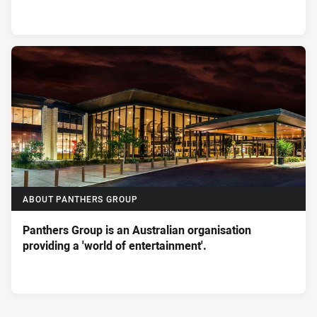
ABOUT PANTHERS GROUP
Panthers Group is an Australian organisation
providing a 'world of entertainment'.