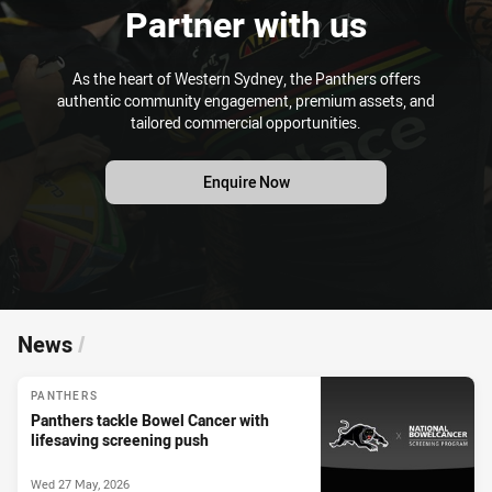
Partner with us
As the heart of Western Sydney, the Panthers offers
authentic community engagement, premium assets, and
tailored commercial opportunities.
Enquire Now
News
/
PANTHERS
Panthers tackle Bowel Cancer with
lifesaving screening push
Wed 27 May, 2026