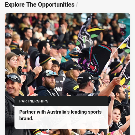
Explore The Opportunities
/
PARTNERSHIPS
Partner with Australia's leading sports
brand.