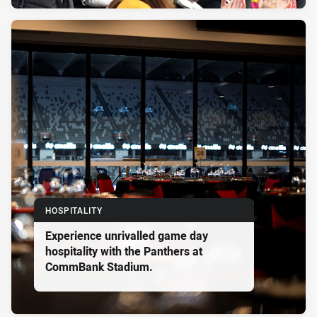
HOSPITALITY
Experience unrivalled game day
hospitality with the Panthers at
CommBank Stadium.