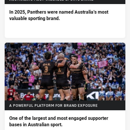
In 2025, Panthers were named Australia’s most
valuable sporting brand.
A POWERFUL PLATFORM FOR BRAND EXPOSURE
One of the largest and most engaged supporter
bases in Australian sport.