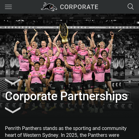
Main
You have skipped the navigation, tab for page content
Corporate Partnerships
Penrith Panthers stands as the sporting and community
heart of Western Sydney. In 2025, the Panthers were