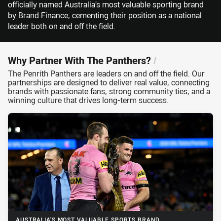
officially named Australia’s most valuable sporting brand
by Brand Finance, cementing their position as a national
leader both on and off the field.
Why Partner With The Panthers?
/
The Penrith Panthers are leaders on and off the field. Our
partnerships are designed to deliver real value, connecting
brands with passionate fans, strong community ties, and a
winning culture that drives long-term success.
AUSTRALIA'S MOST VALUABLE SPORTS BRAND