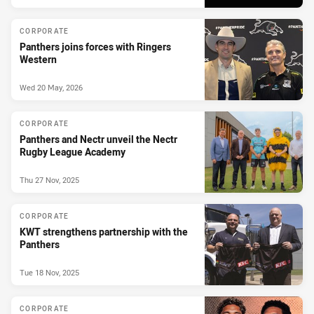
CORPORATE
Panthers joins forces with Ringers
Western
Wed 20 May, 2026
CORPORATE
Panthers and Nectr unveil the Nectr
Rugby League Academy
Thu 27 Nov, 2025
CORPORATE
KWT strengthens partnership with the
Panthers
Tue 18 Nov, 2025
CORPORATE