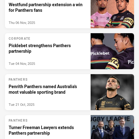
Westfund partnership extension a win
for Panthers fans
Thu 06 Nov, 2025
CORPORATE
Picklebet strengthens Panthers
partnership
Tue 04 Nov, 2025
PANTHERS
Penrith Panthers named Australia's
most valuable sporting brand
Tue 21 Oct, 2025
PANTHERS
Turner Freeman Lawyers extends
Panthers partnership