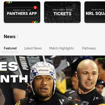
News
/
Featured
Latest News
Match Highlights
Pathways