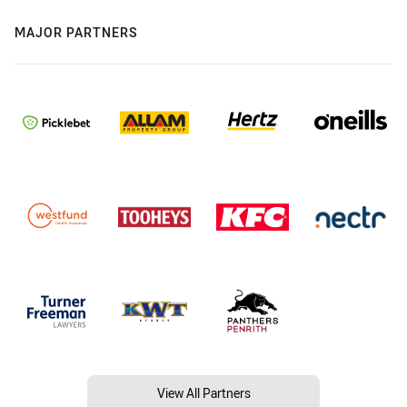
MAJOR PARTNERS
View All Partners