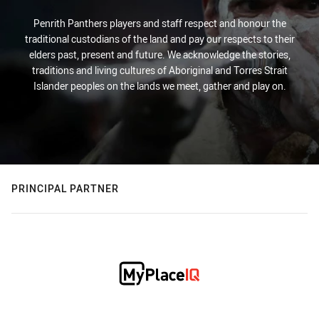
Penrith Panthers players and staff respect and honour the
traditional custodians of the land and pay our respects to their
elders past, present and future. We acknowledge the stories,
traditions and living cultures of Aboriginal and Torres Strait
Islander peoples on the lands we meet, gather and play on.
PRINCIPAL PARTNER