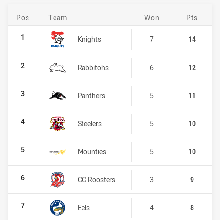
Pos
Team
Won
Pts
NSW Women's Premiership
1
Knights
7
14
2
Rabbitohs
6
12
3
Panthers
5
11
4
Steelers
5
10
5
Mounties
5
10
6
CC Roosters
3
9
7
Eels
4
8