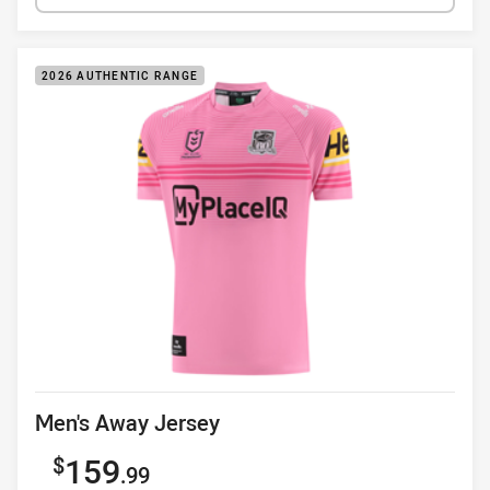
2026 AUTHENTIC RANGE
Product title
Men's Away Jersey
Sale price
159
.99