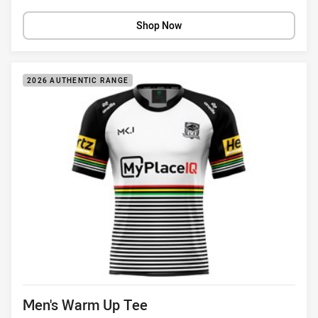
Shop Now
2026 AUTHENTIC RANGE
Product title
Men's Warm Up Tee