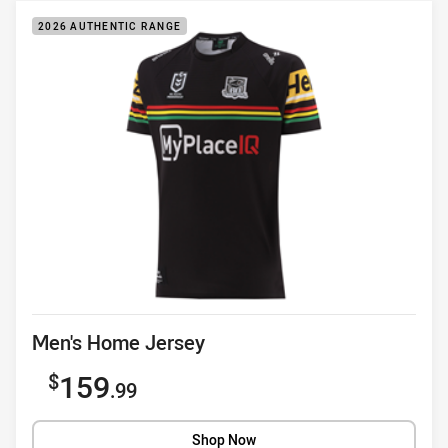
2026 AUTHENTIC RANGE
Product title
Men's Home Jersey
Sale price
159
.99
Shop Now