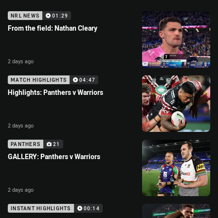
NRL NEWS
01:29
From the field: Nathan Cleary
2 days ago
MATCH HIGHLIGHTS
04:47
Highlights: Panthers v Warriors
2 days ago
PANTHERS
21
GALLERY: Panthers v Warriors
2 days ago
INSTANT HIGHLIGHTS
00:14