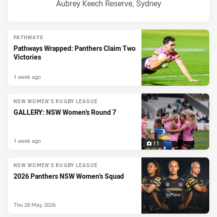
Venue:
Aubrey Keech Reserve, Sydney
PATHWAYS
Pathways Wrapped: Panthers Claim Two
Victories
1 week ago
NSW WOMEN'S RUGBY LEAGUE
GALLERY: NSW Women's Round 7
1 week ago
11
NSW WOMEN'S RUGBY LEAGUE
2026 Panthers NSW Women's Squad
Thu 28 May, 2026