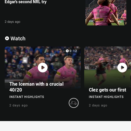
Edgar's second NRL try
2 days ago
Enter the video carousel
Skip the video carousel
Watch
Video Carousel
0:12
The Iceman with a crucial
40/20
Clez gets our first
INSTANT HIGHLIGHTS
INSTANT HIGHLIGHTS
2 days ago
2 days ago
You have skipped the video carousel content, tab for page conte