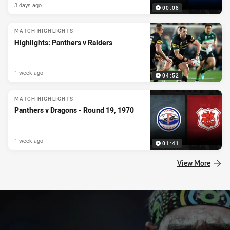
3 days ago
00:08
MATCH HIGHLIGHTS
Highlights: Panthers v Raiders
1 week ago
04:52
MATCH HIGHLIGHTS
Panthers v Dragons - Round 19, 1970
1 week ago
01:41
View More