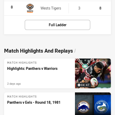
8
Wests Tigers
3
8
Full Ladder
Match Highlights And Replays
/
MATCH HIGHLIGHTS
Highlights: Panthers v Warriors
2 days ago
04:47
MATCH HIGHLIGHTS
Panthers v Eels - Round 18, 1981