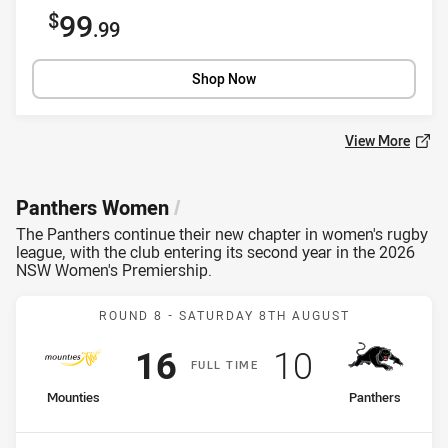
Sale price
99
.99
Shop Now
View More
Panthers Women
/
The Panthers continue their new chapter in women's rugby
league, with the club entering its second year in the 2026
NSW Women's Premiership.
Match: Mounties v Panthe
ROUND 8 -
SATURDAY 8TH AUGUST
Scored
points
Scored
points
16
10
F
ULL
T
IME
home Team
away Team
Mounties
Panthers