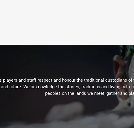
 players and staff respect and honour the traditional custodians of 
 and future. We acknowledge the stories, traditions and living cultur
peoples on the lands we meet, gather and pla