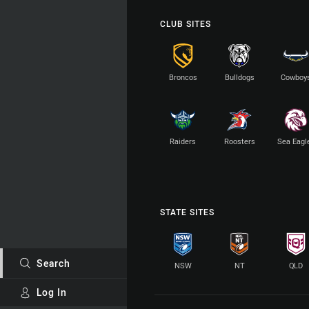
CLUB SITES
Broncos
Bulldogs
Cowboy
Raiders
Roosters
Sea Eagl
STATE SITES
Search
NSW
NT
QLD
Log In