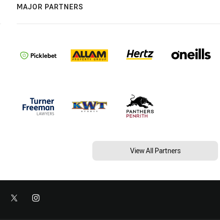
MAJOR PARTNERS
View All Partners