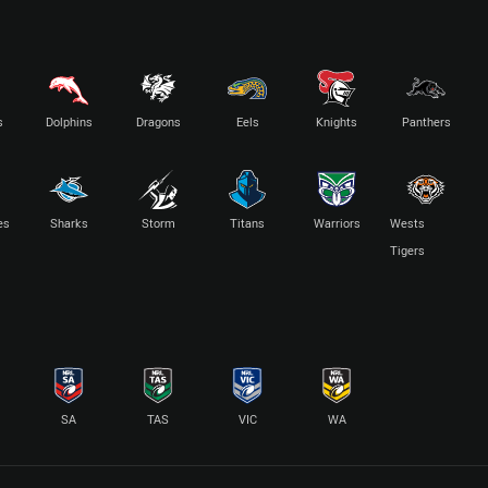
s
Dolphins
Dragons
Eels
Knights
Panthers
es
Sharks
Storm
Titans
Warriors
Wests
Tigers
SA
TAS
VIC
WA