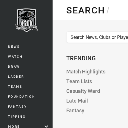
You have skipped the navigation, tab 
SEARCH
/
Main
News, Clubs, or Players
NEWS
WATCH
TRENDING
DRAW
Match Highlights
LADDER
Team Lists
TEAMS
Casualty Ward
FOUNDATION
Late Mail
FANTASY
Fantasy
TIPPING
MORE