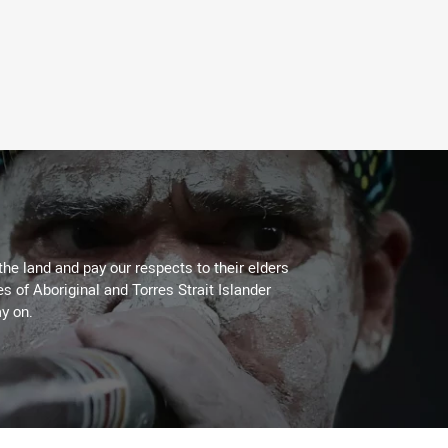
the land and pay our respects to their elders
es of Aboriginal and Torres Strait Islander
y on.