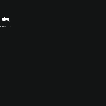
Rabbitohs