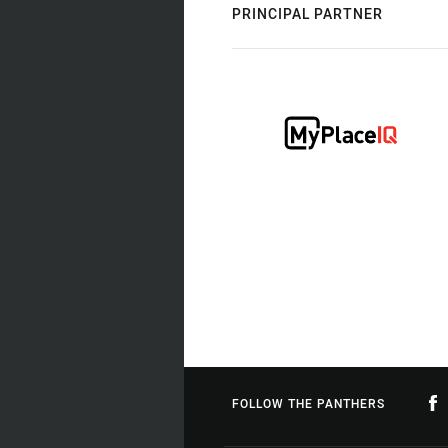
PRINCIPAL PARTNER
FOLLOW THE PANTHERS