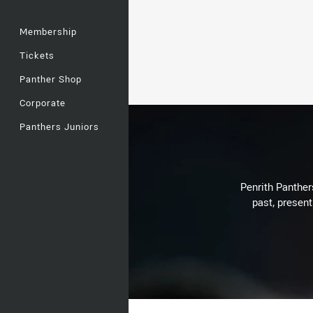
Membership
Tickets
Panther Shop
Corporate
Panthers Juniors
Penrith Panthers
past, present