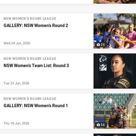
NSW WOMEN'S RUGBY LEAGUE
GALLERY: NSW Women's Round 2
Wed 24 Jun, 2026
25
NSW WOMEN'S RUGBY LEAGUE
NSW Women's Team List: Round 3
Tue 23 Jun, 2026
NSW WOMEN'S RUGBY LEAGUE
GALLERY: NSW Women's Round 1
Thu 18 Jun, 2026
56