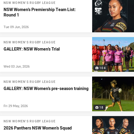
NSW WOMEN'S RUGBY LEAGUE
NSW Women's Premiership Team List:
Round 1
Tue 09 Jun, 2026
NSW WOMEN'S RUGBY LEAGUE
GALLERY: NSW Women's Trial
Wed 03 Jun, 2026
104
NSW WOMEN'S RUGBY LEAGUE
GALLERY: NSW Women's pre-season training
Fri 29 May, 2026
18
NSW WOMEN'S RUGBY LEAGUE
2026 Panthers NSW Women's Squad