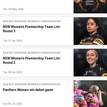
Thu 28 May, 2026
HARVEY NORMAN WOMEN'S PREMIERSHIP
NSW Women's Premiership Team List:
Round 3
Tue 15 Jul, 2025
HARVEY NORMAN WOMEN'S PREMIERSHIP
NSW Women's Premiership Team List:
Round 2
Tue 08 Jul, 2025
HARVEY NORMAN WOMEN'S PREMIERSHIP
Panthers Women win debut game
Sun 06 Jul, 2025