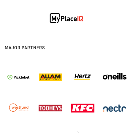
MAJOR PARTNERS