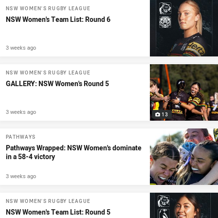
NSW WOMEN'S RUGBY LEAGUE
NSW Women's Team List: Round 6
3 weeks ago
NSW WOMEN'S RUGBY LEAGUE
GALLERY: NSW Women's Round 5
3 weeks ago
13
PATHWAYS
Pathways Wrapped: NSW Women's dominate
in a 58-4 victory
3 weeks ago
NSW WOMEN'S RUGBY LEAGUE
NSW Women's Team List: Round 5