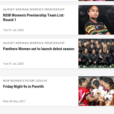
HARVEY NORMAN WOMEN'S PREMIERSHIP
NSW Women's Premiership Team List:
Round 1
Tue 01 Jul, 2025
HARVEY NORMAN WOMEN'S PREMIERSHIP
Panthers Women set to launch debut season
Tue 01 Jul, 2025
NSW WOMEN'S RUGBY LEAGUE
Friday Night 9s in Penrith
Mon 06 Nov, 2017