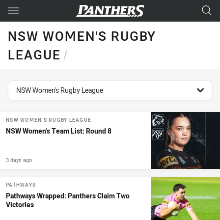
Main
You have skipped the navigation, tab for page content
NSW WOMEN'S RUGBY
LEAGUE
/
topics filter
NSW Women's Rugby League
NSW WOMEN'S RUGBY LEAGUE
NSW Women's Team List: Round 8
3 days ago
PATHWAYS
Pathways Wrapped: Panthers Claim Two
Victories