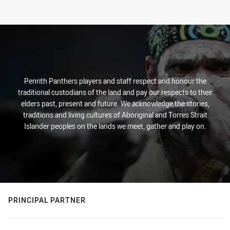
Penrith Panthers players and staff respect and honour the
traditional custodians of the land and pay our respects to their
elders past, present and future. We acknowledge the stories,
traditions and living cultures of Aboriginal and Torres Strait
Islander peoples on the lands we meet, gather and play on.
PRINCIPAL PARTNER