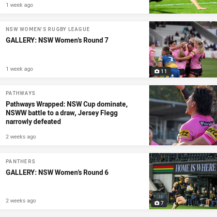
1 week ago
NSW WOMEN'S RUGBY LEAGUE
GALLERY: NSW Women's Round 7
1 week ago
11
PATHWAYS
Pathways Wrapped: NSW Cup dominate,
NSWW battle to a draw, Jersey Flegg
narrowly defeated
2 weeks ago
PANTHERS
GALLERY: NSW Women's Round 6
2 weeks ago
7