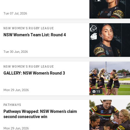
Tue 07 Jul, 2026
NSW WOMEN'S RUGBY LEAGUE
NSW Women's Team List: Round 4
Tue 30 Jun, 2026
NSW WOMEN'S RUGBY LEAGUE
GALLERY: NSW Women's Round 3
Mon 29 Jun, 2026
15
PATHWAYS
Pathways Wrapped: NSW Women's claim
second consecutive win
Mon 29 Jun, 2026