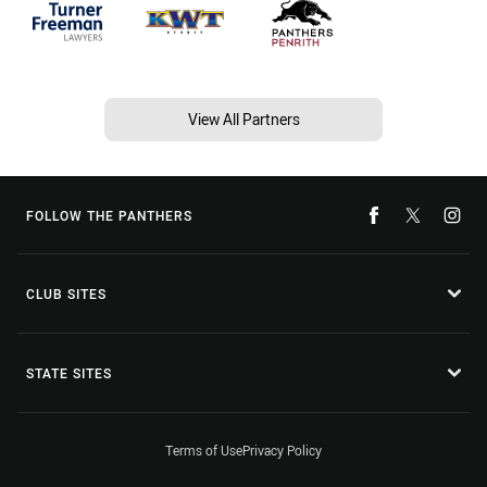
View All Partners
FOLLOW THE PANTHERS
CLUB SITES
STATE SITES
Terms of Use
Privacy Policy