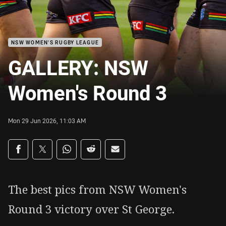
NSW WOMEN'S RUGBY LEAGUE
GALLERY: NSW
Women's Round 3
Mon 29 Jun 2026, 11:03 AM
Share on social media
Share via Facebook
Share via Twitter
Share via Whats-app
Share via Reddit
Share via Email
The best pics from NSW Women's
Round 3 victory over St George.