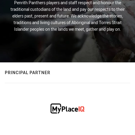
Penrith Panthers players and staff respect and honour the
traditional custodians of the land and pay our respects to their
elders past, present and future. We acknowledge the stories,
traditions and living cultures of Aboriginal and Torres Strait
Islander peoples on the lands we meet, gather and play on.
PRINCIPAL PARTNER