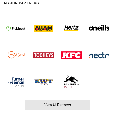
MAJOR PARTNERS
View All Partners