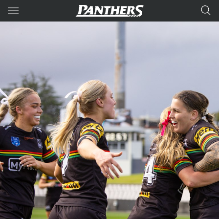
Main
You have skipped the navigation, tab for page content