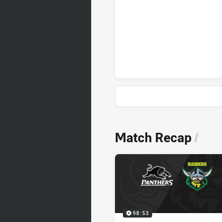
Penrith Panthers penaltyGoals 
News & Video
Match Recap
/
98:53