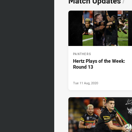
Match Updates
/
PANTHERS
Hertz Plays of the Week:
Round 13
Tue 11 Aug, 2020