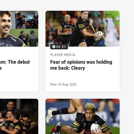
06:51
PLAYER MEDIA
eam: The debut
Fear of opinions was holding
e
me back: Cleary
Mon 10 Aug, 2020