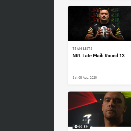
TEAM LISTS
NRL Late Mail: Round 13
Sat 08 Aug, 2020
00:59