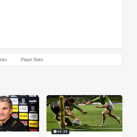
S HAS ACHIEVED 0 HALF TIME CANBERRA RAIDERS HAS ACHI
tats
Player Stats
04:39