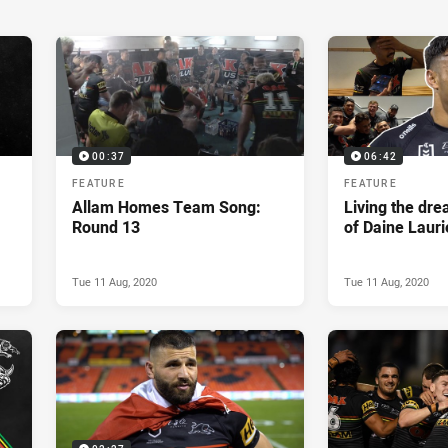
00:37
06:42
FEATURE
FEATURE
Allam Homes Team Song:
Living the dr
Round 13
of Daine Lauri
Tue 11 Aug, 2020
Tue 11 Aug, 2020