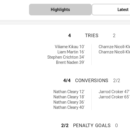
Highlights
Latest
PENRITH PANTHER
4
TRIES
2
 by:
 by:
Viliame Kikau 10'
Charnze Nicoll-Kl
Liam Martin 16'
Charnze Nicoll-Kl
Stephen Crichton 34'
Brent Naden 39'
PENRITH PANTHE
4/4
CONVERSIONS
2/2
achieved by:
achieved by:
Nathan Cleary 12'
Jarrod Croker 47'
Nathan Cleary 18'
Jarrod Croker 65'
Nathan Cleary 36'
Nathan Cleary 40'
PENRITH PANTHER
2/2
PENALTY GOALS
0