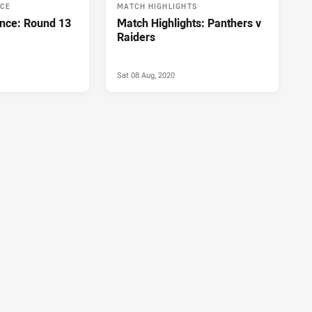
NCE
MATCH HIGHLIGHTS
nce: Round 13
Match Highlights: Panthers v
Raiders
Sat 08 Aug, 2020