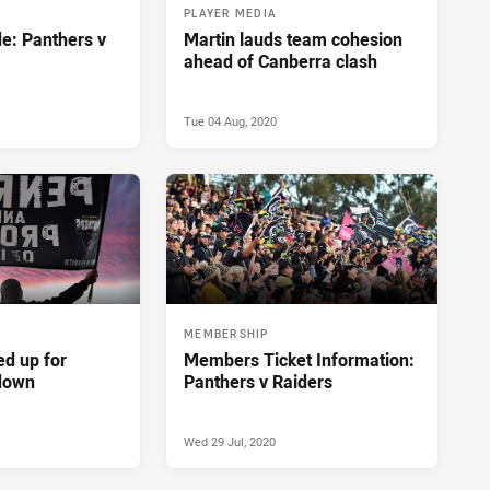
PLAYER MEDIA
e: Panthers v
Martin lauds team cohesion
ahead of Canberra clash
Tue 04 Aug, 2020
MEMBERSHIP
ed up for
Members Ticket Information:
down
Panthers v Raiders
Wed 29 Jul, 2020