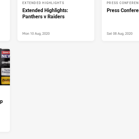
EXTENDED HIGHLIGHTS
PRESS CONFERE
Extended Highlights:
Press Confere
Panthers v Raiders
Mon 10 Aug, 2020
Sat 08 Aug, 2020
up