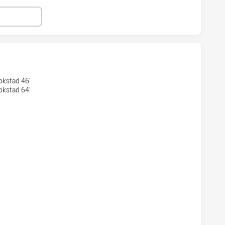
S HAS ACHIEVED 4 TRIES CANBERRA RAIDERS HAS ACHIEVED
okstad 46'
okstad 64'
RS HAS ACHIEVED 4 CONVERSIONS FROM 4 ATTEMPTS.CANBE
S HAS ACHIEVED 2 PENALTY GOALS FROM 2 ATTEMPTS.CAN