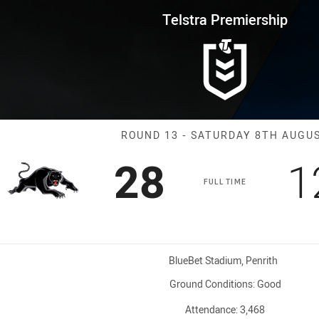
for page content
rship Round 13 Panthers vs Rai
Telstra Premiership
Match: Panther
ROUND 13 - SATURDAY 8TH AUGU
Scored
points
S
28
1
FULL TIME
Venue:
BlueBet Stadium, Penrith
Ground Conditions:
Good
Attendance:
3,468