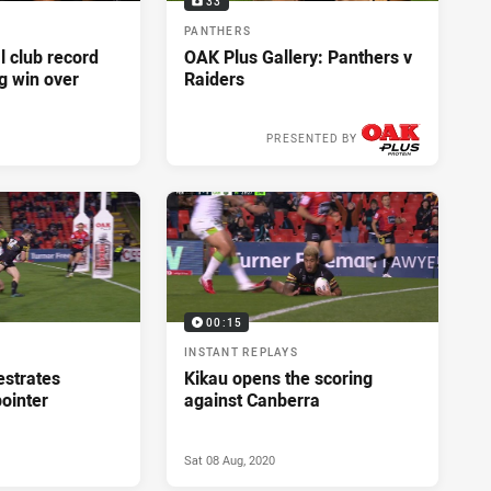
33
PANTHERS
l club record
OAK Plus Gallery: Panthers v
g win over
Raiders
PRESENTED BY
Sat 08 Aug, 2020
00:15
INSTANT REPLAYS
estrates
Kikau opens the scoring
pointer
against Canberra
Sat 08 Aug, 2020