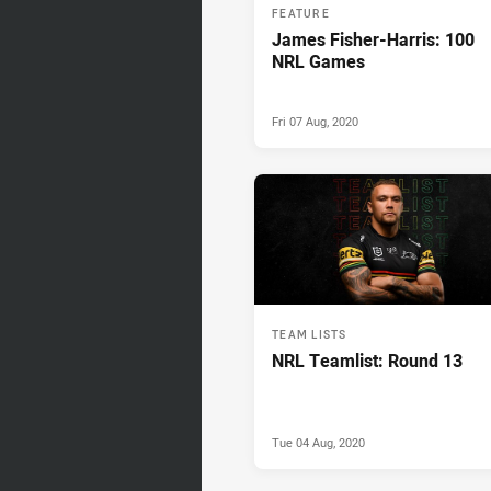
FEATURE
James Fisher-Harris: 100
NRL Games
Fri 07 Aug, 2020
TEAM LISTS
NRL Teamlist: Round 13
Tue 04 Aug, 2020