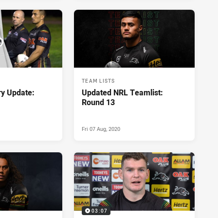
TEAM LISTS
ry Update:
Updated NRL Teamlist:
Round 13
Fri 07 Aug, 2020
03:07