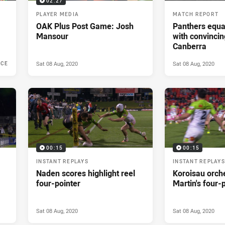
02:27
PLAYER MEDIA
MATCH REPORT
OAK Plus Post Game: Josh
Panthers equa
Mansour
with convincin
Canberra
Sat 08 Aug, 2020
Sat 08 Aug, 2020
NCE
020
00:15
00:15
INSTANT REPLAYS
INSTANT REPLAYS
Naden scores highlight reel
Koroisau orch
four-pointer
Martin's four-
Sat 08 Aug, 2020
Sat 08 Aug, 2020