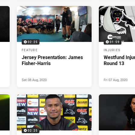
02:25
01:59
FEATURE
INJURIES
Jersey Presentation: James
Westfund Inju
Fisher-Harris
Round 13
Sat 08 Aug, 2020
Fri 07 Aug, 2020
02:25