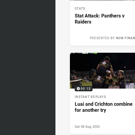
STATS
Stat Attack: Panthers v
Raiders
PRESENTED BY
NOW FINA
Sun 09 Aug, 2
00:15
INSTANT REPLAYS
Luai and Crichton combine
for another try
Sat 08 Aug, 2020