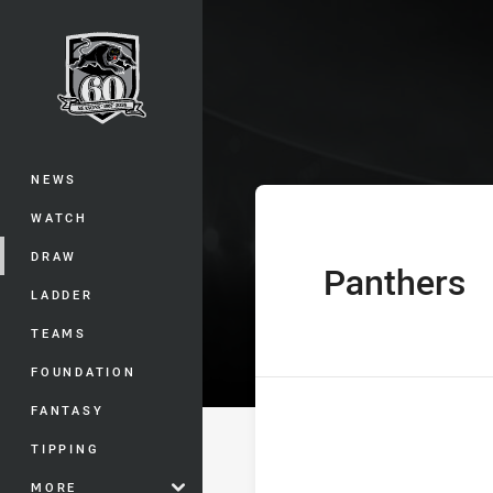
You have skipped the navigation, tab 
Telstra Premie
Main
NEWS
WATCH
DRAW
Panthers
home Team
LADDER
TEAMS
FOUNDATION
FANTASY
TIPPING
MORE