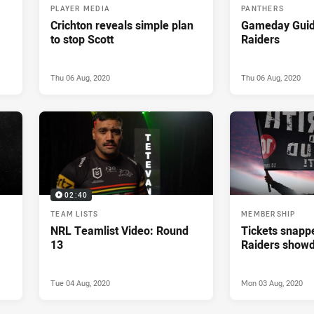
PLAYER MEDIA
PANTHERS
Crichton reveals simple plan
Gameday Guid
to stop Scott
Raiders
Thu 06 Aug, 2020
Thu 06 Aug, 2020
02:40
TEAM LISTS
MEMBERSHIP
NRL Teamlist Video: Round
Tickets snapp
13
Raiders show
Tue 04 Aug, 2020
Mon 03 Aug, 2020