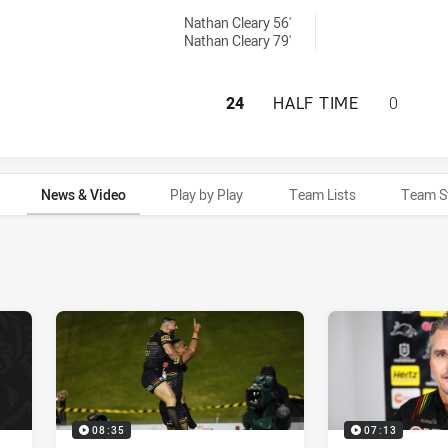
achieved by:
Nathan Cleary 56'
Nathan Cleary 79'
PENRITH PANTHER
24
HALF TIME
0
News & Video
Play by Play
Team Lists
Team S
08:35
07:13