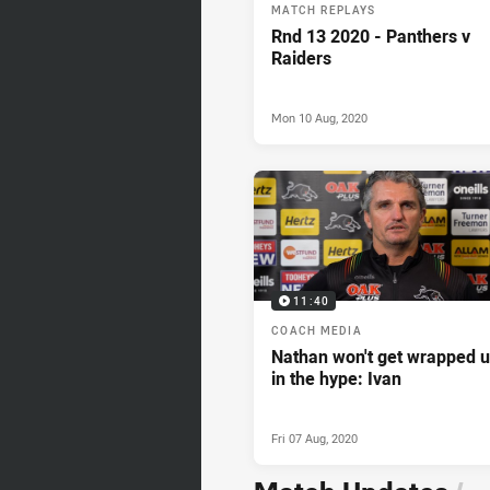
MATCH REPLAYS
Rnd 13 2020 - Panthers v
Raiders
Mon 10 Aug, 2020
11:40
COACH MEDIA
Nathan won't get wrapped 
in the hype: Ivan
Fri 07 Aug, 2020