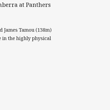
nberra at Panthers
nd James Tamou (138m)
 in the highly physical