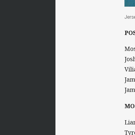
Jer
Jers
PO
Mos
Jos
Vil
Jam
Jam
MO
Lia
Tyr