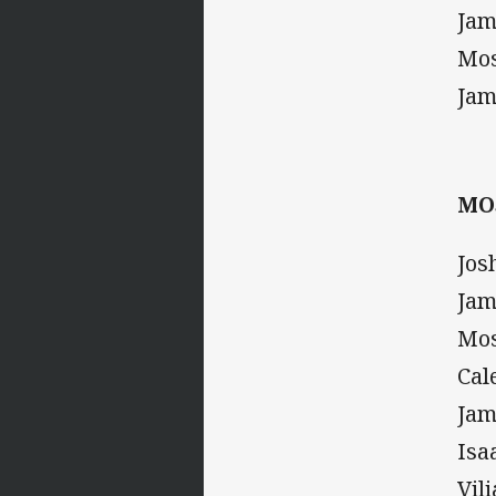
Jam
Mos
Jam
MO
Jos
Jam
Mos
Cal
Jam
Isa
Vil