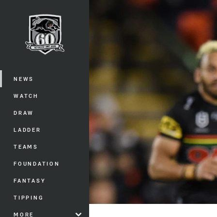
You have skipped the navigation, tab 
Main
NEWS
WATCH
DRAW
LADDER
TEAMS
FOUNDATION
FANTASY
TIPPING
MORE