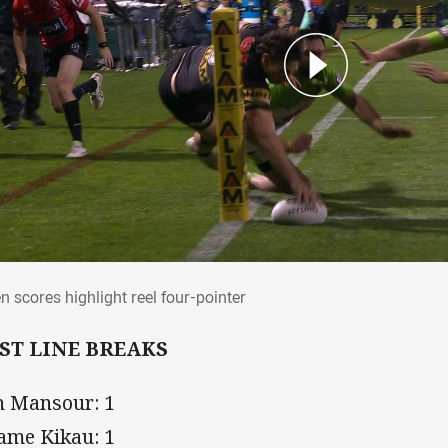
en scores highlight reel four-pointer
n scores highlight reel four-pointer
ST LINE BREAKS
h Mansour: 1
iame Kikau: 1