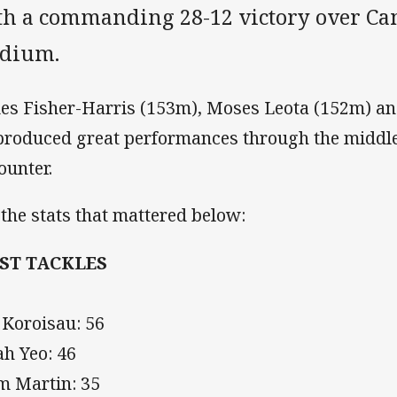
th a commanding 28-12 victory over Ca
adium.
es Fisher-Harris (153m), Moses Leota (152m) a
 produced great performances through the middle
ounter.
 the stats that mattered below:
ST TACKLES
 Koroisau: 56
ah Yeo: 46
m Martin: 35