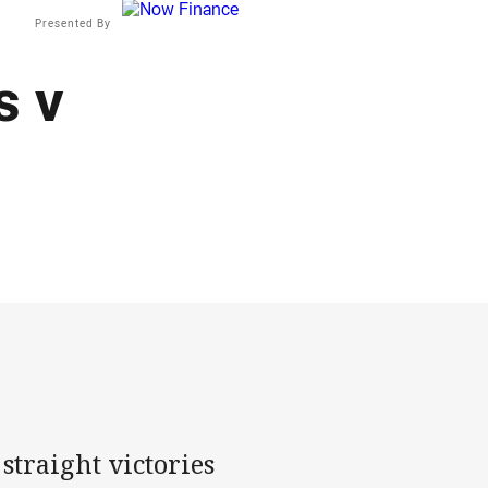
Presented By
s v
straight victories