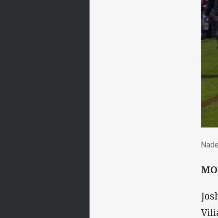
Nad
Nade
MO
Jos
Vil