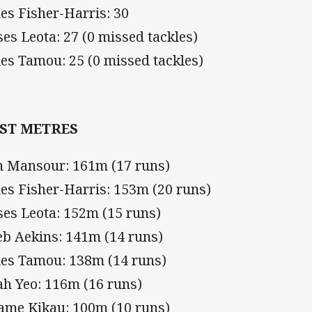
es Fisher-Harris: 30
es Leota: 27 (0 missed tackles)
es Tamou: 25 (0 missed tackles)
ST METRES
h Mansour: 161m (17 runs)
es Fisher-Harris: 153m (20 runs)
es Leota: 152m (15 runs)
eb Aekins: 141m (14 runs)
es Tamou: 138m (14 runs)
ah Yeo: 116m (16 runs)
iame Kikau: 100m (10 runs)