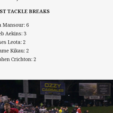
ST TACKLE BREAKS
h Mansour: 6
eb Aekins: 3
es Leota: 2
iame Kikau: 2
phen Crichton: 2