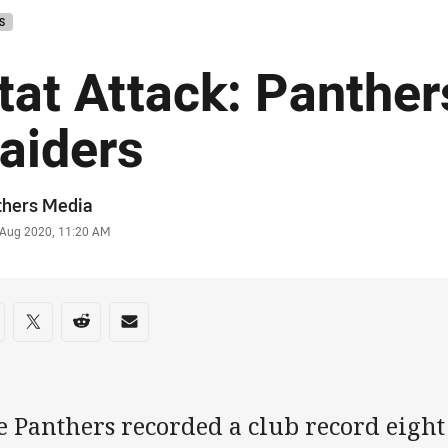
S
tat Attack: Panther
aiders
or
thers Media
stamp
 Aug 2020, 11:20 AM
re on social media
are via Facebook
Share via Twitter
Share via Reddit
Share via Email
 Panthers recorded a club record eight 