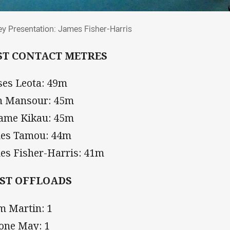
sey Presentation: James Fisher-Harris
ey Presentation: James Fisher-Harris
ST CONTACT METRES
es Leota: 49m
h Mansour: 45m
iame Kikau: 45m
es Tamou: 44m
es Fisher-Harris: 41m
ST OFFLOADS
m Martin: 1
one May: 1