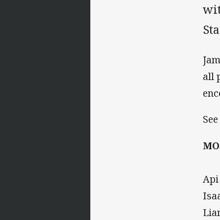
wi
St
Jam
all
enc
See
MO
Api
Isa
Lia