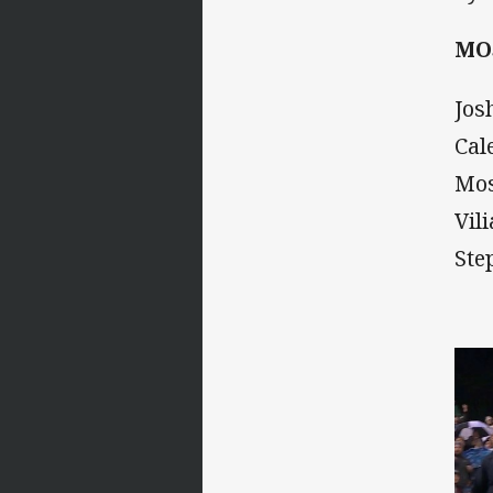
MO
Jos
Cal
Mos
Vil
Ste