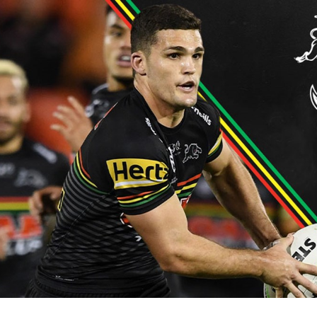
for page content