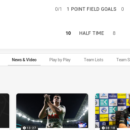
PARRAMATTA EELS
0/1
1 POINT FIELD GOALS
0
PARRAMATTA EELS
10
HALF TIME
8
News & Video
Play by Play
Team Lists
Team S
13:27
08:18