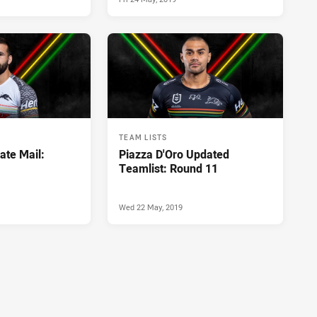
TEAM LISTS
ate Mail:
Piazza D'Oro Updated
Teamlist: Round 11
Wed 22 May, 2019