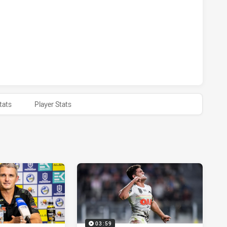
 HAS ACHIEVED 0 1 POINT FIELD GOALS FROM 1 ATTEMPTS.
 HAS ACHIEVED 0 HALF TIME PENRITH PANTHERS HAS ACHIE
tats
Player Stats
03:59