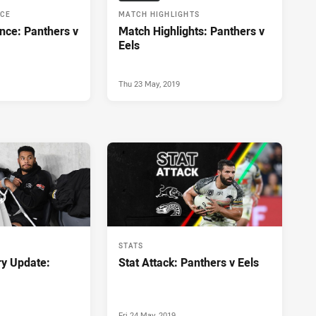
NCE
MATCH HIGHLIGHTS
nce: Panthers v
Match Highlights: Panthers v
Eels
Thu 23 May, 2019
STATS
ry Update:
Stat Attack: Panthers v Eels
Fri 24 May, 2019