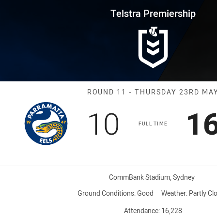
for page content
rship Round 11 Eels vs Panther
Telstra Premiership
Match: Eels vs
ROUND 11 - THURSDAY 23RD MA
Scored
points
Sc
10
1
FULL TIME
Venue:
CommBank Stadium, Sydney
Ground Conditions:
Good
Weather:
Partly Cl
Attendance:
16,228