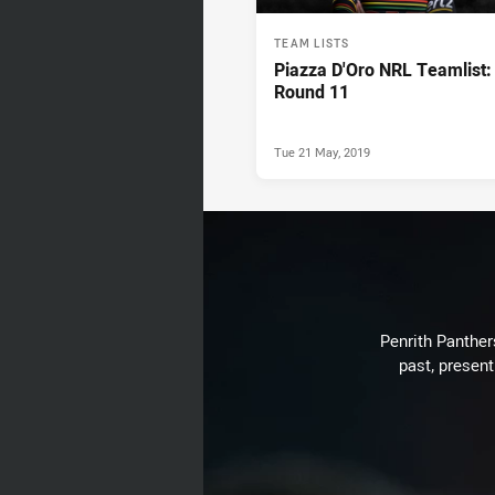
TEAM LISTS
Piazza D'Oro NRL Teamlist:
Round 11
Tue 21 May, 2019
Penrith Panthers
past, present