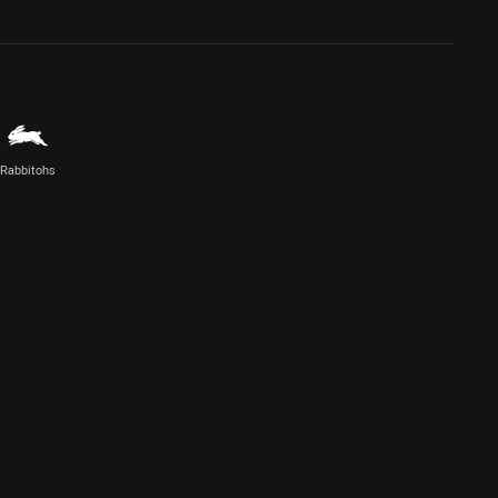
Rabbitohs