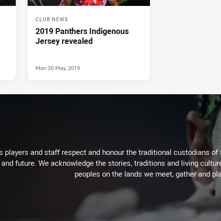
CLUB NEWS
2019 Panthers Indigenous
Jersey revealed
Mon 20 May, 2019
 players and staff respect and honour the traditional custodians of 
 and future. We acknowledge the stories, traditions and living cultur
peoples on the lands we meet, gather and pla