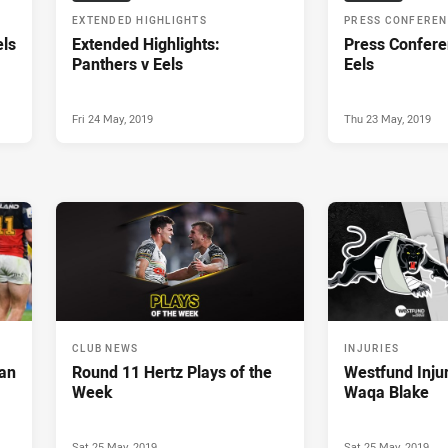
EXTENDED HIGHLIGHTS
PRESS CONFERE
els
Extended Highlights:
Press Confere
Panthers v Eels
Eels
Fri 24 May, 2019
Thu 23 May, 2019
CLUB NEWS
INJURIES
ean
Round 11 Hertz Plays of the
Westfund Inju
Week
Waqa Blake
Sat 25 May, 2019
Sat 25 May, 2019