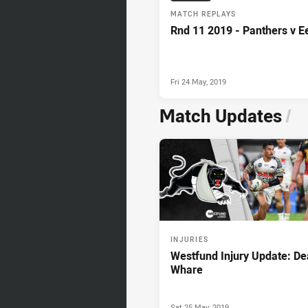
MATCH REPLAYS
Rnd 11 2019 - Panthers v E
Fri 24 May, 2019
Match Updates
/
INJURIES
Westfund Injury Update: D
Whare
Sat 25 May, 2019