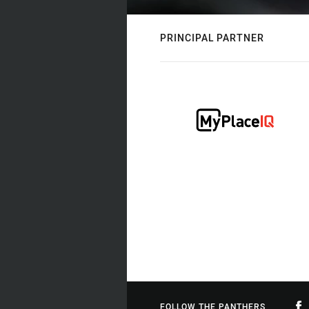
PRINCIPAL PARTNER
FOLLOW THE PANTHERS