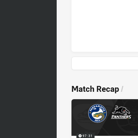
News & Video
Match Recap
/
97:31