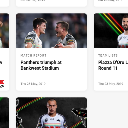
MATCH REPORT
TEAM LISTS
 v
Panthers triumph at
Piazza D'Oro L
Bankwest Stadium
Round 11
Thu 23 May, 2019
Thu 23 May, 2019
019