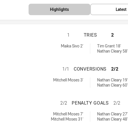
Highlights
Latest
PARRAMATTA EELS
1
TRIES
2
by:
 by:
Maika Sivo 2'
Tim Grant 18'
Nathan Cleary 58'
PARRAMATTA EEL
1/1
CONVERSIONS
2/2
hieved by:
achieved by:
Mitchell Moses 3'
Nathan Cleary 19'
Nathan Cleary 60'
PARRAMATTA EELS
2/2
PENALTY GOALS
2/2
chieved by:
achieved by:
Mitchell Moses 7'
Nathan Cleary 27'
Mitchell Moses 31'
Nathan Cleary 48'