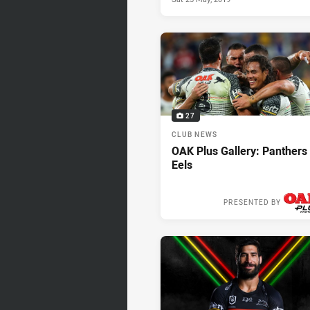
27
CLUB NEWS
OAK Plus Gallery: Panthers
Eels
PRESENTED BY
Thu 23 May, 2