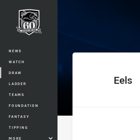
You have skipped the navigation, tab 
Telstra Premie
Main
NEWS
WATCH
DRAW
Eels
home Team
LADDER
TEAMS
FOUNDATION
FANTASY
TIPPING
MORE