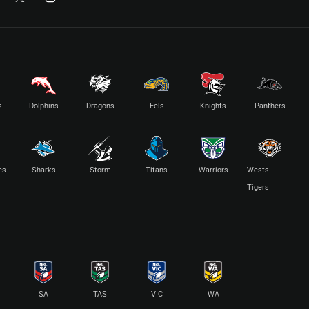
s
Dolphins
Dragons
Eels
Knights
Panthers
es
Sharks
Storm
Titans
Warriors
Wests
Tigers
SA
TAS
VIC
WA