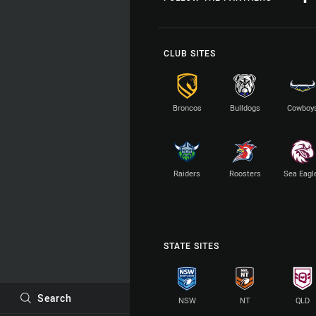
CLUB SITES
Broncos
Bulldogs
Cowboy
Raiders
Roosters
Sea Eagl
STATE SITES
Search
NSW
NT
QLD