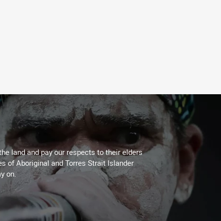
the land and pay our respects to their elders
es of Aboriginal and Torres Strait Islander
y on.