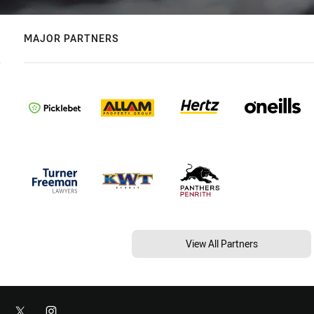
MAJOR PARTNERS
View All Partners