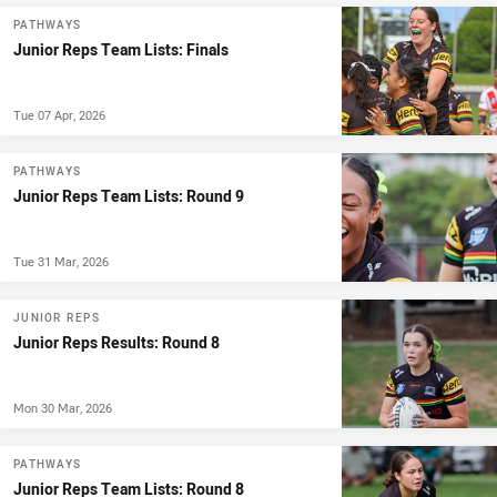
PATHWAYS
Junior Reps Team Lists: Finals
Tue 07 Apr, 2026
PATHWAYS
Junior Reps Team Lists: Round 9
Tue 31 Mar, 2026
JUNIOR REPS
Junior Reps Results: Round 8
Mon 30 Mar, 2026
PATHWAYS
Junior Reps Team Lists: Round 8