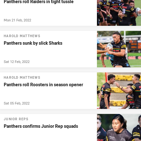
Panthers roll Raiders in tight tussle
Mon 21 Feb, 2022
HAROLD MATTHEWS
Panthers sunk by slick Sharks
Sat 12 Feb, 2022
HAROLD MATTHEWS
Panthers roll Roosters in season opener
Sat 05 Feb, 2022
JUNIOR REPS
Panthers confirms Junior Rep squads