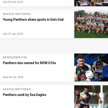
Sun 03 Feb, 2019
HAROLD MATTHEWS
Young Panthers share spoils in Eels trial
Sun 27 Jan, 2019
REPRESENTATIVE
Panthers duo named for NSW U16s
Wed 04 Jul, 2018
HAROLD MATTHEWS
Panthers sunk by Sea Eagles