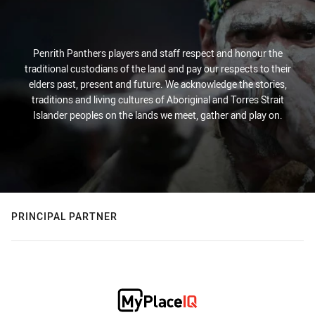
Penrith Panthers players and staff respect and honour the
traditional custodians of the land and pay our respects to their
elders past, present and future. We acknowledge the stories,
traditions and living cultures of Aboriginal and Torres Strait
Islander peoples on the lands we meet, gather and play on.
PRINCIPAL PARTNER