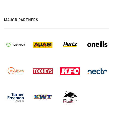
MAJOR PARTNERS