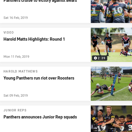
Panthers cruise to victory against Bears
Sat 16 Feb, 2019
VIDEO
Harold Matts Highlights: Round 1
Mon 11 Feb, 2019
2:39
HAROLD MATTHEWS
Young Panthers run riot over Roosters
Sat 09 Feb, 2019
JUNIOR REPS
Panthers announces Junior Rep squads