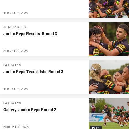
Tue 24 Feb, 2026
JUNIOR REPS
Junior Reps Results: Round 3
Sun 22 Feb, 2026
PATHWAYS
Junior Reps Team Lists: Round 3
Tue 17 Feb, 2026
PATHWAYS
Gallery: Junior Reps Round 2
Mon 16 Feb, 2026
18