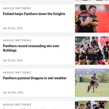
HAROLD MATTHEWS
Pollard helps Panthers down the Knights
Sat 09 Apr, 2022
HAROLD MATTHEWS
Panthers record resounding win over
Bulldogs
Sat 02 Apr, 2022
HAROLD MATTHEWS
Panthers pummel Dragons in wet weather
Sat 26 Mar, 2022
HAROLD MATTHEWS