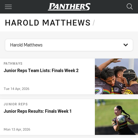
Main
You have skipped the navigation, tab for page content
HAROLD MATTHEWS
/
topics filter
Harold Matthews
PATHWAYS
Junior Reps Team Lists: Finals Week 2
Tue 14 Apr, 2026
JUNIOR REPS
Junior Reps Results: Finals Week 1
Mon 13 Apr, 2026