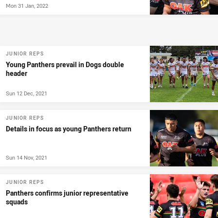
Mon 31 Jan, 2022
JUNIOR REPS
Young Panthers prevail in Dogs double
header
Sun 12 Dec, 2021
JUNIOR REPS
Details in focus as young Panthers return
Sun 14 Nov, 2021
JUNIOR REPS
Panthers confirms junior representative
squads