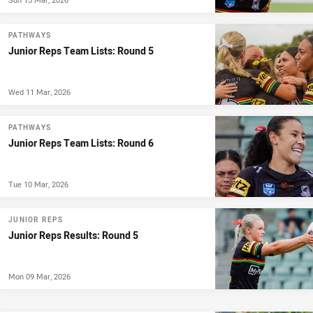
PATHWAYS
Junior Reps Team Lists: Round 5
Wed 11 Mar, 2026
PATHWAYS
Junior Reps Team Lists: Round 6
Tue 10 Mar, 2026
JUNIOR REPS
Junior Reps Results: Round 5
Mon 09 Mar, 2026