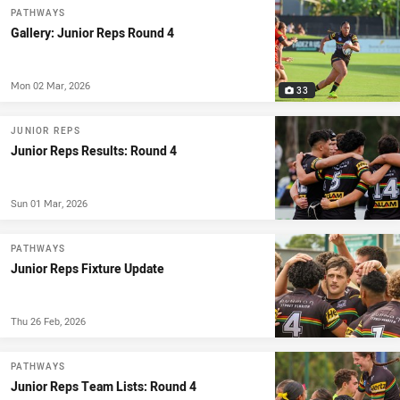
PATHWAYS
Gallery: Junior Reps Round 4
Mon 02 Mar, 2026
33
JUNIOR REPS
Junior Reps Results: Round 4
Sun 01 Mar, 2026
PATHWAYS
Junior Reps Fixture Update
Thu 26 Feb, 2026
PATHWAYS
Junior Reps Team Lists: Round 4