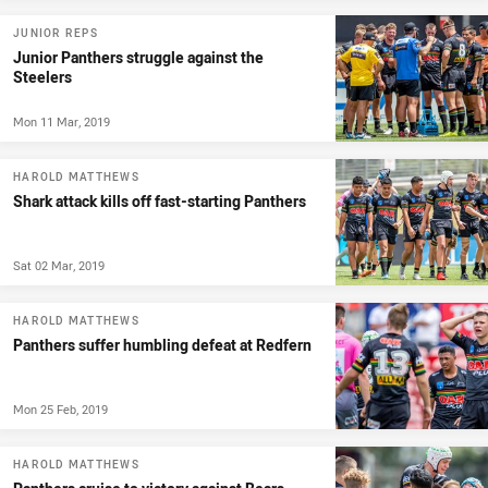
JUNIOR REPS
Junior Panthers struggle against the
Steelers
Mon 11 Mar, 2019
HAROLD MATTHEWS
Shark attack kills off fast-starting Panthers
Sat 02 Mar, 2019
HAROLD MATTHEWS
Panthers suffer humbling defeat at Redfern
Mon 25 Feb, 2019
HAROLD MATTHEWS