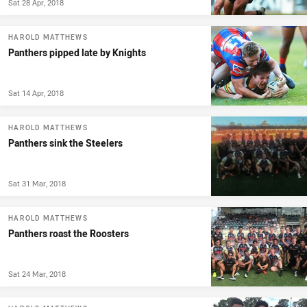
Sat 28 Apr, 2018
HAROLD MATTHEWS
Panthers pipped late by Knights
Sat 14 Apr, 2018
HAROLD MATTHEWS
Panthers sink the Steelers
Sat 31 Mar, 2018
HAROLD MATTHEWS
Panthers roast the Roosters
Sat 24 Mar, 2018