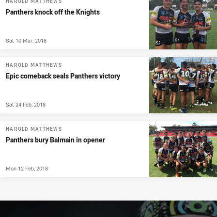
HAROLD MATTHEWS
Panthers knock off the Knights
Sat 10 Mar, 2018
HAROLD MATTHEWS
Epic comeback seals Panthers victory
Sat 24 Feb, 2018
HAROLD MATTHEWS
Panthers bury Balmain in opener
Mon 12 Feb, 2018