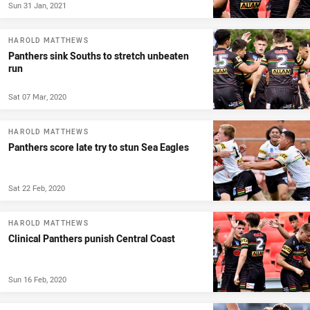
Sun 31 Jan, 2021
HAROLD MATTHEWS
Panthers sink Souths to stretch unbeaten
run
Sat 07 Mar, 2020
HAROLD MATTHEWS
Panthers score late try to stun Sea Eagles
Sat 22 Feb, 2020
HAROLD MATTHEWS
Clinical Panthers punish Central Coast
Sun 16 Feb, 2020