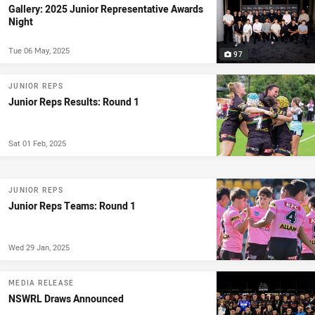
Gallery: 2025 Junior Representative Awards
Night
Tue 06 May, 2025
97
JUNIOR REPS
Junior Reps Results: Round 1
Sat 01 Feb, 2025
JUNIOR REPS
Junior Reps Teams: Round 1
Wed 29 Jan, 2025
MEDIA RELEASE
NSWRL Draws Announced