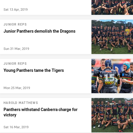
Sat 13 Apr, 2019
JUNIOR REPS
Junior Panthers demolish the Dragons
Sun 31 Mar, 2019
JUNIOR REPS
Young Panthers tame the Tigers
Mon 25 Mar, 2019
HAROLD MATTHEWS
Panthers withstand Canberra charge for
victory
Sat 16 Mar, 2019