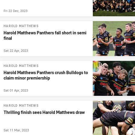
Fri 22 Dec, 2023
HAROLD MATTHEWS
Harold Matthews Panthers fall short in semi
final
Sat 22 Apr, 2023
HAROLD MATTHEWS
Harold Matthews Panthers crush Bulldogs to
claim minor premiership
Sat 01 Apr, 2023
HAROLD MATTHEWS
Thrilling finish sees Harold Matthews draw
Sat 11 Mar, 2023