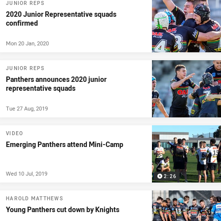
JUNIOR REPS
2020 Junior Representative squads
confirmed
Mon 20 Jan, 2020
JUNIOR REPS
Panthers announces 2020 junior
representative squads
Tue 27 Aug, 2019
VIDEO
Emerging Panthers attend Mini-Camp
Wed 10 Jul, 2019
2:26
HAROLD MATTHEWS
Young Panthers cut down by Knights