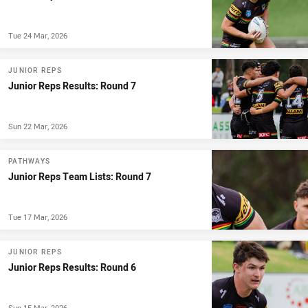
Tue 24 Mar, 2026
JUNIOR REPS
Junior Reps Results: Round 7
Sun 22 Mar, 2026
PATHWAYS
Junior Reps Team Lists: Round 7
Tue 17 Mar, 2026
JUNIOR REPS
Junior Reps Results: Round 6
Sun 15 Mar, 2026