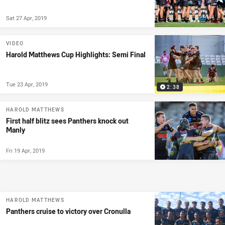
Sat 27 Apr, 2019
VIDEO
Harold Matthews Cup Highlights: Semi Final
Tue 23 Apr, 2019
2:38
HAROLD MATTHEWS
First half blitz sees Panthers knock out
Manly
Fri 19 Apr, 2019
HAROLD MATTHEWS
Panthers cruise to victory over Cronulla