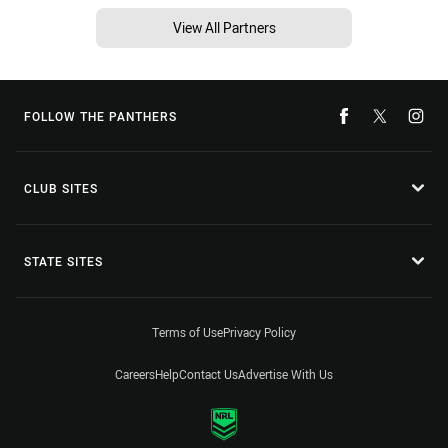
View All Partners
FOLLOW THE PANTHERS
CLUB SITES
STATE SITES
Terms of Use
Privacy Policy
Careers
Help
Contact Us
Advertise With Us