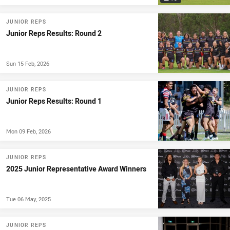
JUNIOR REPS
Junior Reps Results: Round 2
Sun 15 Feb, 2026
JUNIOR REPS
Junior Reps Results: Round 1
Mon 09 Feb, 2026
JUNIOR REPS
2025 Junior Representative Award Winners
Tue 06 May, 2025
JUNIOR REPS