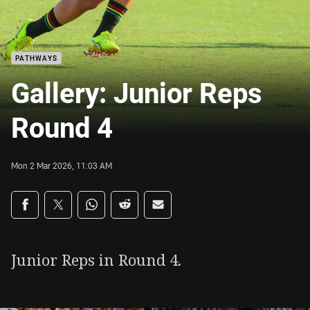
PATHWAYS
Gallery: Junior Reps
Round 4
Mon 2 Mar 2026, 11:03 AM
Share on social media
Share via Facebook
Share via Twitter
Share via Whats-app
Share via Reddit
Share via Email
Junior Reps in Round 4.