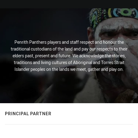
Penrith Panthers players and staff respect and honour the
traditional custodians of the land and pay our respects to their
elders past, present and future. We acknowledge the stories,
traditions and living cultures of Aboriginal and Torres Strait
Islander peoples on the lands we meet, gather and play on.
PRINCIPAL PARTNER