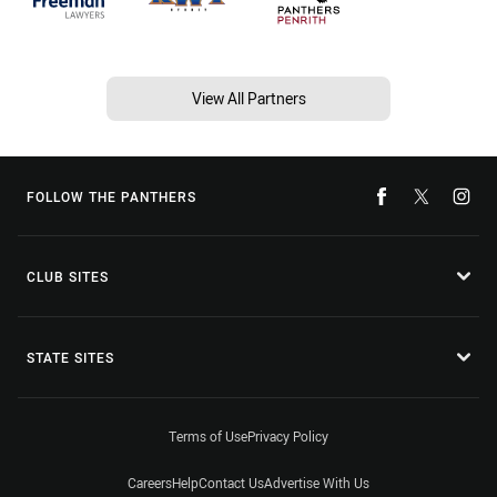
View All Partners
FOLLOW THE PANTHERS
CLUB SITES
STATE SITES
Terms of Use
Privacy Policy
Careers
Help
Contact Us
Advertise With Us