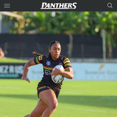
Main
You have skipped the navigation, tab for page content