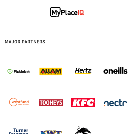
MAJOR PARTNERS