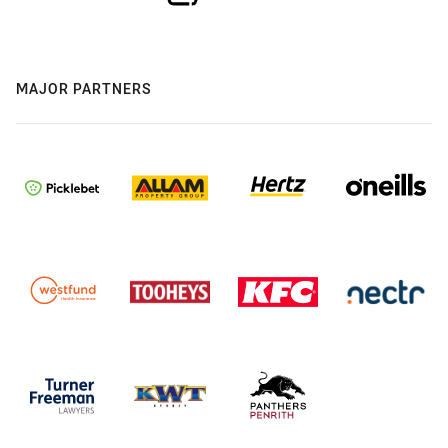
MAJOR PARTNERS