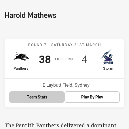
Harold Mathews
Match: Panthers v Storm
ROUND 7 -
SATURDAY 21ST MARCH
Scored
points
Scored
points
38
4
F
ULL
T
IME
home Team
away Team
Panthers
Storm
Venue:
HE Laybutt Field, Sydney
Team Stats
Play By Play
The Penrith Panthers delivered a dominant