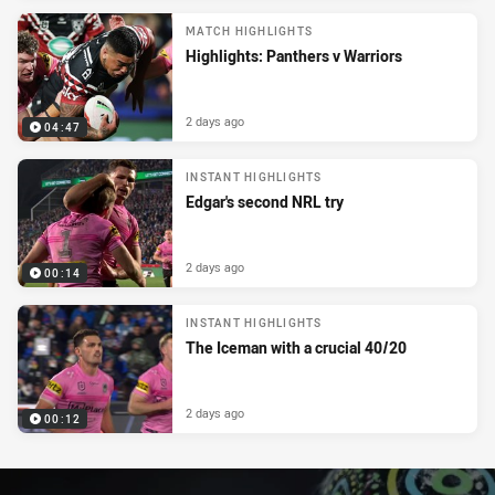
MATCH HIGHLIGHTS
Highlights: Panthers v Warriors
2 days ago
04:47
INSTANT HIGHLIGHTS
Edgar's second NRL try
2 days ago
00:14
INSTANT HIGHLIGHTS
The Iceman with a crucial 40/20
2 days ago
00:12