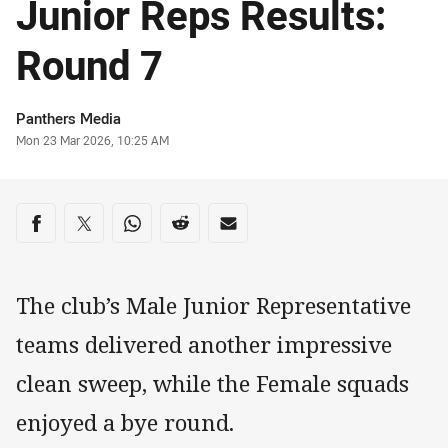
Junior Reps Results:
Round 7
Author
Panthers Media
Timestamp
Mon 23 Mar 2026, 10:25 AM
Share on social media
Share via Facebook
Share via Twitter
Share via Whats-app
Share via Reddit
Share via Email
The club’s Male Junior Representative
teams delivered another impressive
clean sweep, while the Female squads
enjoyed a bye round.