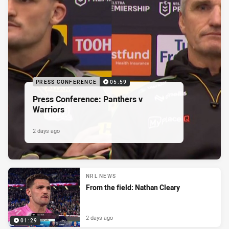
PRESS CONFERENCE
05:59
Press Conference: Panthers v
Warriors
2 days ago
NRL NEWS
From the field: Nathan Cleary
2 days ago
01:29