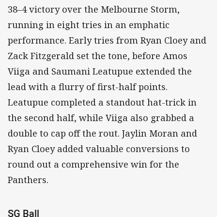
38–4 victory over the Melbourne Storm,
running in eight tries in an emphatic
performance. Early tries from Ryan Cloey and
Zack Fitzgerald set the tone, before Amos
Viiga and Saumani Leatupue extended the
lead with a flurry of first-half points.
Leatupue completed a standout hat-trick in
the second half, while Viiga also grabbed a
double to cap off the rout. Jaylin Moran and
Ryan Cloey added valuable conversions to
round out a comprehensive win for the
Panthers.
SG Ball