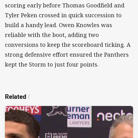
scoring early before Thomas Goodfield and
Tyler Peken crossed in quick succession to
build a handy lead. Owen Knowles was
reliable with the boot, adding two
conversions to keep the scoreboard ticking. A
strong defensive effort ensured the Panthers
kept the Storm to just four points.
Related
/