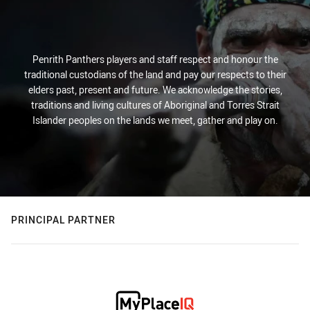
Penrith Panthers players and staff respect and honour the
traditional custodians of the land and pay our respects to their
elders past, present and future. We acknowledge the stories,
traditions and living cultures of Aboriginal and Torres Strait
Islander peoples on the lands we meet, gather and play on.
PRINCIPAL PARTNER