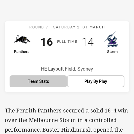
Match: Panthers v Storm
ROUND 7 -
SATURDAY 21ST MARCH
Scored
points
Scored
points
16
14
F
ULL
T
IME
home Team
away Team
Panthers
Storm
Venue:
HE Laybutt Field, Sydney
Team Stats
Play By Play
The Penrith Panthers secured a solid 16–4 win
over the Melbourne Storm in a controlled
performance. Buster Hindmarsh opened the