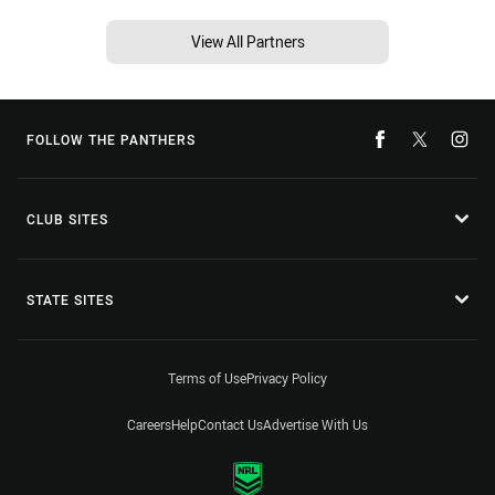
View All Partners
FOLLOW THE PANTHERS
CLUB SITES
STATE SITES
Terms of Use
Privacy Policy
Careers
Help
Contact Us
Advertise With Us