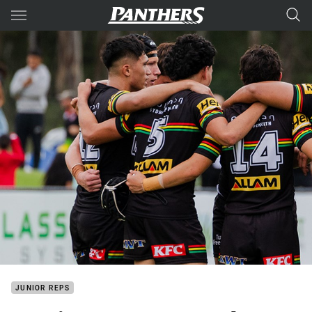
Main
You have skipped the navigation, tab for page content
JUNIOR REPS