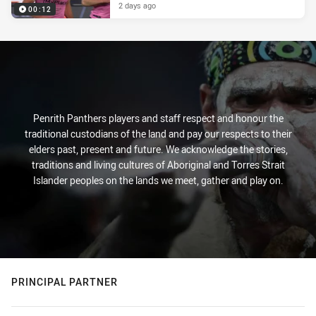
2 days ago
00:12
Penrith Panthers players and staff respect and honour the
traditional custodians of the land and pay our respects to their
elders past, present and future. We acknowledge the stories,
traditions and living cultures of Aboriginal and Torres Strait
Islander peoples on the lands we meet, gather and play on.
PRINCIPAL PARTNER