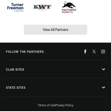
View All Partners
FOLLOW THE PANTHERS
CLUB SITES
STATE SITES
Terms of Use
Privacy Policy