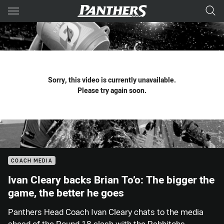
Main
You have skipped the navigation, tab for page content
Sorry, this video is currently unavailable.
Please try again soon.
COACH MEDIA
Ivan Cleary backs Brian To’o: The bigger the
game, the better he goes
Panthers Head Coach Ivan Cleary chats to the media