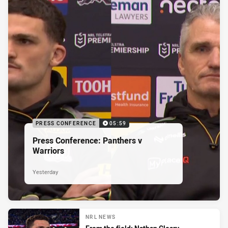
PRESS CONFERENCE
05:59
Press Conference: Panthers v
Warriors
Yesterday
NRL NEWS