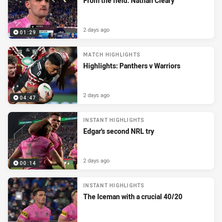
From the field: Nathan Cleary
2 days ago
01:29
MATCH HIGHLIGHTS
Highlights: Panthers v Warriors
2 days ago
04:47
INSTANT HIGHLIGHTS
Edgar's second NRL try
2 days ago
00:14
INSTANT HIGHLIGHTS
The Iceman with a crucial 40/20