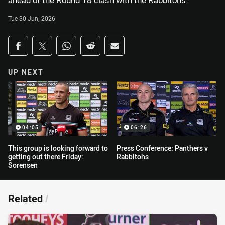
ahead of the Round 18 clash with the Rabbitohs.
Tue 30 Jun, 2026
Share on social media
Share via Facebook
Share via Twitter
Share via Whats-app
Share via Reddit
Share via Email
UP NEXT
04:05
06:26
This group is looking forward to
Press Conference: Panthers v
getting out there Friday:
Rabbitohs
Sorensen
Related
/