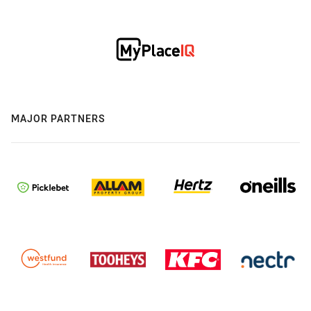
MAJOR PARTNERS