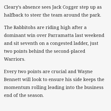
Cleary's absence sees Jack Cogger step up as
halfback to steer the team around the park.
The Rabbitohs are riding high after a
dominant win over Parramatta last weekend
and sit seventh on a congested ladder, just
two points behind the second-placed
Warriors.
Every two points are crucial and Wayne
Bennett will look to ensure his side keeps the
momentum rolling leading into the business
end of the season.