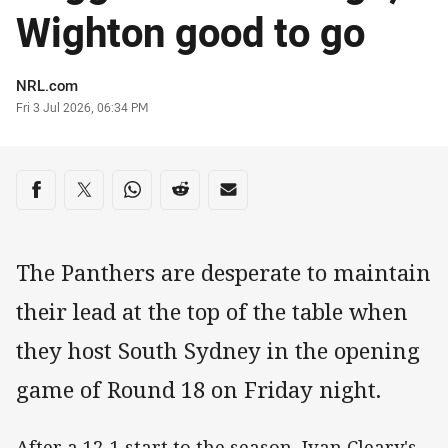
Wighton good to go
Author
NRL.com
Timestamp
Fri 3 Jul 2026, 06:34 PM
Share on social media
Share via Facebook
Share via Twitter
Share via Whats-app
Share via Reddit
Share via Email
The Panthers are desperate to maintain
their lead at the top of the table when
they host South Sydney in the opening
game of Round 18 on Friday night.
After a 12-1 start to the season, Ivan Cleary's