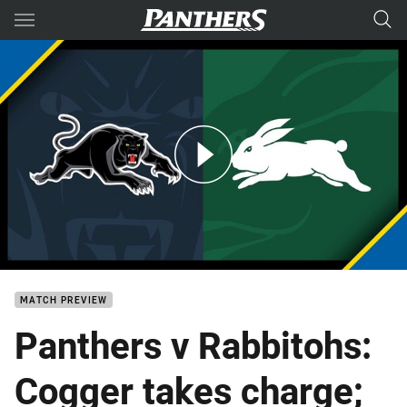
Main
You have skipped the navigation, tab for page content
Panthers v Rabbitohs: Round 18
MATCH PREVIEW
Panthers v Rabbitohs:
Cogger takes charge;