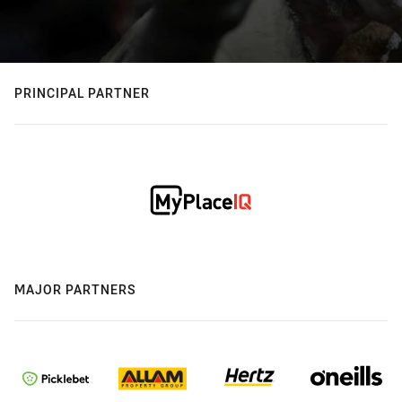
PRINCIPAL PARTNER
MAJOR PARTNERS