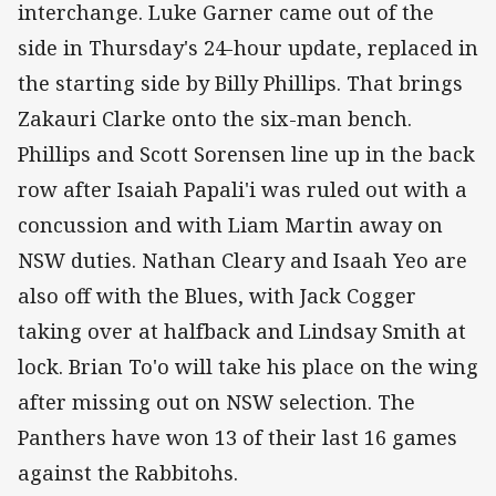
interchange. Luke Garner came out of the
side in Thursday's 24-hour update, replaced in
the starting side by Billy Phillips. That brings
Zakauri Clarke onto the six-man bench.
Phillips and Scott Sorensen line up in the back
row after Isaiah Papali'i was ruled out with a
concussion and with Liam Martin away on
NSW duties. Nathan Cleary and Isaah Yeo are
also off with the Blues, with Jack Cogger
taking over at halfback and Lindsay Smith at
lock. Brian To'o will take his place on the wing
after missing out on NSW selection. The
Panthers have won 13 of their last 16 games
against the Rabbitohs.