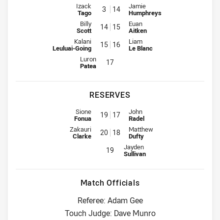
Interchange for Panthers is number 3
Interchange for Rabbitohs is nu
Izack
Jamie
3
14
Tago
Humphreys
Interchange for Panthers is number 14
Interchange for Rabbitohs is nu
Billy
Euan
14
15
Scott
Aitken
Interchange for Panthers is number 15
Interchange for Rabbitohs is nu
Kalani
Liam
15
16
Leuluai-Going
Le Blanc
Interchange for Panthers is number 17
Luron
17
Patea
RESERVES
Reserve for Panthers is number 19
Reserve for Rabbitohs is number
Sione
John
19
17
Fonua
Radel
Reserve for Panthers is number 20
Reserve for Rabbitohs is number
Zakauri
Matthew
20
18
Clarke
Dufty
Reserve for Rabbitohs is number 1
Jayden
19
Sullivan
Match Officials
Referee: Adam Gee
Touch Judge: Dave Munro