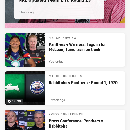
6 hours ago
MATCH PREVIEW
Panthers v Warriors: Tago in for
McLean; Taine train on track
Yesterday
MATCH HIGHLIGHTS
Rabbitohs v Panthers - Round 1, 1970
1 week ago
02:30
PRESS CONFERENCE
Press Conference: Panthers v
Rabbitohs