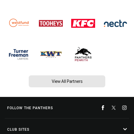
View All Partners
FOLLOW THE PANTHERS
CLUB SITES