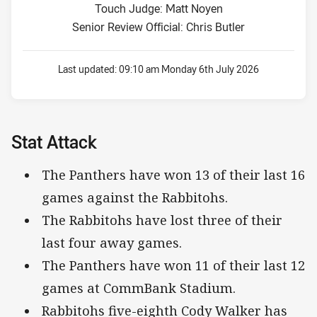
Touch Judge: Matt Noyen
Senior Review Official: Chris Butler
Last updated:
09:10 am Monday 6th July 2026
Stat Attack
The Panthers have won 13 of their last 16
games against the Rabbitohs.
The Rabbitohs have lost three of their
last four away games.
The Panthers have won 11 of their last 12
games at CommBank Stadium.
Rabbitohs five-eighth Cody Walker has