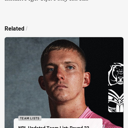
Related
/
TEAM LISTS
NRL Updated Team List: Round 23