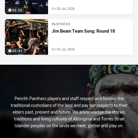
Fri 03 Jul, 2026
06:26
PANTHERS
Jim Beam Team Song: Round 18
Fri 03 Jul, 2026
00:41
Penrith Panthers players and staff respect and honour the
traditional custodians of the land and pay our respects to their
elders past, present and future. We acknowledge the stories,
traditions and living cultures of Aboriginal and Torres Strait
Islander peoples on the lands we meet, gather and play on.