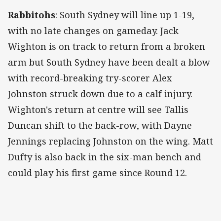
Rabbitohs
: South Sydney will line up 1-19,
with no late changes on gameday. Jack
Wighton is on track to return from a broken
arm but South Sydney have been dealt a blow
with record-breaking try-scorer Alex
Johnston struck down due to a calf injury.
Wighton's return at centre will see Tallis
Duncan shift to the back-row, with Dayne
Jennings replacing Johnston on the wing. Matt
Dufty is also back in the six-man bench and
could play his first game since Round 12.