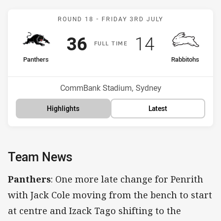
Match: Panthers v Rabbit
ROUND 18 -
FRIDAY 3RD JULY
Scored
points
Scored
points
36
14
F
ULL
T
IME
home Team
away Team
Panthers
Rabbitohs
Position
Position
1st
8th
Venue:
CommBank Stadium, Sydney
Highlights
Latest
Team News
Panthers
: One more late change for Penrith
with Jack Cole moving from the bench to start
at centre and Izack Tago shifting to the