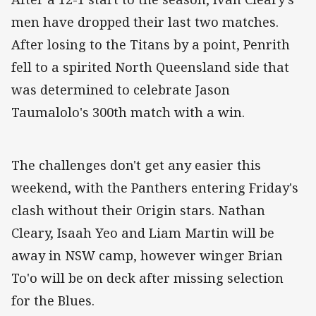
men have dropped their last two matches.
After losing to the Titans by a point, Penrith
fell to a spirited North Queensland side that
was determined to celebrate Jason
Taumalolo's 300th match with a win.
The challenges don't get any easier this
weekend, with the Panthers entering Friday's
clash without their Origin stars. Nathan
Cleary, Isaah Yeo and Liam Martin will be
away in NSW camp, however winger Brian
To'o will be on deck after missing selection
for the Blues.