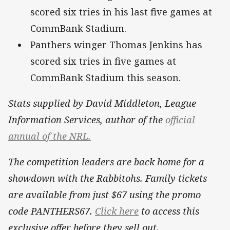
scored six tries in his last five games at
CommBank Stadium.
Panthers winger Thomas Jenkins has
scored six tries in five games at
CommBank Stadium this season.
Stats supplied by David Middleton, League
Information Services, author of the
official
annual of the NRL.
The competition leaders are back home for a
showdown with the Rabbitohs. Family tickets
are available from just $67 using the promo
code PANTHERS67.
Click here
to access this
exclusive offer before they sell out.