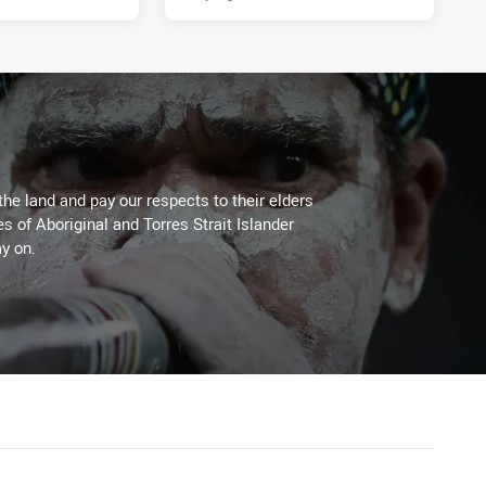
the land and pay our respects to their elders
es of Aboriginal and Torres Strait Islander
y on.