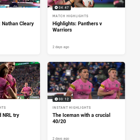
04:47
MATCH HIGHLIGHTS
: Nathan Cleary
Highlights: Panthers v
Warriors
2 days ago
00:12
HTS
INSTANT HIGHLIGHTS
d NRL try
The Iceman with a crucial
40/20
2 days ago