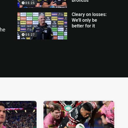
05:25
Cleary on losses:
We’ll only be
better for it
the
05:27