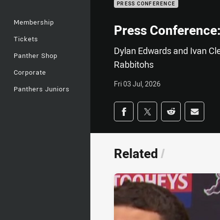
PRESS CONFERENCE
Membership
Press Conference:
Tickets
Dylan Edwards and Ivan Clea
Panther Shop
Rabbitohs
Corporate
Fri 03 Jul, 2026
Panthers Juniors
Share on social med
Share via Facebook
Share via Twitter
Share via Redd
Share v
Related
/