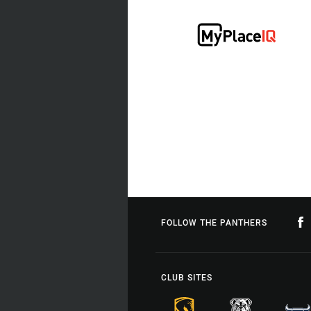
FOLLOW THE PANTHERS
CLUB SITES