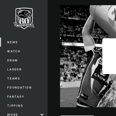
You have skipped the navigation, tab 
Main
NEWS
WATCH
DRAW
LADDER
TEAMS
FOUNDATION
FANTASY
TIPPING
MORE