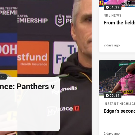
01:29
NRL NEWS
From the field
2 days ago
:59
nce: Panthers v
00:14
INSTANT HIGHLIG
Edgar's secon
2 days ago