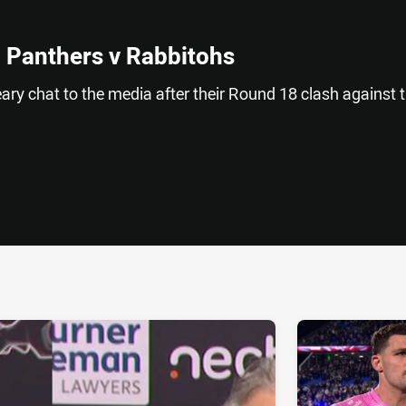
 Panthers v Rabbitohs
ry chat to the media after their Round 18 clash against 
ia
it
ia Email