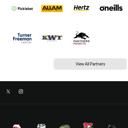
View All Partners