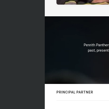
Penrith Panthers
past, present
PRINCIPAL PARTNER