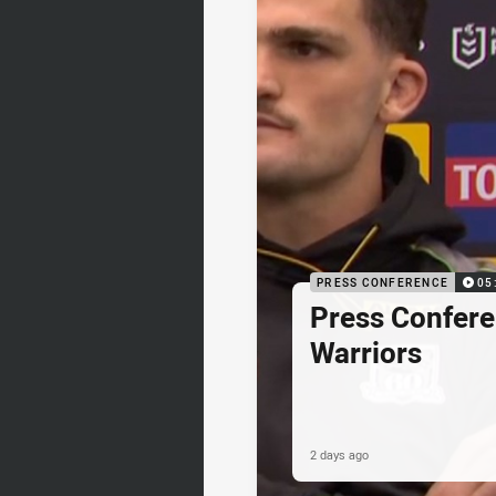
PRESS CONFERENCE
05
Press Confere
Warriors
2 days ago