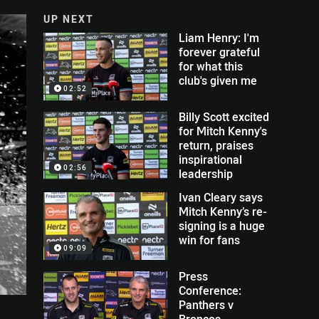
UP NEXT
Liam Henry: I'm
forever grateful
for what this
club's given me
02:52
Billy Scott excited
for Mitch Kenny's
return, praises
inspirational
02:56
leadership
Ivan Cleary says
Mitch Kenny’s re-
signing is a huge
win for fans
09:09
Press
Conference:
Panthers v
Broncos