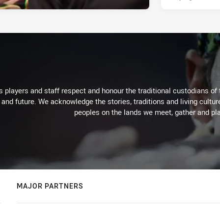
 players and staff respect and honour the traditional custodians of 
 and future. We acknowledge the stories, traditions and living cultur
peoples on the lands we meet, gather and pla
MAJOR PARTNERS