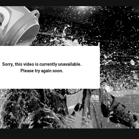
for page content
Sorry, this video is currently unavailable.
Please try again soon.