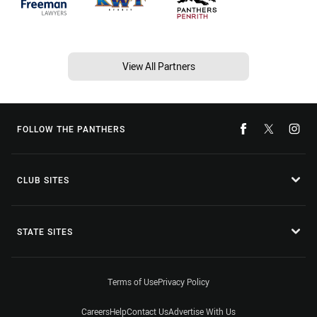
View All Partners
FOLLOW THE PANTHERS
CLUB SITES
STATE SITES
Terms of Use
Privacy Policy
Careers
Help
Contact Us
Advertise With Us