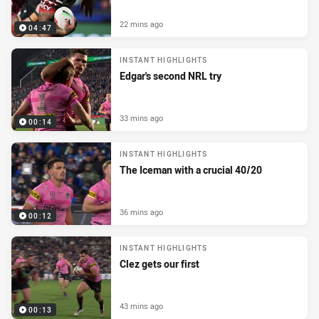
22 mins ago
04:47
INSTANT HIGHLIGHTS
Edgar's second NRL try
33 mins ago
00:14
INSTANT HIGHLIGHTS
The Iceman with a crucial 40/20
36 mins ago
00:12
INSTANT HIGHLIGHTS
Clez gets our first
43 mins ago
00:13