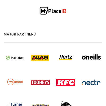
MAJOR PARTNERS