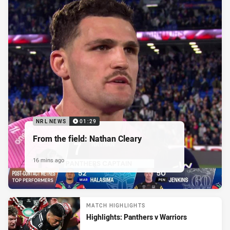
NRL NEWS
01:29
From the field: Nathan Cleary
16 mins ago
MATCH HIGHLIGHTS
Highlights: Panthers v Warriors