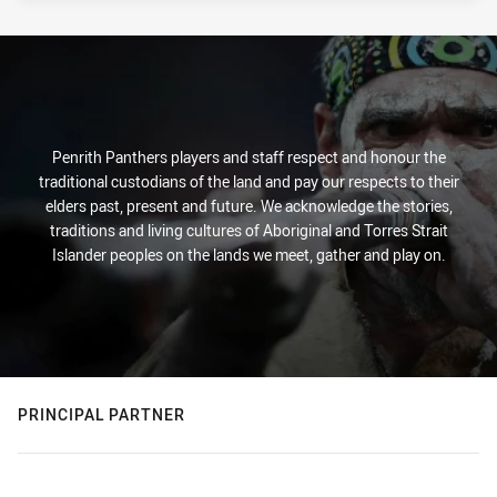
Penrith Panthers players and staff respect and honour the
traditional custodians of the land and pay our respects to their
elders past, present and future. We acknowledge the stories,
traditions and living cultures of Aboriginal and Torres Strait
Islander peoples on the lands we meet, gather and play on.
PRINCIPAL PARTNER