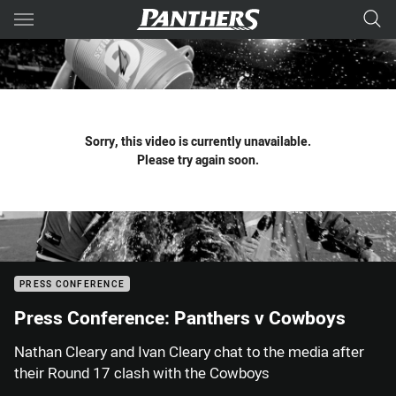
Main
You have skipped the navigation, tab for page content
Sorry, this video is currently unavailable.
Please try again soon.
PRESS CONFERENCE
Press Conference: Panthers v Cowboys
Nathan Cleary and Ivan Cleary chat to the media after
their Round 17 clash with the Cowboys