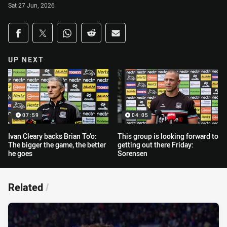
Sat 27 Jun, 2026
Share on social media
Share via Facebook
Share via Twitter
Share via Whats-app
Share via Reddit
Share via Email
UP NEXT
07:59
04:05
Ivan Cleary backs Brian To’o:
This group is looking forward to
The bigger the game, the better
getting out there Friday:
he goes
Sorensen
Related
/