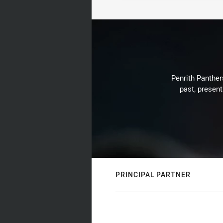
Penrith Panthers
past, present
PRINCIPAL PARTNER