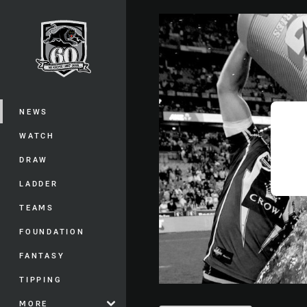
You have skipped the navigation, tab 
Main
NEWS
WATCH
DRAW
LADDER
TEAMS
FOUNDATION
FANTASY
TIPPING
MORE