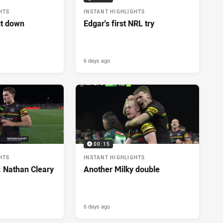
HTS
INSTANT HIGHLIGHTS
ut down
Edgar's first NRL try
6 days ago
00:15
HTS
INSTANT HIGHLIGHTS
: Nathan Cleary
Another Milky double
6 days ago