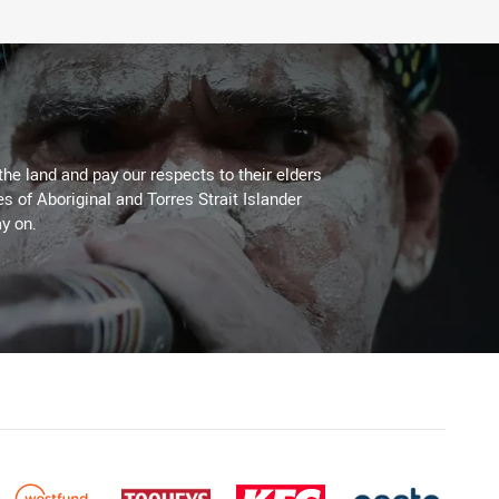
the land and pay our respects to their elders
es of Aboriginal and Torres Strait Islander
y on.