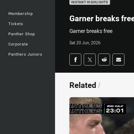
INSTANT HIGHLIGHTS
Membership
Garner breaks fre
Tickets
Garner breaks free
Panther Shop
Sat 20 Jun, 2026
Corporate
Panthers Juniors
Share on social med
Share via Facebook
Share via Twitter
Share via Redd
Share v
Related
/