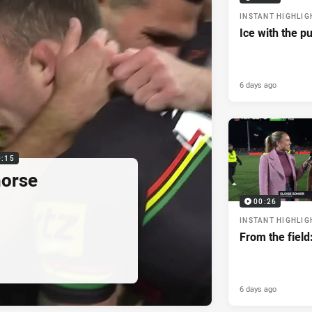
INSTANT HIGHLIG
Ice with the p
6 days ago
0:15
horse
00:26
INSTANT HIGHLIG
From the field
6 days ago