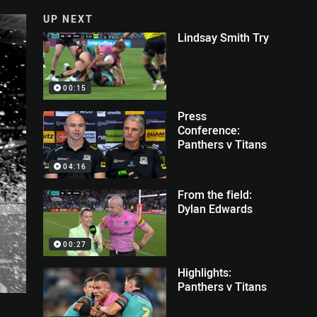
UP NEXT
Lindsay Smith Try
00:15
Press
Conference:
Panthers v Titans
04:16
From the field:
Dylan Edwards
00:27
Highlights:
Panthers v Titans