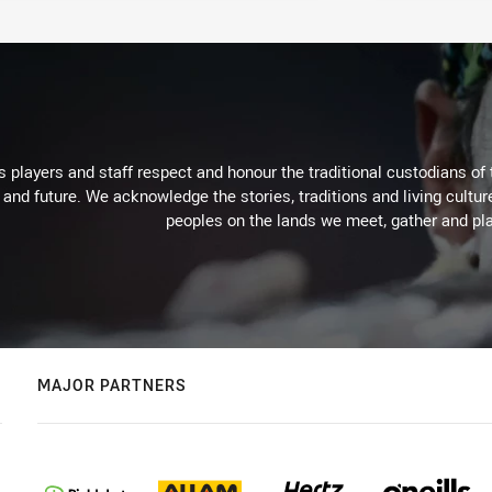
 players and staff respect and honour the traditional custodians of 
 and future. We acknowledge the stories, traditions and living cultur
peoples on the lands we meet, gather and pla
MAJOR PARTNERS