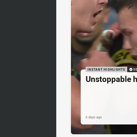
INSTANT HIGHLIGHTS
0
Unstoppable 
6 days ago