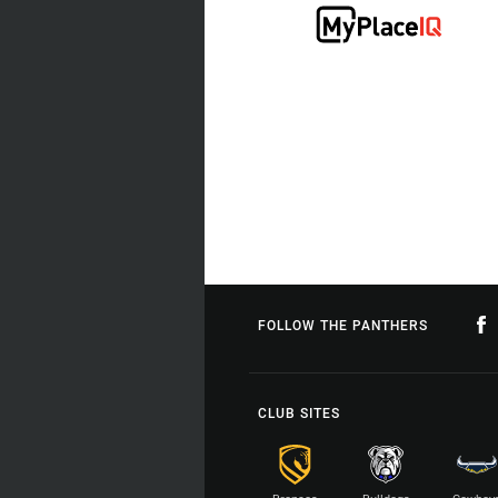
FOLLOW THE PANTHERS
CLUB SITES