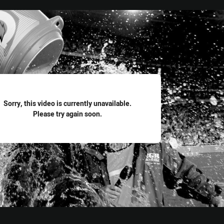
for page content
Sorry, this video is currently unavailable.
Please try again soon.