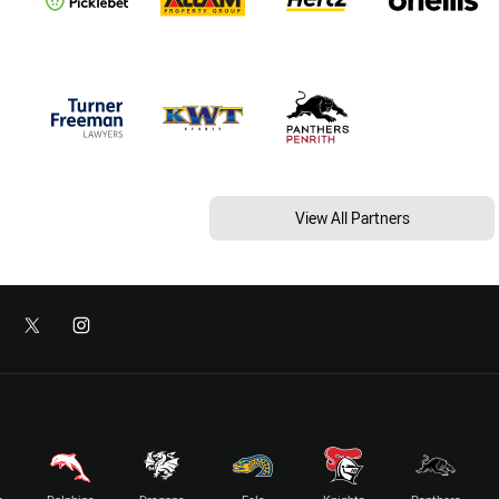
View All Partners