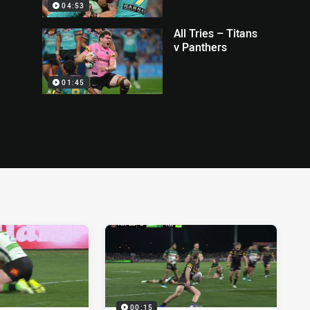
04:53
All Tries – Titans
v Panthers
01:45
00:15