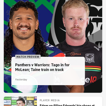
MATCH PREVIEW
Panthers v Warriors: Tago in for
McLean; Taine train on track
Yesterday
PLAYER MEDIA
Edgar on filling Edwards' big shoes at