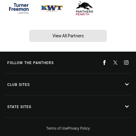
View All Partners
FOLLOW THE PANTHERS
CLUB SITES
STATE SITES
Terms of Use
Privacy Policy