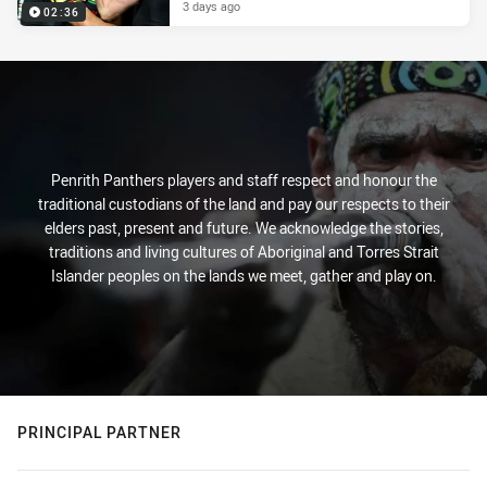
3 days ago
02:36
Penrith Panthers players and staff respect and honour the
traditional custodians of the land and pay our respects to their
elders past, present and future. We acknowledge the stories,
traditions and living cultures of Aboriginal and Torres Strait
Islander peoples on the lands we meet, gather and play on.
PRINCIPAL PARTNER