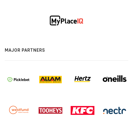
MAJOR PARTNERS