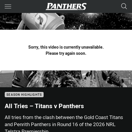
Main
You have skipped the navigation, tab for page content
Sorry, this video is currently unavailable.
Please try again soon.
SEASON HIGHLIGHTS
All Tries – Titans v Panthers
All tries from the clash between the Gold Coast Titans
and Penrith Panthers in Round 16 of the 2026 NRL
Telstra Premiership