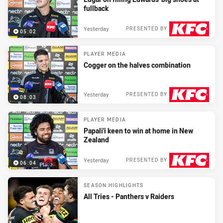
fullback
Yesterday
PRESENTED BY
05:02
PLAYER MEDIA
Cogger on the halves combination
Yesterday
PRESENTED BY
08:03
PLAYER MEDIA
Papali'i keen to win at home in New
Zealand
Yesterday
PRESENTED BY
06:04
SEASON HIGHLIGHTS
All Tries - Panthers v Raiders