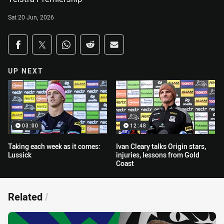
Sat 20 Jun, 2026
Share on social media
Share via Facebook
Share via Twitter
Share via Whats-app
Share via Reddit
Share via Email
UP NEXT
03:00
12:48
Taking each week as it comes:
Ivan Cleary talks Origin stars,
Lussick
injuries, lessons from Gold
Coast
Related
/