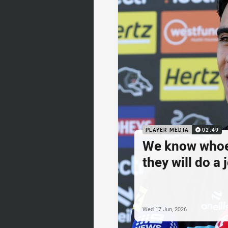
PLAYER MEDIA
02:49
We know whoev
they will do a 
Wed 17 Jun, 2026