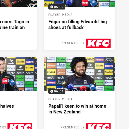
05:02
PLAYER MEDIA
riors: Tago in
Edgar on filling Edwards' big
ine train on
shoes at fullback
PRESENTED BY
2 days ago
06:04
PLAYER MEDIA
 halves
Papali'i keen to win at home
in New Zealand
D BY
PRESENTED BY