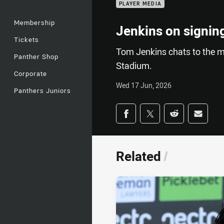
PLAYER MEDIA
Membership
Jenkins on signing
Tickets
Tom Jenkins chats to the m
Panther Shop
Stadium.
Corporate
Wed 17 Jun, 2026
Panthers Juniors
Share on social med
Share via Facebook
Share via Twitter
Share via Redd
Share v
Related
/