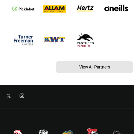
View All Partners