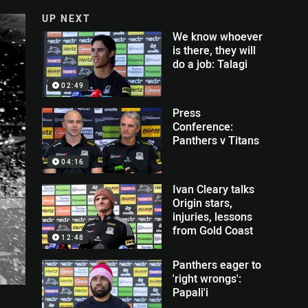
UP NEXT
We know whoever
is there, they will
do a job: Talagi
02:49
Press
Conference:
Panthers v Titans
04:16
Ivan Cleary talks
Origin stars,
injuries, lessons
from Gold Coast
12:48
Panthers eager to
'right wrongs':
Papali'i