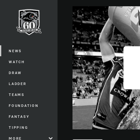
You have skipped the navigation, tab 
Main
NEWS
WATCH
DRAW
LADDER
TEAMS
FOUNDATION
FANTASY
TIPPING
MORE