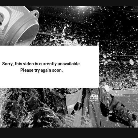
for page content
Sorry, this video is currently unavailable.
Please try again soon.