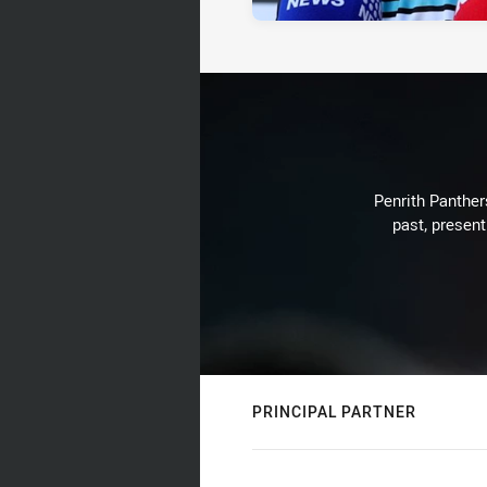
Penrith Panthers
past, present
PRINCIPAL PARTNER