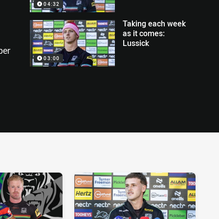
04:32
Taking each week
as it comes:
Lussick
per
03:00