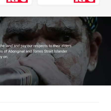
2 days ago
2 days ago
the land and pay our respects to their elders
es of Aboriginal and Torres Strait Islander
y on.