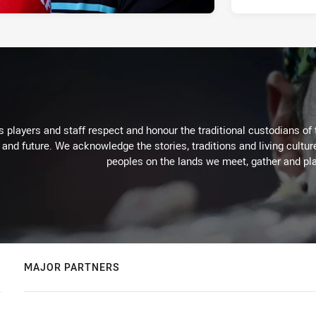
 players and staff respect and honour the traditional custodians of 
 and future. We acknowledge the stories, traditions and living cultur
peoples on the lands we meet, gather and pla
MAJOR PARTNERS