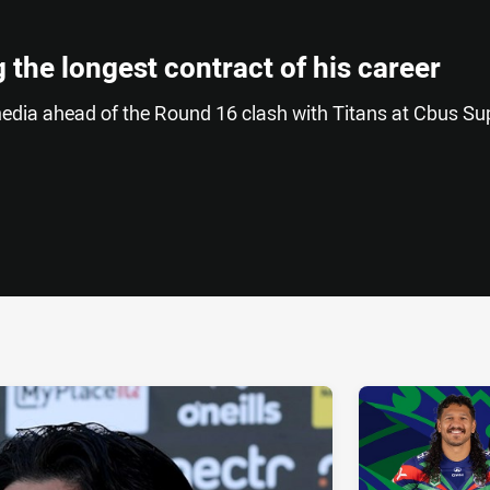
 the longest contract of his career
edia ahead of the Round 16 clash with Titans at Cbus Su
ia
it
ia Email