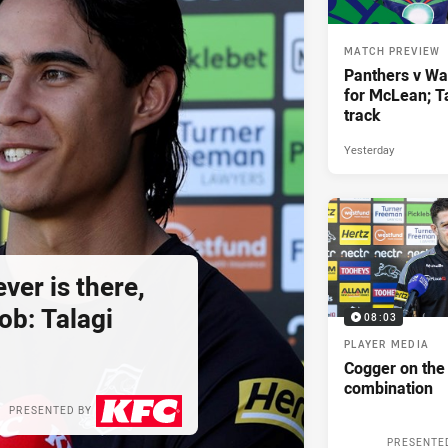
MATCH PREVIEW
Panthers v War
for McLean; Ta
track
Yesterday
er is there,
job: Talagi
08:03
PLAYER MEDIA
Cogger on the
combination
PRESENTED BY
PRESENTE