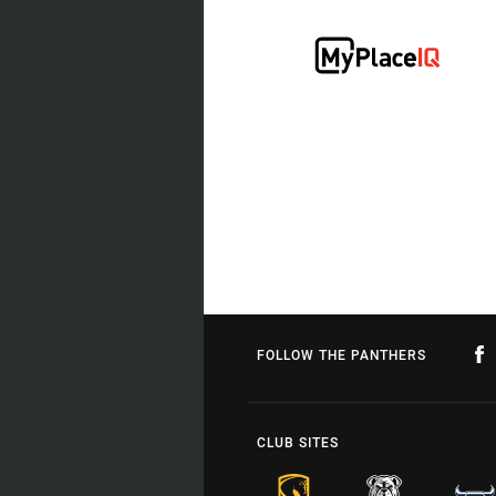
FOLLOW THE PANTHERS
CLUB SITES