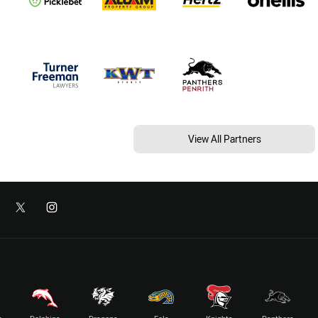
View All Partners