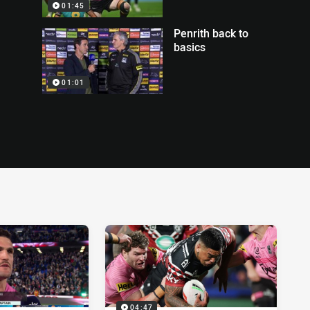
01:45
Penrith back to
basics
01:01
04:47