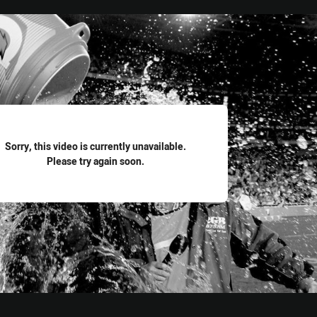
for page content
Sorry, this video is currently unavailable.
Please try again soon.