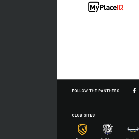
FOLLOW THE PANTHERS
CLUB SITES