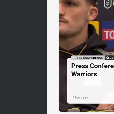
PRESS CONFERENCE
05
Press Confere
Warriors
11 hours ago