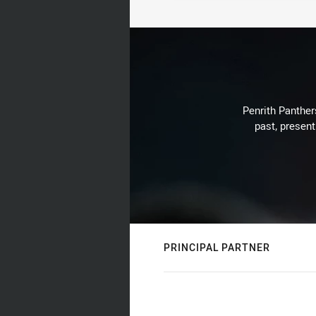
Penrith Panthers
past, present
PRINCIPAL PARTNER