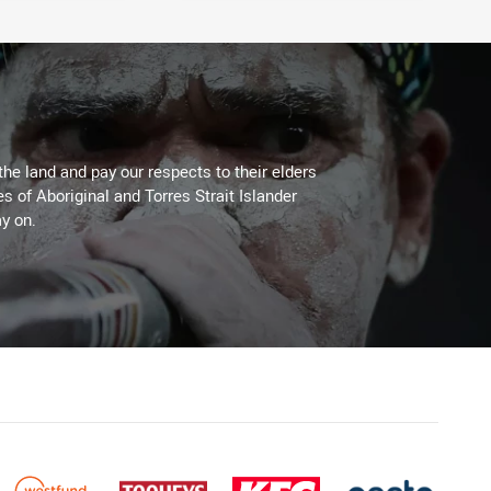
the land and pay our respects to their elders
es of Aboriginal and Torres Strait Islander
y on.