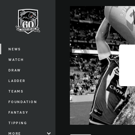
You have skipped the navigation, tab 
Main
NEWS
WATCH
DRAW
LADDER
TEAMS
FOUNDATION
FANTASY
TIPPING
MORE