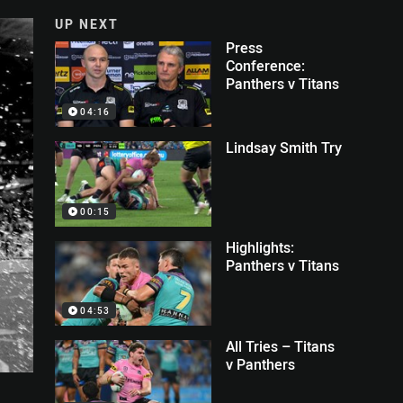
UP NEXT
Press
Conference:
Panthers v Titans
04:16
Lindsay Smith Try
00:15
Highlights:
Panthers v Titans
04:53
All Tries – Titans
v Panthers