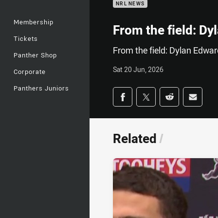
NRL NEWS
Membership
From the field: D
Tickets
From the field: Dylan Edwa
Panther Shop
Sat 20 Jun, 2026
Corporate
Panthers Juniors
Share on social med
Share via Facebook
Share via Twitter
Share via Redd
Share v
Related
/