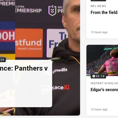
NRL NEWS
From the field
12 hours ago
:59
nce: Panthers v
00:14
INSTANT HIGHLIG
Edgar's secon
12 hours ago