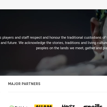
 players and staff respect and honour the traditional custodians of 
 and future. We acknowledge the stories, traditions and living cultur
peoples on the lands we meet, gather and pla
MAJOR PARTNERS