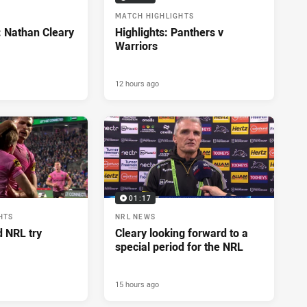
MATCH HIGHLIGHTS
: Nathan Cleary
Highlights: Panthers v
Warriors
12 hours ago
01:17
HTS
NRL NEWS
d NRL try
Cleary looking forward to a
special period for the NRL
15 hours ago