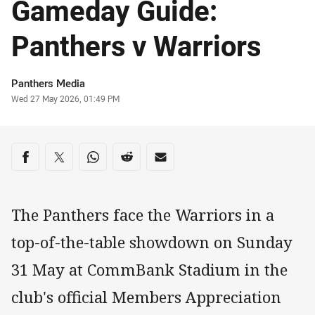
Gameday Guide:
Panthers v Warriors
Author
Panthers Media
Timestamp
Wed 27 May 2026, 01:49 PM
Share on social media
Share via Facebook
Share via Twitter
Share via Whats-app
Share via Reddit
Share via Email
The Panthers face the Warriors in a
top-of-the-table showdown on Sunday
31 May at CommBank Stadium in the
club's official Members Appreciation