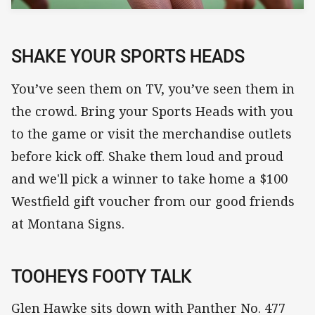
SHAKE YOUR SPORTS HEADS
You’ve seen them on TV, you’ve seen them in
the crowd. Bring your Sports Heads with you
to the game or visit the merchandise outlets
before kick off. Shake them loud and proud
and we'll pick a winner to take home a $100
Westfield gift voucher from our good friends
at Montana Signs.
TOOHEYS FOOTY TALK
Glen Hawke sits down with Panther No. 477