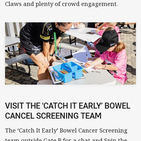
Claws and plenty of crowd engagement.
VISIT THE 'CATCH IT EARLY’ BOWEL
CANCEL SCREENING TEAM
The ‘Catch It Early’ Bowel Cancer Screening
team outside Gate B for a chat and Spin the