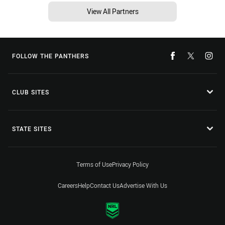
View All Partners
FOLLOW THE PANTHERS
CLUB SITES
STATE SITES
Terms of Use
Privacy Policy
Careers
Help
Contact Us
Advertise With Us