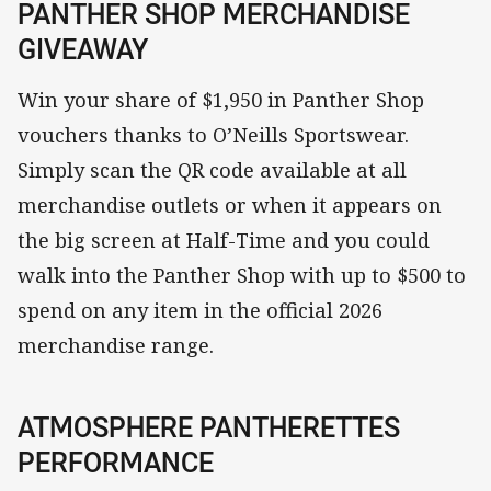
PANTHER SHOP MERCHANDISE
GIVEAWAY
Win your share of $1,950 in Panther Shop
vouchers thanks to O’Neills Sportswear.
Simply scan the QR code available at all
merchandise outlets or when it appears on
the big screen at Half-Time and you could
walk into the Panther Shop with up to $500 to
spend on any item in the official 2026
merchandise range.
ATMOSPHERE PANTHERETTES
PERFORMANCE