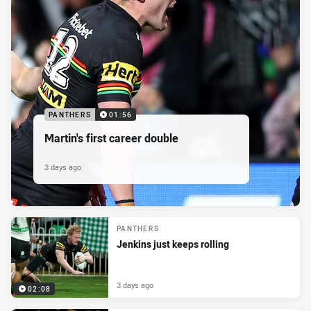
PANTHERS
01:56
Martin's first career double
3 days ago
PANTHERS
Jenkins just keeps rolling
3 days ago
02:08