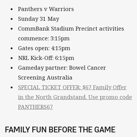
Panthers v Warriors
Sunday 31 May
CommBank Stadium Precinct activities
commence: 3:15pm
Gates open: 4:15pm
NRL Kick-Off: 6:15pm
Gameday partner: Bowel Cancer
Screening Australia
SPECIAL TICKET OFFER: $67 Family Offer
in the North Grandstand. Use promo code
PANTHERS67
FAMILY FUN BEFORE THE GAME