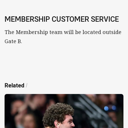
MEMBERSHIP CUSTOMER SERVICE
The Membership team will be located outside
Gate B.
Related
/