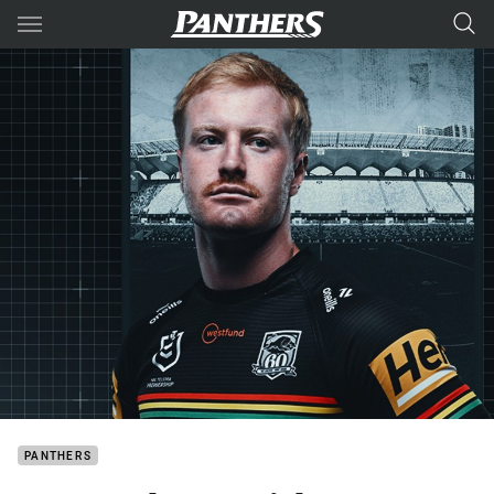
Main
You have skipped the navigation, tab for page content
PANTHERS