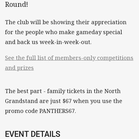
Round!
The club will be showing their appreciation
for the people who make gameday special
and back us week-in-week-out.
See the full list of members-only competitions
and prizes
The best part - family tickets in the North
Grandstand are just $67 when you use the
promo code PANTHERS67.
EVENT DETAILS