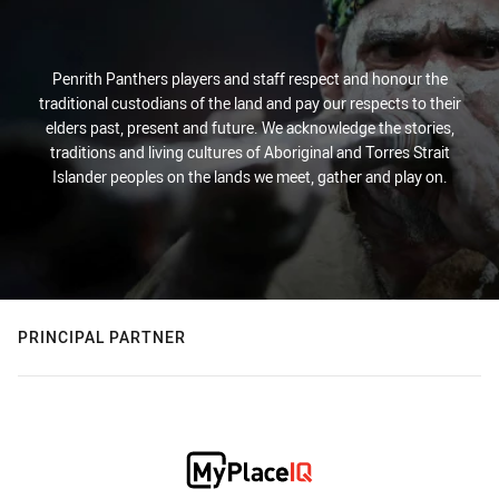
Penrith Panthers players and staff respect and honour the
traditional custodians of the land and pay our respects to their
elders past, present and future. We acknowledge the stories,
traditions and living cultures of Aboriginal and Torres Strait
Islander peoples on the lands we meet, gather and play on.
PRINCIPAL PARTNER