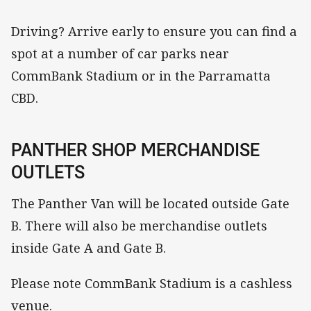
Driving? Arrive early to ensure you can find a
spot at a number of car parks near
CommBank Stadium or in the Parramatta
CBD.
PANTHER SHOP MERCHANDISE
OUTLETS
The Panther Van will be located outside Gate
B. There will also be merchandise outlets
inside Gate A and Gate B.
Please note CommBank Stadium is a cashless
venue.