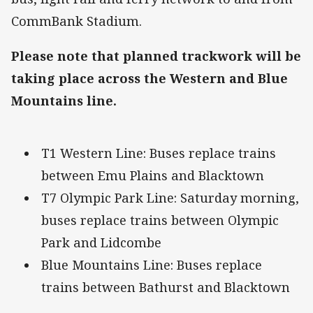
CommBank Stadium.
Please note that planned trackwork will be
taking place across the Western and Blue
Mountains line.
T1 Western Line: Buses replace trains
between Emu Plains and Blacktown
T7 Olympic Park Line: Saturday morning,
buses replace trains between Olympic
Park and Lidcombe
Blue Mountains Line: Buses replace
trains between Bathurst and Blacktown