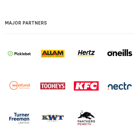
MAJOR PARTNERS