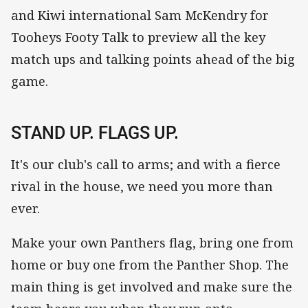
and Kiwi international Sam McKendry for
Tooheys Footy Talk to preview all the key
match ups and talking points ahead of the big
game.
STAND UP. FLAGS UP.
It's our club's call to arms; and with a fierce
rival in the house, we need you more than
ever.
Make your own Panthers flag, bring one from
home or buy one from the Panther Shop. The
main thing is get involved and make sure the