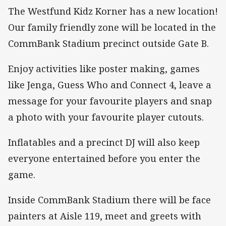
The Westfund Kidz Korner has a new location!
Our family friendly zone will be located in the
CommBank Stadium precinct outside Gate B.
Enjoy activities like poster making, games
like Jenga, Guess Who and Connect 4, leave a
message for your favourite players and snap
a photo with your favourite player cutouts.
Inflatables and a precinct DJ will also keep
everyone entertained before you enter the
game.
Inside CommBank Stadium there will be face
painters at Aisle 119, meet and greets with