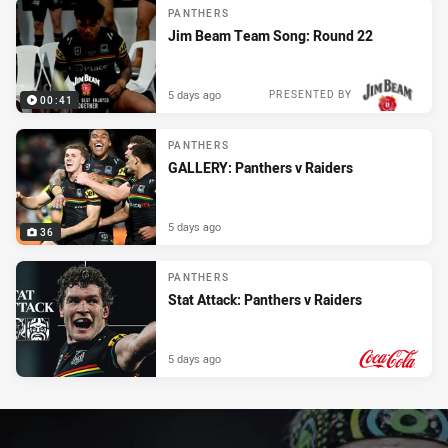
PANTHERS
Jim Beam Team Song: Round 22
5 days ago
PRESENTED BY
00:41
PANTHERS
GALLERY: Panthers v Raiders
5 days ago
36
PANTHERS
Stat Attack: Panthers v Raiders
5 days ago
PRESENTED BY