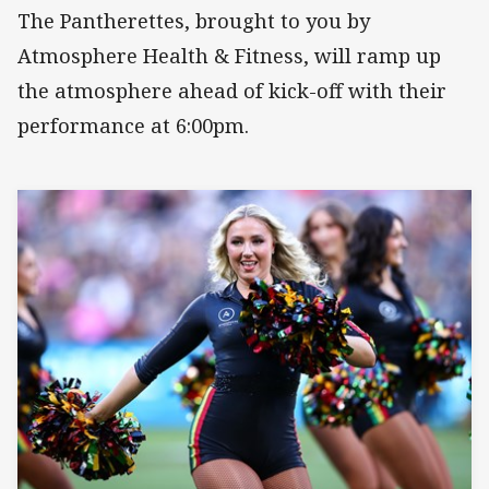
The Pantherettes, brought to you by
Atmosphere Health & Fitness, will ramp up
the atmosphere ahead of kick-off with their
performance at 6:00pm.