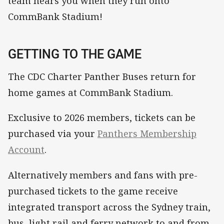
team hears you when they run onto
CommBank Stadium!
GETTING TO THE GAME
The CDC Charter Panther Buses return for
home games at CommBank Stadium.
Exclusive to 2026 members, tickets can be
purchased via your
Panthers Membership
Account
.
Alternatively members and fans with pre-
purchased tickets to the game receive
integrated transport across the Sydney train,
bus, light rail and ferry network to and from