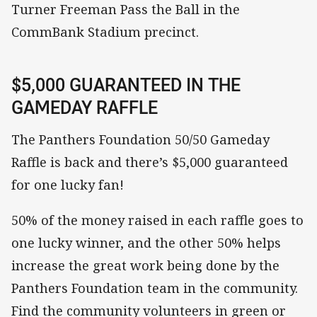
Turner Freeman Pass the Ball in the
CommBank Stadium precinct.
$5,000 GUARANTEED IN THE
GAMEDAY RAFFLE
The Panthers Foundation 50/50 Gameday
Raffle is back and there’s $5,000 guaranteed
for one lucky fan!
50% of the money raised in each raffle goes to
one lucky winner, and the other 50% helps
increase the great work being done by the
Panthers Foundation team in the community.
Find the community volunteers in green or