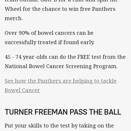
Wheel for the chance to win free Panthers
merch.
Over 90% of bowel cancers can be
successfully treated if found early.
45 - 74 year-olds can do the FREE test from the
National Bowel Cancer Screening Program.
See how the Panthers are helping to tackle
Bowel Cancer
TURNER FREEMAN PASS THE BALL
Put your skills to the test by taking on the