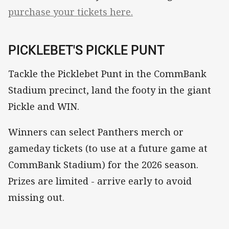
purchase your tickets here.
PICKLEBET'S PICKLE PUNT
Tackle the Picklebet Punt in the CommBank
Stadium precinct, land the footy in the giant
Pickle and WIN.
Winners can select Panthers merch or
gameday tickets (to use at a future game at
CommBank Stadium) for the 2026 season.
Prizes are limited - arrive early to avoid
missing out.