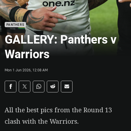
PANTHERS
GALLERY: Panthers v
Warriors
Mon 1 Jun 2026, 12:08 AM
Share on social media
Share via Facebook
Share via Twitter
Share via Whats-app
Share via Reddit
Share via Email
All the best pics from the Round 13
clash with the Warriors.