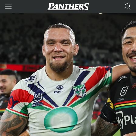
Main
You have skipped the navigation, tab for page content