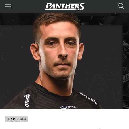
Main
You have skipped the navigation, tab for page content
TEAM LISTS