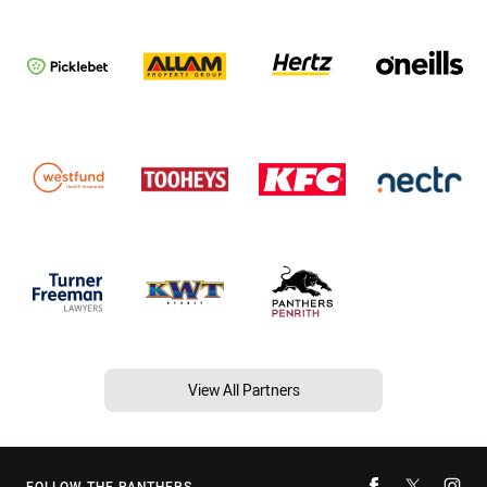
View All Partners
FOLLOW THE PANTHERS