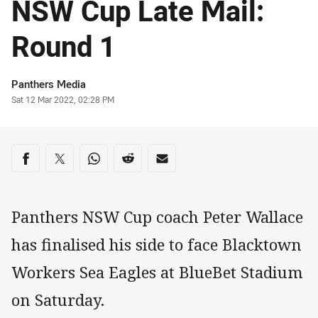
NSW Cup Late Mail:
Round 1
Author
Panthers Media
Timestamp
Sat 12 Mar 2022, 02:28 PM
Share on social media
Share via Facebook
Share via Twitter
Share via Whats-app
Share via Reddit
Share via Email
Panthers NSW Cup coach Peter Wallace
has finalised his side to face Blacktown
Workers Sea Eagles at BlueBet Stadium
on Saturday.