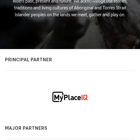
elders past, present and future. We acknowledge the stories,
traditions and living cultures of Aboriginal and Torres Strait
Islander peoples on the lands we meet, gather and play on.
PRINCIPAL PARTNER
MAJOR PARTNERS