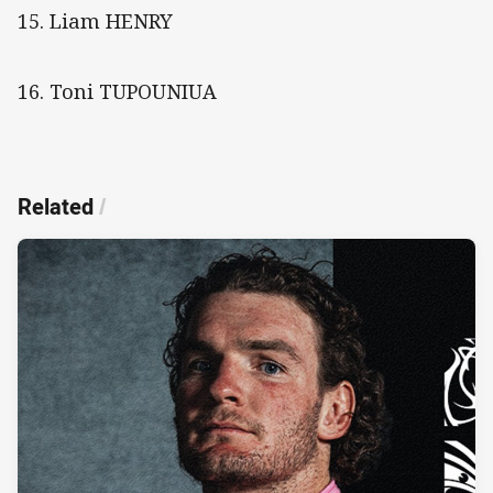
15. Liam HENRY
16. Toni TUPOUNIUA
Related
/