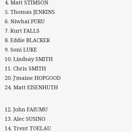
4. Matt STIMSON
5. Thomas JENKINS
6. Niwhai PURU
7. Kurt FALLS
8. Eddie BLACKER
9. Soni LUKE
10. Lindsay SMITH
11. Chris SMITH
20. J'maine HOPGOOD
24. Matt EISENHUTH
12. John FAIUMU
13. Alec SUSINO
14. Trent TOELAU