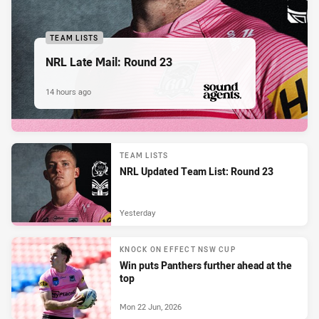
TEAM LISTS
NRL Late Mail: Round 23
14 hours ago
PRESENTED BY
TEAM LISTS
NRL Updated Team List: Round 23
Yesterday
KNOCK ON EFFECT NSW CUP
Win puts Panthers further ahead at the
top
Mon 22 Jun, 2026