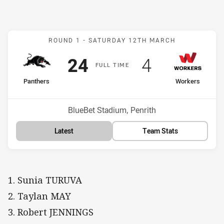
Match: Panthers v Worker
ROUND 1 -
SATURDAY 12TH MARCH
Scored
points
Scored
points
24
4
F
ULL
T
IME
home Team
away Team
Panthers
Workers
Position
Position
2nd
11th
Venue:
BlueBet Stadium, Penrith
Latest
Team Stats
1. Sunia TURUVA
2. Taylan MAY
3. Robert JENNINGS