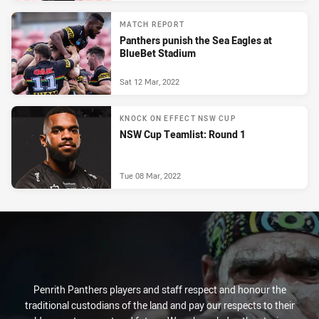
MATCH REPORT
Panthers punish the Sea Eagles at
BlueBet Stadium
Sat 12 Mar, 2022
KNOCK ON EFFECT NSW CUP
NSW Cup Teamlist: Round 1
Tue 08 Mar, 2022
Penrith Panthers players and staff respect and honour the
traditional custodians of the land and pay our respects to their