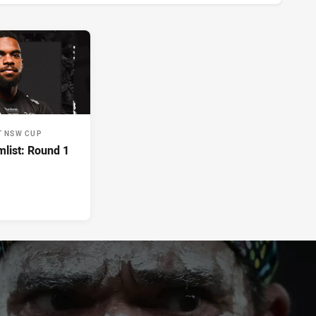
T NSW CUP
list: Round 1