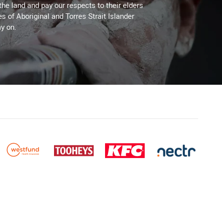
the land and pay our respects to their elders
es of Aboriginal and Torres Strait Islander
y on.