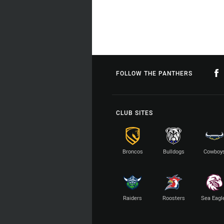
FOLLOW THE PANTHERS
CLUB SITES
Broncos
Bulldogs
Cowboy
Raiders
Roosters
Sea Eagl