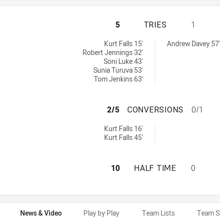
PENRITH PANTHER
5
TRIES
1
s achieved by:
ed by:
Kurt Falls 15'
Andrew Davey 57'
Robert Jennings 32'
Soni Luke 43'
Sunia Turuva 53'
Tom Jenkins 63'
PENRITH PANTHE
2/5
CONVERSIONS
0/1
ersions achieved by:
Kurt Falls 16'
Kurt Falls 45'
PENRITH PANTHER
10
HALF TIME
0
News & Video
Play by Play
Team Lists
Team S