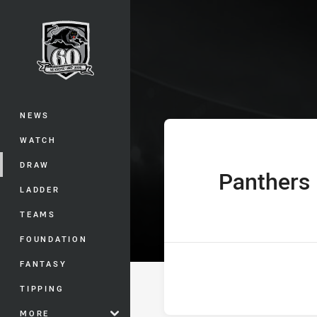
You have skipped the navigation, tab 
The Knock On 
Main
NEWS
WATCH
DRAW
Panthers
home Team
LADDER
TEAMS
FOUNDATION
FANTASY
TIPPING
MORE