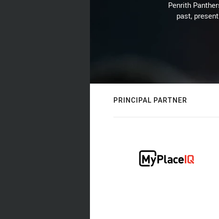
Penrith Panthers
past, present
PRINCIPAL PARTNER