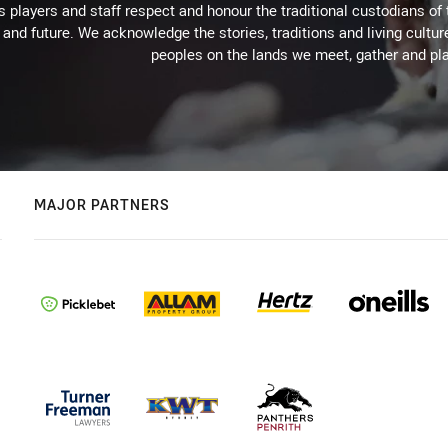
 players and staff respect and honour the traditional custodians of 
 and future. We acknowledge the stories, traditions and living cultur
peoples on the lands we meet, gather and pla
MAJOR PARTNERS