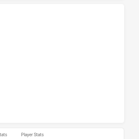
S NSW CUP HAS ACHIEVED 5 TRIES BLACKTOWN WORKERS H
RS NSW CUP HAS ACHIEVED 2 CONVERSIONS FROM 5 ATTEM
S NSW CUP HAS ACHIEVED 0 HALF TIME BLACKTOWN WORKE
tats
Player Stats