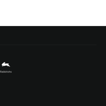
Rabbitohs