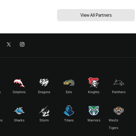
View All Partners
s
Dolphins
Dragons
Eels
Knights
Panthers
es
Sharks
Storm
Titans
Warriors
Wests
Tigers