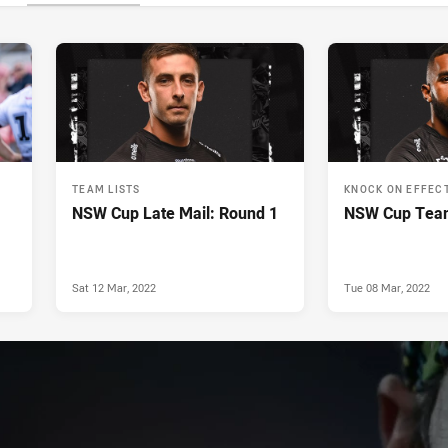
TEAM LISTS
KNOCK ON EFFEC
NSW Cup Late Mail: Round 1
NSW Cup Team
Sat 12 Mar, 2022
Tue 08 Mar, 2022