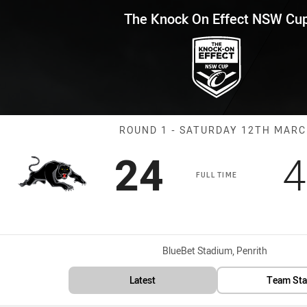
for page content
Effect NSW Cup Round 1 Panthe
The Knock On Effect NSW Cu
Match: Panther
ROUND 1 - SATURDAY 12TH MAR
Scored
points
S
24
4
FULL TIME
Venue:
BlueBet Stadium, Penrith
Latest
Team Sta