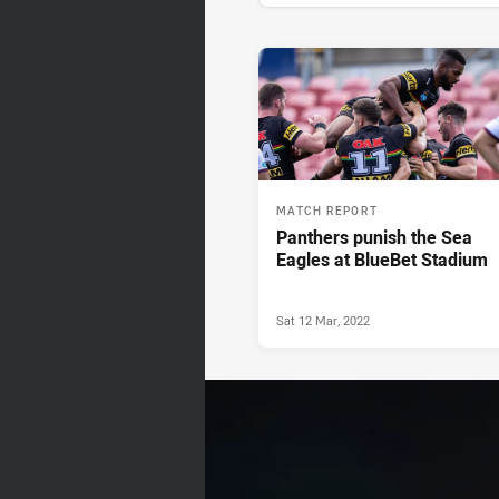
News & Video
MATCH REPORT
Panthers punish the Sea
Eagles at BlueBet Stadium
Sat 12 Mar, 2022