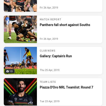
Fri 26 Apr, 2019
MATCH REPORT
Panthers fall short against Souths
Fri 26 Apr, 2019
CLUB NEWS
Gallery: Captain's Run
Thu 25 Apr, 2019
13
TEAM LISTS
Piazza D'Oro NRL Teamlist: Round 7
Tue 23 Apr, 2019