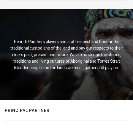
Penrith Panthers players and staff respect and honour the
traditional custodians of the land and pay our respects to their
elders past, present and future. We acknowledge the stories,
traditions and living cultures of Aboriginal and Torres Strait
Islander peoples on the lands we meet, gather and play on.
PRINCIPAL PARTNER