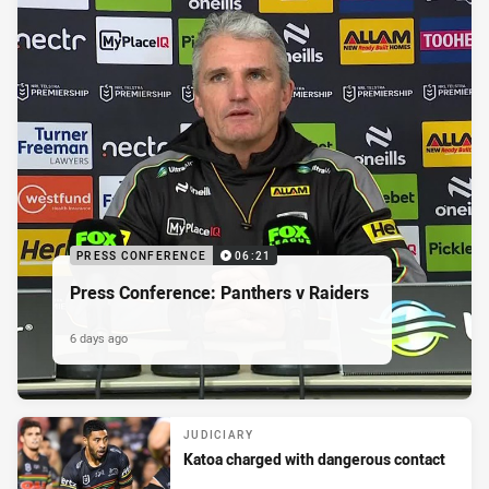
PRESS CONFERENCE
06:21
Press Conference: Panthers v Raiders
6 days ago
JUDICIARY
Katoa charged with dangerous contact