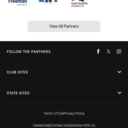
View All Partners
FOLLOW THE PANTHERS
CLUB SITES
STATE SITES
Terms of Use
Privacy Policy
Careers
Help
Contact Us
Advertise With Us