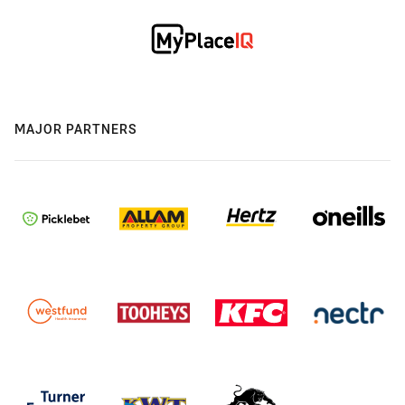
MAJOR PARTNERS