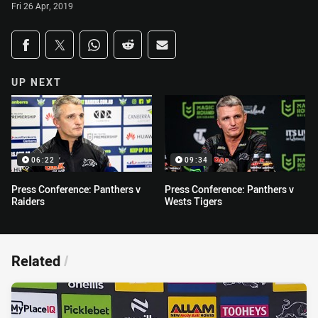
Fri 26 Apr, 2019
Share on social media
Share via Facebook
Share via Twitter
Share via Whats-app
Share via Reddit
Share via Email
UP NEXT
06:22
09:34
Press Conference: Panthers v
Press Conference: Panthers v
Raiders
Wests Tigers
Related
/