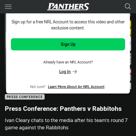
Main
You have skipped the navigation, tab for page content
Sign up for a free NRL Account to access this video and other
exclusive content.
Sign Up
Already have an NRL Account?
Log In
Not sure?
Learn More About An NRL Account
.
PRESS CONFERENCE
Press Conference: Panthers v Rabbitohs
Ivan Cleary chats to the media after his team's round 7
game against the Rabbitohs