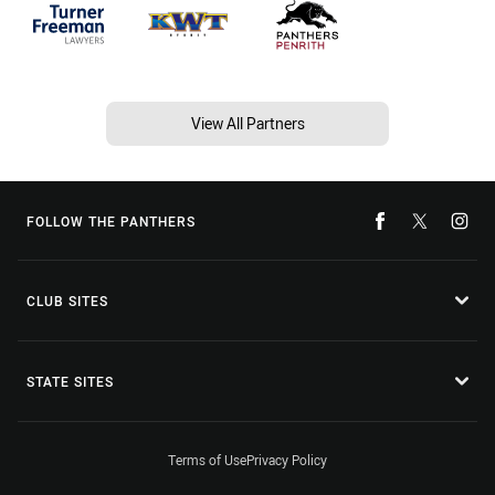
View All Partners
FOLLOW THE PANTHERS
CLUB SITES
STATE SITES
Terms of Use
Privacy Policy