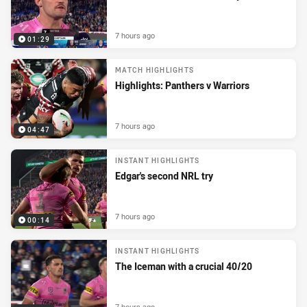
7 hours ago
01:29
MATCH HIGHLIGHTS
Highlights: Panthers v Warriors
7 hours ago
04:47
INSTANT HIGHLIGHTS
Edgar's second NRL try
7 hours ago
00:14
INSTANT HIGHLIGHTS
The Iceman with a crucial 40/20
7 hours ago