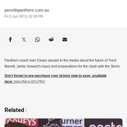
Author
penrithpanthers.com.au
Timestamp
Fri 5 Jun 2015, 02:30 PM
Share on social media
Share via Facebook
Share via Twitter
Share via Whats-app
Share via Reddit
Share via Email
Panthers coach Ivan Cleary speaks to the media about the future of Trent
Barrett, Jamie Soward's injury and preparations for the clash with the Storm.
Don't forget to pre-purchase your tickets now to save, available
here:
http://bit.ly/1Fo7f6U
Related
/