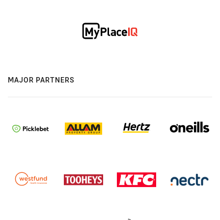
MAJOR PARTNERS