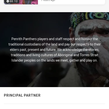
00:12
Penrith Panthers players and staff respect and honour the
traditional custodians of the land and pay our respects to their
elders past, present and future. We acknowledge the stories,
traditions and living cultures of Aboriginal and Torres Strait
Islander peoples on the lands we meet, gather and play on.
PRINCIPAL PARTNER