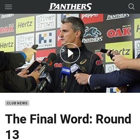
Main
You have skipped the navigation, tab for page content
The Final Word: Round 13
CLUB NEWS
The Final Word: Round
13