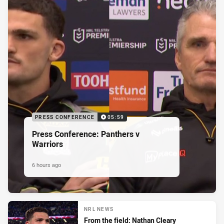
PRESS CONFERENCE
05:59
Press Conference: Panthers v
Warriors
6 hours ago
NRL NEWS
From the field: Nathan Cleary