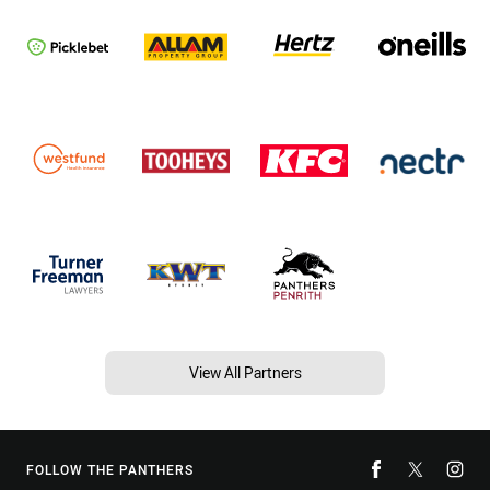
View All Partners
FOLLOW THE PANTHERS