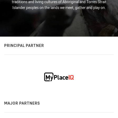
traditions and living cultures of Aboriginal and Torres Strait
Islander peoples on the lands we meet, gather and play on.
PRINCIPAL PARTNER
MAJOR PARTNERS