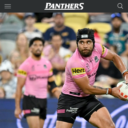
Main
You have skipped the navigation, tab for page content