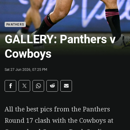
PANTHERS
GALLERY: Panthers v
Cowboys
Sat 27 Jun 2026, 07:25 PM
Share on social media
Share via Facebook
Share via Twitter
Share via Whats-app
Share via Reddit
Share via Email
All the best pics from the Panthers
Round 17 clash with the Cowboys at