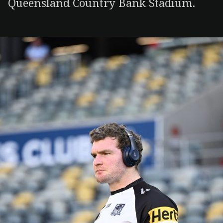
Queensland Country Bank Stadium.