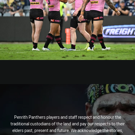
Penrith Panthers players and staff respect and honour the
traditional custodians of the land and pay our respects to their
elders past, present and future. We acknowledge the stories,