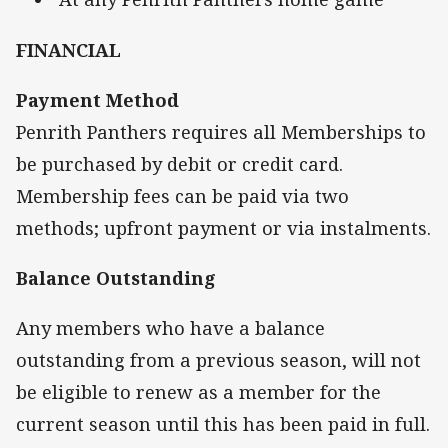
FINANCIAL
Payment Method
Penrith Panthers requires all Memberships to
be purchased by debit or credit card.
Membership fees can be paid via two
methods; upfront payment or via instalments.
Balance Outstanding
Any members who have a balance
outstanding from a previous season, will not
be eligible to renew as a member for the
current season until this has been paid in full.