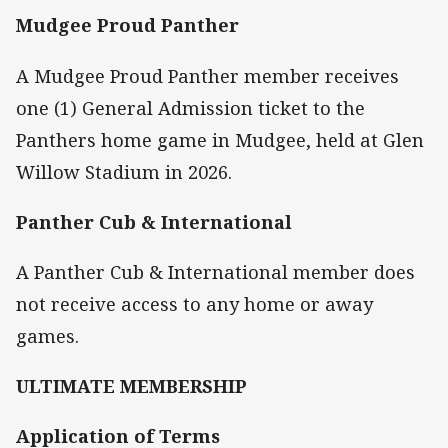
Mudgee Proud Panther
A Mudgee Proud Panther member receives
one (1) General Admission ticket to the
Panthers home game in Mudgee, held at Glen
Willow Stadium in 2026.
Panther Cub & International
A Panther Cub & International member does
not receive access to any home or away
games.
ULTIMATE MEMBERSHIP
Application of Terms