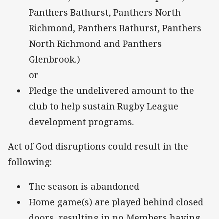
Panthers Bathurst, Panthers North
Richmond, Panthers Bathurst, Panthers
North Richmond and Panthers
Glenbrook.)
or
Pledge the undelivered amount to the
club to help sustain Rugby League
development programs.
Act of God disruptions could result in the
following:
The season is abandoned
Home game(s) are played behind closed
doors, resulting in no Members having