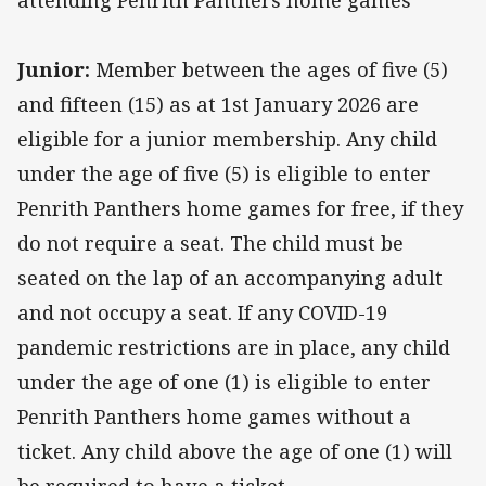
attending Penrith Panthers home games
Junior:
Member between the ages of five (5)
and fifteen (15) as at 1st January 2026 are
eligible for a junior membership. Any child
under the age of five (5) is eligible to enter
Penrith Panthers home games for free, if they
do not require a seat. The child must be
seated on the lap of an accompanying adult
and not occupy a seat. If any COVID-19
pandemic restrictions are in place, any child
under the age of one (1) is eligible to enter
Penrith Panthers home games without a
ticket. Any child above the age of one (1) will