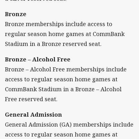
Bronze
Bronze memberships include access to
regular season home games at CommBank
Stadium in a Bronze reserved seat.
Bronze – Alcohol Free
Bronze – Alcohol Free memberships include
access to regular season home games at
CommBank Stadium in a Bronze – Alcohol
Free reserved seat.
General Admission
General Admission (GA) memberships include
access to regular season home games at