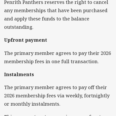
Penrith Panthers reserves the right to cancel
any memberships that have been purchased
and apply these funds to the balance
outstanding.
Upfront payment
The primary member agrees to pay their 2026
membership fees in one full transaction.
Instalments
The primary member agrees to pay off their
2026 membership fees via weekly, fortnightly
or monthly instalments.