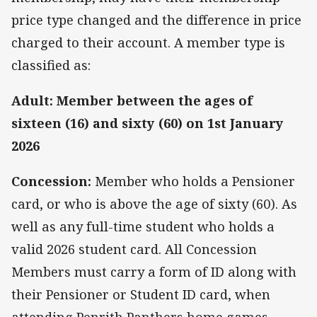
price type changed and the difference in price
charged to their account. A member type is
classified as:
Adult: Member between the ages of
sixteen (16) and sixty (60) on 1st January
2026
Concession:
Member who holds a Pensioner
card, or who is above the age of sixty (60). As
well as any full-time student who holds a
valid 2026 student card. All Concession
Members must carry a form of ID along with
their Pensioner or Student ID card, when