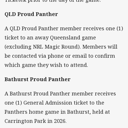
QLD Proud Panther
A QLD Proud Panther member receives one (1)
ticket to an away Queensland game
(excluding NRL Magic Round). Members will
be contacted via phone or email to confirm
which game they wish to attend.
Bathurst Proud Panther
A Bathurst Proud Panther member receives
one (1) General Admission ticket to the
Panthers home game in Bathurst, held at
Carrington Park in 2026.