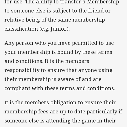
for use. The ability to transfer a Membership
to someone else is subject to the friend or
relative being of the same membership
classification (e.g. Junior).
Any person who you have permitted to use
your membership is bound by these terms
and conditions. It is the members
responsibility to ensure that anyone using
their membership is aware of and are
compliant with these terms and conditions.
It is the members obligation to ensure their
membership fees are up to date particularly if
someone else is attending the game in their