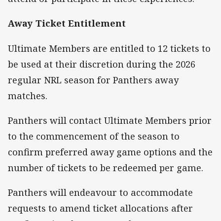
Away Ticket Entitlement
Ultimate Members are entitled to 12 tickets to
be used at their discretion during the 2026
regular NRL season for Panthers away
matches.
Panthers will contact Ultimate Members prior
to the commencement of the season to
confirm preferred away game options and the
number of tickets to be redeemed per game.
Panthers will endeavour to accommodate
requests to amend ticket allocations after