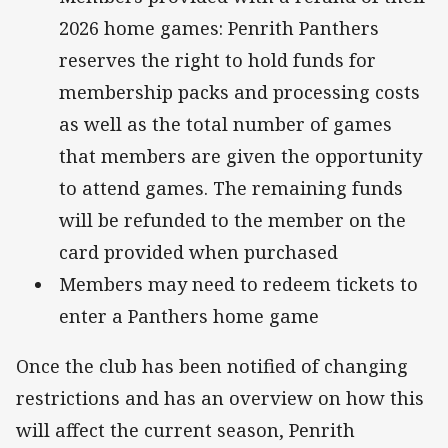
2026 home games: Penrith Panthers
reserves the right to hold funds for
membership packs and processing costs
as well as the total number of games
that members are given the opportunity
to attend games. The remaining funds
will be refunded to the member on the
card provided when purchased
Members may need to redeem tickets to
enter a Panthers home game
Once the club has been notified of changing
restrictions and has an overview on how this
will affect the current season, Penrith