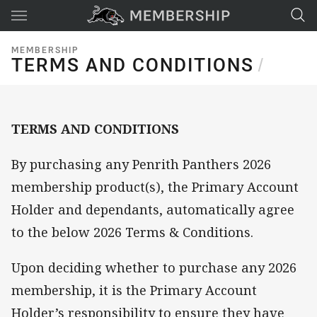
Main
You have skipped the navigation, tab for page content
MEMBERSHIP
TERMS AND CONDITIONS
TERMS AND CONDITIONS
/
TERMS AND CONDITIONS
By purchasing any Penrith Panthers 2026
membership product(s), the Primary Account
Holder and dependants, automatically agree
to the below 2026 Terms & Conditions.
Upon deciding whether to purchase any 2026
membership, it is the Primary Account
Holder’s responsibility to ensure they have