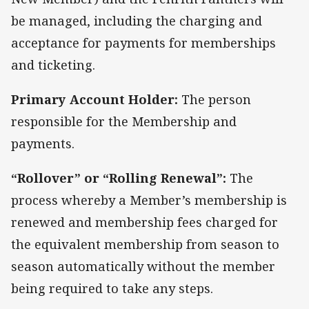
be managed, including the charging and
acceptance for payments for memberships
and ticketing.
Primary Account Holder:
The person
responsible for the Membership and
payments.
“Rollover” or “Rolling Renewal”:
The
process whereby a Member’s membership is
renewed and membership fees charged for
the equivalent membership from season to
season automatically without the member
being required to take any steps.