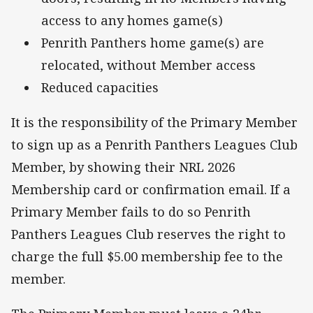
access to any homes game(s)
Penrith Panthers home game(s) are
relocated, without Member access
Reduced capacities
It is the responsibility of the Primary Member
to sign up as a Penrith Panthers Leagues Club
Member, by showing their NRL 2026
Membership card or confirmation email. If a
Primary Member fails to do so Penrith
Panthers Leagues Club reserves the right to
charge the full $5.00 membership fee to the
member.