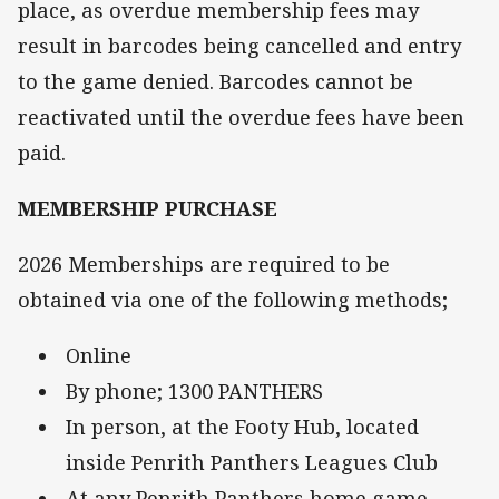
place, as overdue membership fees may
result in barcodes being cancelled and entry
to the game denied. Barcodes cannot be
reactivated until the overdue fees have been
paid.
MEMBERSHIP PURCHASE
2026 Memberships are required to be
obtained via one of the following methods;
Online
By phone; 1300 PANTHERS
In person, at the Footy Hub, located
inside Penrith Panthers Leagues Club
At any Penrith Panthers home game