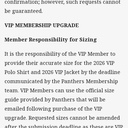
confirmation; however, such requests cannot
be guaranteed.
VIP MEMBERSHIP UPGRADE
Member Responsibility for Sizing
It is the responsibility of the VIP Member to
provide their accurate size for the 2026 VIP
Polo Shirt and 2026 VIP Jacket by the deadline
communicated by the Panthers Membership
team. VIP Members can use the official size
guide provided by Panthers that will be
emailed following purchase of the VIP
upgrade. Requested sizes cannot be amended
after the submission deadline as these are VIP