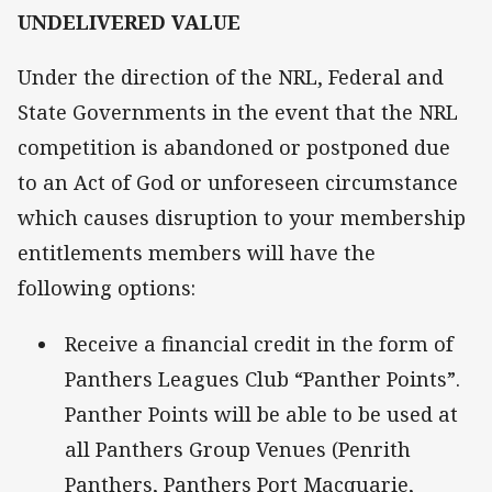
UNDELIVERED VALUE
Under the direction of the NRL, Federal and
State Governments in the event that the NRL
competition is abandoned or postponed due
to an Act of God or unforeseen circumstance
which causes disruption to your membership
entitlements members will have the
following options:
Receive a financial credit in the form of
Panthers Leagues Club “Panther Points”.
Panther Points will be able to be used at
all Panthers Group Venues (Penrith
Panthers, Panthers Port Macquarie,