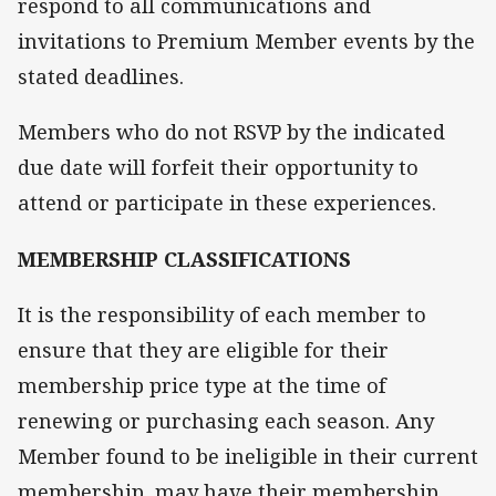
respond to all communications and
invitations to Premium Member events by the
stated deadlines.
Members who do not RSVP by the indicated
due date will forfeit their opportunity to
attend or participate in these experiences.
MEMBERSHIP CLASSIFICATIONS
It is the responsibility of each member to
ensure that they are eligible for their
membership price type at the time of
renewing or purchasing each season. Any
Member found to be ineligible in their current
membership, may have their membership