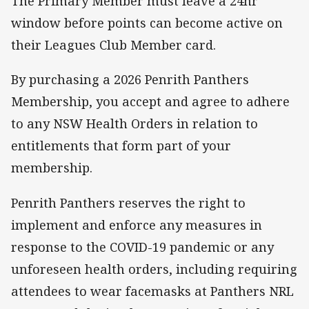
The Primary Member must leave a 24hr
window before points can become active on
their Leagues Club Member card.
By purchasing a 2026 Penrith Panthers
Membership, you accept and agree to adhere
to any NSW Health Orders in relation to
entitlements that form part of your
membership.
Penrith Panthers reserves the right to
implement and enforce any measures in
response to the COVID-19 pandemic or any
unforeseen health orders, including requiring
attendees to wear facemasks at Panthers NRL