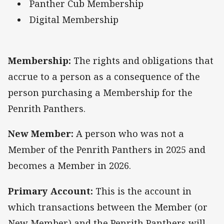
Panther Cub Membership
Digital Membership
Membership:
The rights and obligations that
accrue to a person as a consequence of the
person purchasing a Membership for the
Penrith Panthers.
New Member:
A person who was not a
Member of the Penrith Panthers in 2025 and
becomes a Member in 2026.
Primary Account:
This is the account in
which transactions between the Member (or
New Member) and the Penrith Panthers will