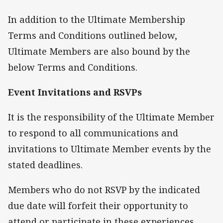
In addition to the Ultimate Membership
Terms and Conditions outlined below,
Ultimate Members are also bound by the
below Terms and Conditions.
Event Invitations and RSVPs
It is the responsibility of the Ultimate Member
to respond to all communications and
invitations to Ultimate Member events by the
stated deadlines.
Members who do not RSVP by the indicated
due date will forfeit their opportunity to
attend or participate in these experiences.