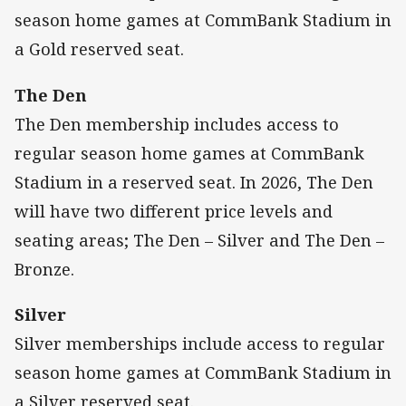
season home games at CommBank Stadium in
a Gold reserved seat.
The Den
The Den membership includes access to
regular season home games at CommBank
Stadium in a reserved seat. In 2026, The Den
will have two different price levels and
seating areas; The Den – Silver and The Den –
Bronze.
Silver
Silver memberships include access to regular
season home games at CommBank Stadium in
a Silver reserved seat.