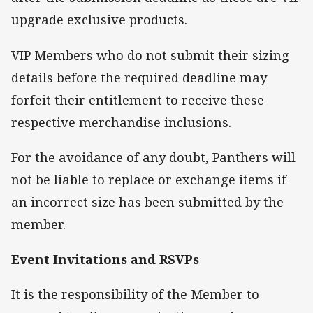
upgrade exclusive products.
VIP Members who do not submit their sizing
details before the required deadline may
forfeit their entitlement to receive these
respective merchandise inclusions.
For the avoidance of any doubt, Panthers will
not be liable to replace or exchange items if
an incorrect size has been submitted by the
member.
Event Invitations and RSVPs
It is the responsibility of the Member to