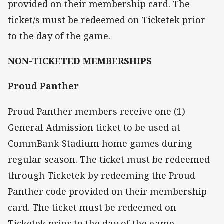
provided on their membership card. The
ticket/s must be redeemed on Ticketek prior
to the day of the game.
NON-TICKETED MEMBERSHIPS
Proud Panther
Proud Panther members receive one (1)
General Admission ticket to be used at
CommBank Stadium home games during
regular season. The ticket must be redeemed
through Ticketek by redeeming the Proud
Panther code provided on their membership
card. The ticket must be redeemed on
Ticketek prior to the day of the game.