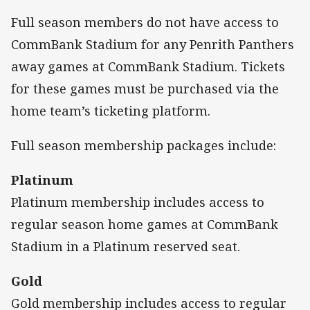
Full season members do not have access to
CommBank Stadium for any Penrith Panthers
away games at CommBank Stadium. Tickets
for these games must be purchased via the
home team’s ticketing platform.
Full season membership packages include:
Platinum
Platinum membership includes access to
regular season home games at CommBank
Stadium in a Platinum reserved seat.
Gold
Gold membership includes access to regular