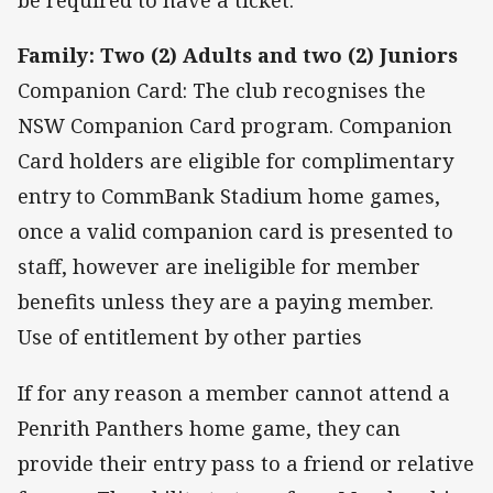
be required to have a ticket.
Family: Two (2) Adults and two (2) Juniors
Companion Card: The club recognises the
NSW Companion Card program. Companion
Card holders are eligible for complimentary
entry to CommBank Stadium home games,
once a valid companion card is presented to
staff, however are ineligible for member
benefits unless they are a paying member.
Use of entitlement by other parties
If for any reason a member cannot attend a
Penrith Panthers home game, they can
provide their entry pass to a friend or relative