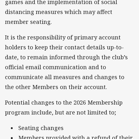
games and the implementation of social
distancing measures which may affect
member seating.
It is the responsibility of primary account
holders to keep their contact details up-to-
date, to remain informed through the club’s
official email communication and to
communicate all measures and changes to
the other Members on their account.
Potential changes to the 2026 Membership
program include, but are not limited to;
Seating changes
Members provided with a refund of their