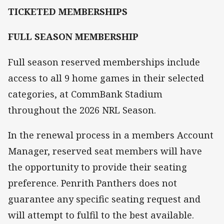
TICKETED MEMBERSHIPS
FULL SEASON MEMBERSHIP
Full season reserved memberships include
access to all 9 home games in their selected
categories, at CommBank Stadium
throughout the 2026 NRL Season.
In the renewal process in a members Account
Manager, reserved seat members will have
the opportunity to provide their seating
preference. Penrith Panthers does not
guarantee any specific seating request and
will attempt to fulfil to the best available.