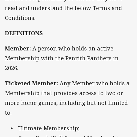
read and understand the below Terms and
Conditions.
DEFINITIONS
Member:
A person who holds an active
Membership with the Penrith Panthers in
2026.
Ticketed Member:
Any Member who holds a
Membership that provides access to two or
more home games, including but not limited
to:
Ultimate Membership;