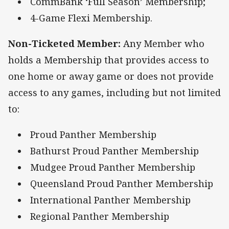
CommBank ‘Full Season’ Membership;
4-Game Flexi Membership.
Non-Ticketed Member:
Any Member who
holds a Membership that provides access to
one home or away game or does not provide
access to any games, including but not limited
to:
Proud Panther Membership
Bathurst Proud Panther Membership
Mudgee Proud Panther Membership
Queensland Proud Panther Membership
International Panther Membership
Regional Panther Membership