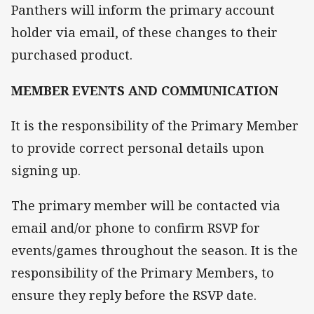
Panthers will inform the primary account
holder via email, of these changes to their
purchased product.
MEMBER EVENTS AND COMMUNICATION
It is the responsibility of the Primary Member
to provide correct personal details upon
signing up.
The primary member will be contacted via
email and/or phone to confirm RSVP for
events/games throughout the season. It is the
responsibility of the Primary Members, to
ensure they reply before the RSVP date.