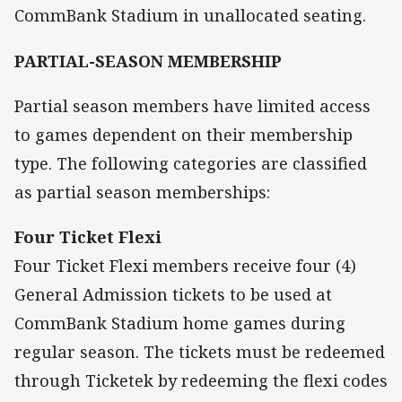
CommBank Stadium in unallocated seating.
PARTIAL-SEASON MEMBERSHIP
Partial season members have limited access
to games dependent on their membership
type. The following categories are classified
as partial season memberships:
Four Ticket Flexi
Four Ticket Flexi members receive four (4)
General Admission tickets to be used at
CommBank Stadium home games during
regular season. The tickets must be redeemed
through Ticketek by redeeming the flexi codes