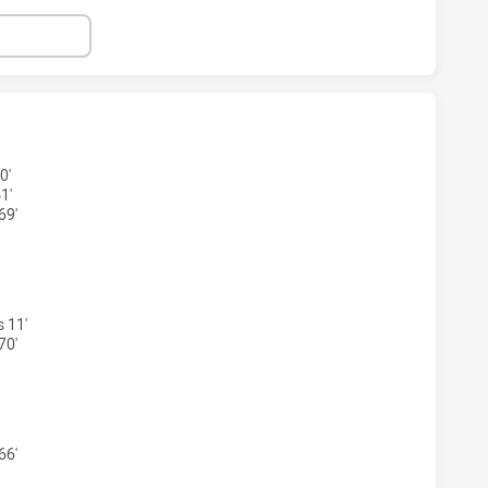
S HAS ACHIEVED 1 TRIES MANLY-WARRINGAH SEA EAGLES H
0'
1'
69'
RS HAS ACHIEVED 1 CONVERSIONS FROM 1 ATTEMPTS.MANL
 11'
70'
S HAS ACHIEVED 2 PENALTY GOALS FROM 2 ATTEMPTS.MAN
66'