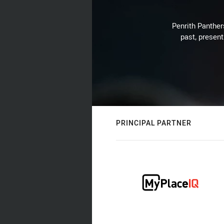
Penrith Panthers
past, present
PRINCIPAL PARTNER