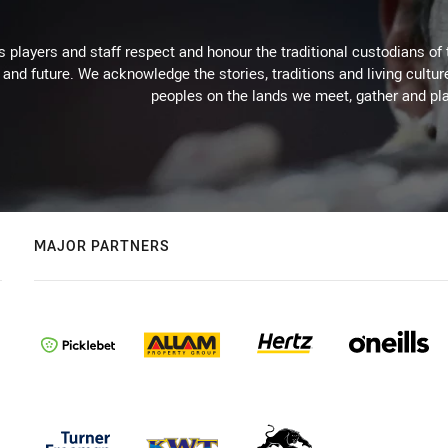
 players and staff respect and honour the traditional custodians of 
 and future. We acknowledge the stories, traditions and living cultur
peoples on the lands we meet, gather and pla
MAJOR PARTNERS