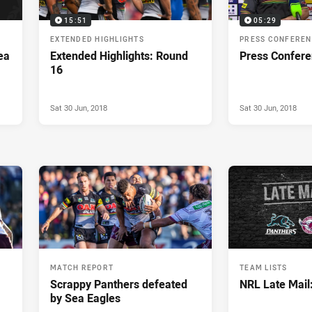
15:51
05:29
EXTENDED HIGHLIGHTS
PRESS CONFERE
ea
Extended Highlights: Round
Press Confere
16
Sat 30 Jun, 2018
Sat 30 Jun, 2018
MATCH REPORT
TEAM LISTS
Scrappy Panthers defeated
NRL Late Mail
by Sea Eagles