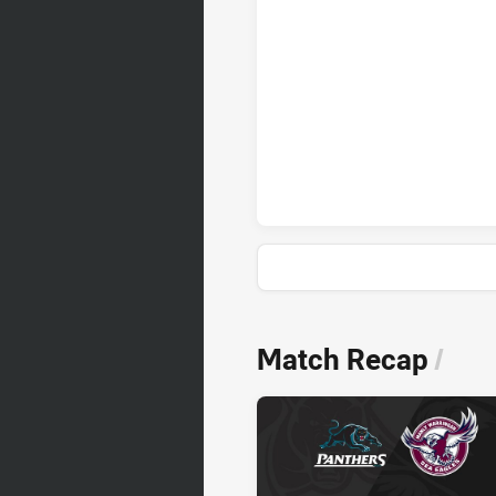
Penrith Panthers sinBin achiev
News & Video
Match Recap
/