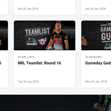
Sat 30 Jun, 2018
Sat 30 Jun, 2018
TEAM LISTS
CLUB NEWS
6
NRL Teamlist: Round 16
Gameday Guid
Tue 26 Jun, 2018
Mon 25 Jun, 2018