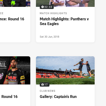
02:33
NCE
MATCH HIGHLIGHTS
nce: Round 16
Match Highlights: Panthers v
Sea Eagles
Sat 30 Jun, 2018
17
CLUB NEWS
: Round 16
Gallery: Captain's Run