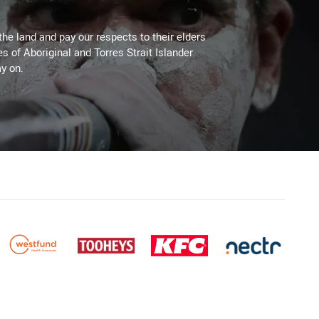
the land and pay our respects to their elders
es of Aboriginal and Torres Strait Islander
y on.