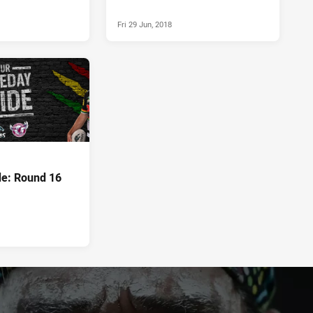
Fri 29 Jun, 2018
e: Round 16