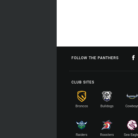
FOLLOW THE PANTHERS
CLUB SITES
Broncos
Bulldogs
Cowboy
Raiders
Roosters
Sea Eagl