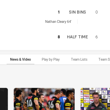
PENRITH PANTHER
1
SIN BINS
0
ed by:
Nathan Cleary 64'
PENRITH PANTHER
8
HALF TIME
6
News & Video
Play by Play
Team Lists
Team S