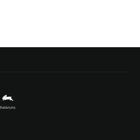
Rabbitohs