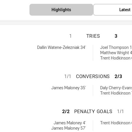
Highlights
Latest
PENRITH PANTHER
1
TRIES
3
 by:
es achieved by:
Dallin Watene-Zelezniak 34'
Joel Thompson 1
Matthew Wright 4
Trent Hodkinson 
PENRITH PANTHE
1/1
CONVERSIONS
2/3
achieved by:
nversions achieved by:
James Maloney 35'
Daly Cherry-Evans
Trent Hodkinson 
PENRITH PANTHER
2/2
PENALTY GOALS
1/1
achieved by:
naltyGoals achieved by:
James Maloney 4'
Trent Hodkinson 
James Maloney 57'