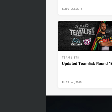
Sun 01 Jul, 2018
TEAM LISTS
Updated Teamlist: Round 1
Fri 29 Jun, 2018