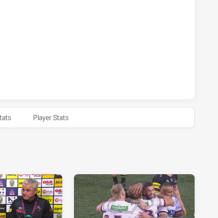
S HAS ACHIEVED 1 SIN BINS MANLY-WARRINGAH SEA EAGLES
S HAS ACHIEVED 0 HALF TIME MANLY-WARRINGAH SEA EAGL
tats
Player Stats