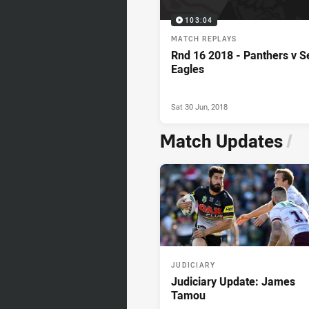
103:04
MATCH REPLAYS
Rnd 16 2018 - Panthers v S
Eagles
Sat 30 Jun, 2018
Match Updates
/
JUDICIARY
Judiciary Update: James
Tamou