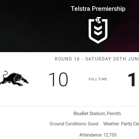
for page content
rship Round 16 Panthers vs Sea
Telstra Premiership
Match: Panther
ROUND 16 - SATURDAY 30TH JUN
Scored
points
S
10
1
FULL TIME
Venue:
BlueBet Stadium, Penrith
Ground Conditions:
Good
Weather:
Partly Cl
Attendance:
12,755