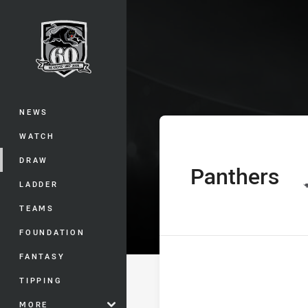
You have skipped the navigation, tab 
Telstra Premie
Main
NEWS
WATCH
DRAW
Panthers
home Team
LADDER
TEAMS
FOUNDATION
FANTASY
TIPPING
MORE