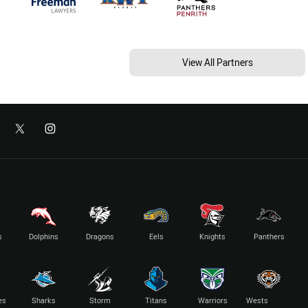
View All Partners
s
Dolphins
Dragons
Eels
Knights
Panthers
es
Sharks
Storm
Titans
Warriors
Wests