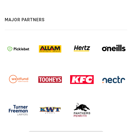
MAJOR PARTNERS