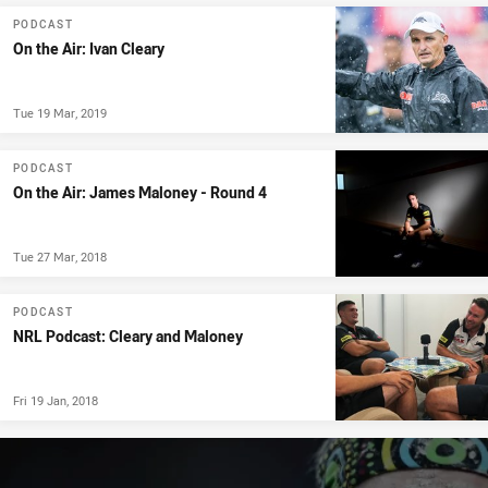
PODCAST
On the Air: Ivan Cleary
Tue 19 Mar, 2019
PODCAST
On the Air: James Maloney - Round 4
Tue 27 Mar, 2018
PODCAST
NRL Podcast: Cleary and Maloney
Fri 19 Jan, 2018