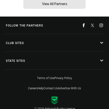
View All Partners
FOLLOW THE PANTHERS
CLUB SITES
STATE SITES
Terms of Use
Privacy Policy
Careers
Help
Contact Us
Advertise With Us
© 2026 National Rugby League