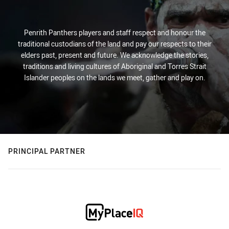
Penrith Panthers players and staff respect and honour the
traditional custodians of the land and pay our respects to their
elders past, present and future. We acknowledge the stories,
traditions and living cultures of Aboriginal and Torres Strait
Islander peoples on the lands we meet, gather and play on.
PRINCIPAL PARTNER