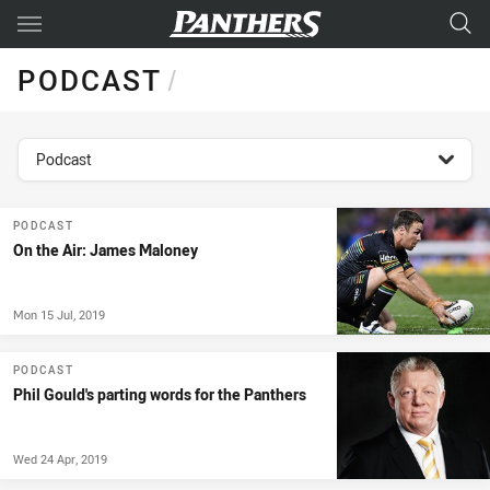
Main
You have skipped the navigation, tab for page content
PODCAST
/
topics filter
Podcast
PODCAST
On the Air: James Maloney
Mon 15 Jul, 2019
PODCAST
Phil Gould's parting words for the Panthers
Wed 24 Apr, 2019