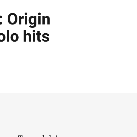
 Origin
olo hits