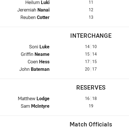
2nd Row for Cowboys is number 11
Heilum
Luki
11
2nd Row for Cowboys is number 12
Jeremiah
Nanai
12
Lock for Cowboys is number 13
Reuben
Cotter
13
INTERCHANGE
Interchange for Cowboys is number 14
Soni
Luke
14
10
Interchange for Cowboys is number 15
Griffin
Neame
15
14
Interchange for Cowboys is number 17
Coen
Hess
17
15
Interchange for Cowboys is number 20
John
Bateman
20
17
RESERVES
Reserve for Cowboys is number 16
Matthew
Lodge
16
18
Reserve for Cowboys is number 19
Sam
McIntyre
19
Match Officials