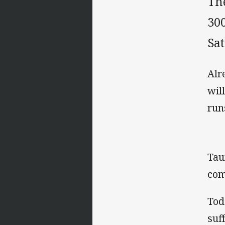
Th
30
Sa
Alr
wil
run
Tau
com
Tod
suf