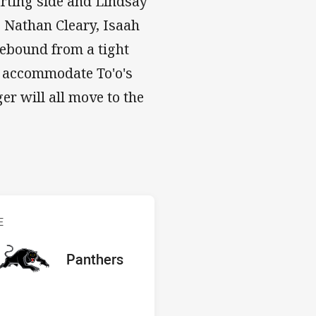
rting side and Lindsay
s Nathan Cleary, Isaah
 rebound from a tight
 to accommodate To'o's
r will all move to the
s v Panthers
E
red
oints
away Team
Panthers