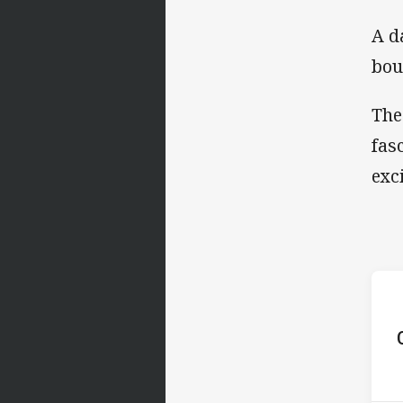
A d
bou
The
fas
exc
ho
P
9th