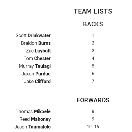
TEAM LISTS
BACKS
Fullback for Cowboys is number 1
Scott
Drinkwater
1
Winger for Cowboys is number 2
Braidon
Burns
2
Centre for Cowboys is number 3
Zac
Laybutt
3
Centre for Cowboys is number 4
Tom
Chester
4
Winger for Cowboys is number 5
Murray
Taulagi
5
Five-Eighth for Cowboys is number 6
Jaxon
Purdue
6
Halfback for Cowboys is number 7
Jake
Clifford
7
FORWARDS
Prop for Cowboys is number 8
Thomas
Mikaele
8
Hooker for Cowboys is number 9
Reed
Mahoney
9
Prop for Cowboys is number 10
Jason
Taumalolo
10
16