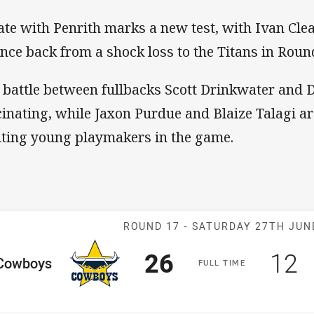
ate with Penrith marks a new test, with Ivan Cle
nce back from a shock loss to the Titans in Roun
 battle between fullbacks Scott Drinkwater and 
cinating, while Jaxon Purdue and Blaize Talagi ar
iting young playmakers in the game.
Match: Cowboy
ROUND 17 -
SATURDAY 27TH JUN
Scored
points
Sco
p
26
12
me Team
Cowboys
F
ULL
T
IME
osition