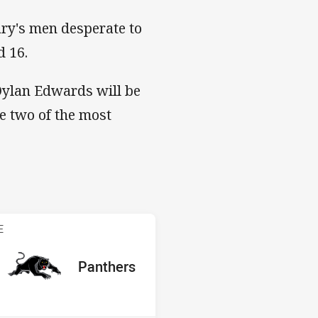
ary's men desperate to
d 16.
Dylan Edwards will be
e two of the most
s v Panthers
E
red
oints
away Team
Panthers
Position
1st