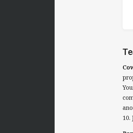
Te
Co
pro
You
com
ano
10.