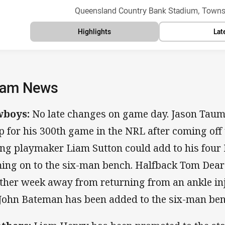
Venue:
Queensland Country Bank Stadium, Townsv
Highlights
Lat
am News
wboys:
No late changes on game day. Jason Taumal
p for his 300th game in the NRL after coming off 
ng playmaker Liam Sutton could add to his four
ing on to the six-man bench. Halfback Tom Dear
ther week away from returning from an ankle in
 John Bateman has been added to the six-man ben