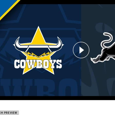
for page content
oys v Panthers: Round 17
CH PREVIEW