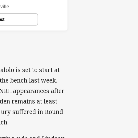
ille
est
olo is set to start at
the bench last week.
 NRL appearances after
den remains at least
jury suffered in Round
ch.