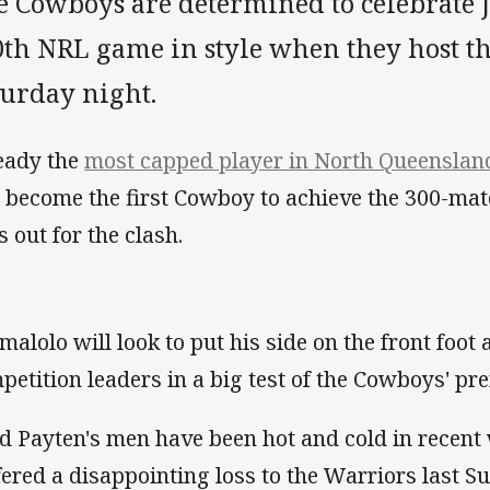
e Cowboys are determined to celebrate 
0th NRL game in style when they host t
turday night.
eady the
most capped player in North Queensland
l become the first Cowboy to achieve the 300-ma
s out for the clash.
malolo will look to put his side on the front foot 
petition leaders in a big test of the Cowboys' pr
d Payten's men have been hot and cold in recent
fered a disappointing loss to the Warriors last S