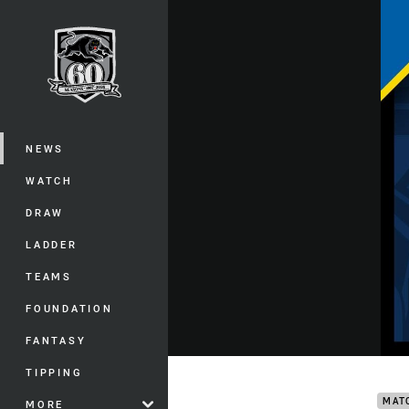
You have skipped the navigation, tab 
Main
NEWS
WATCH
DRAW
LADDER
TEAMS
FOUNDATION
FANTASY
Cowb
TIPPING
MAT
MORE