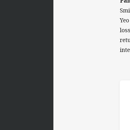
Pan
Smi
Yeo
los
ret
int
h