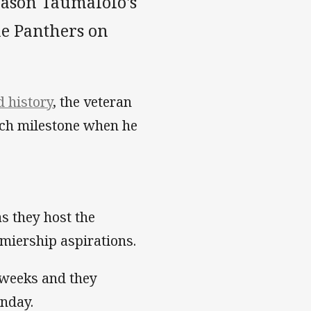
Jason Taumalolo's
he Panthers on
 history
, the veteran
tch milestone when he
as they host the
emiership aspirations.
 weeks and they
unday.