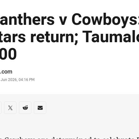
anthers v Cowboys:
tars return; Taumal
00
or
.com
stamp
7 Jun 2026, 04:16 PM
re on social media
are via Facebook
Share via Twitter
Share via Reddit
Share via Email