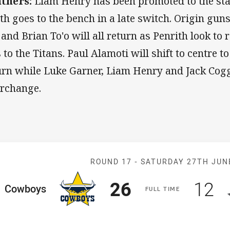
thers:
Liam Henry has been promoted to the sta
th goes to the bench in a late switch. Origin gun
 and Brian To'o will all return as Penrith look to
s to the Titans. Paul Alamoti will shift to centre
urn while Luke Garner, Liam Henry and Jack Cogge
erchange.
Match: Cowboy
ROUND 17 -
SATURDAY 27TH JUN
Scored
points
Sco
p
26
12
ome Team
Cowboys
F
ULL
T
IME