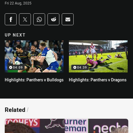
Fri 22 Aug, 2025
Share on social media
Share via Facebook
Share via Twitter
Share via Whats-app
Share via Reddit
Share via Email
UP NEXT
04:09
04:39
Highlights: Panthers v Bulldogs
Highlights: Panthers v Dragons
Related
/