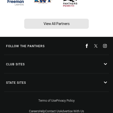
View All Partners
FOLLOW THE PANTHERS
CLUB SITES
STATE SITES
Terms of Use
Privacy Policy
Careers
Help
Contact Us
Advertise With Us