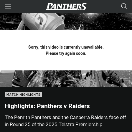
Main
You have skipped the navigation, tab for page content
Sorry, this video is currently unavailable.
Please try again soon.
MATCH HIGHLIGHTS
Highlights: Panthers v Raiders
The Penrith Panthers and the Canberra Raiders face off
in Round 25 of the 2025 Telstra Premiership