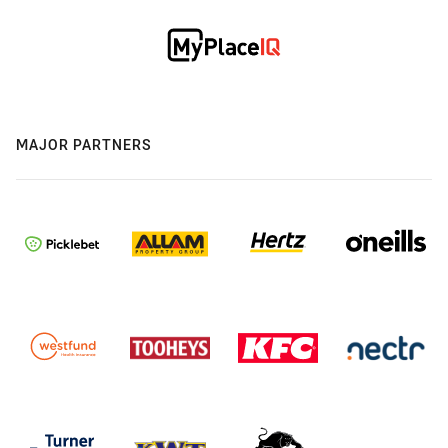
MAJOR PARTNERS