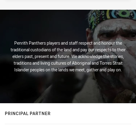
Penrith Panthers players and staff respect and honour the
traditional custodians of the land and pay our respects to their
elders past, present and future. We acknowledge the stories,
traditions and living cultures of Aboriginal and Torres Strait
Islander peoples on the lands we meet, gather and play on.
PRINCIPAL PARTNER