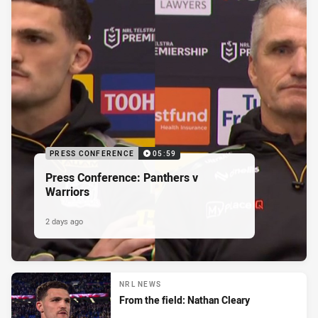
PRESS CONFERENCE
05:59
Press Conference: Panthers v
Warriors
2 days ago
NRL NEWS
From the field: Nathan Cleary