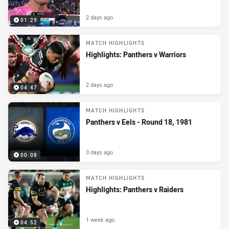
2 days ago
01:29
MATCH HIGHLIGHTS
Highlights: Panthers v Warriors
2 days ago
04:47
MATCH HIGHLIGHTS
Panthers v Eels - Round 18, 1981
3 days ago
00:08
MATCH HIGHLIGHTS
Highlights: Panthers v Raiders
1 week ago
04:52