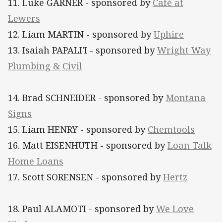
11. Luke GARNER - sponsored by
Café at
Lewers
12. Liam MARTIN - sponsored by
Uphire
13. Isaiah PAPALI'I - sponsored by
Wright Way
Plumbing & Civil
14. Brad SCHNEIDER - sponsored by
Montana
Signs
15. Liam HENRY - sponsored by
Chemtools
16. Matt EISENHUTH - sponsored by
Loan Talk
Home Loans
17. Scott SORENSEN - sponsored by
Hertz
18. Paul ALAMOTI
- sponsored by
We Love