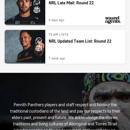
NRL Late Mail: Round 22
6 days ago
PRESENTED BY
TEAM LISTS
NRL Updated Team List: Round 22
1 week ago
Penrith Panthers players and staff respect and honour the
traditional custodians of the land and pay our respects to their
elders past, present and future. We acknowledge the stories,
traditions and living cultures of Aboriginal and Torres Strait