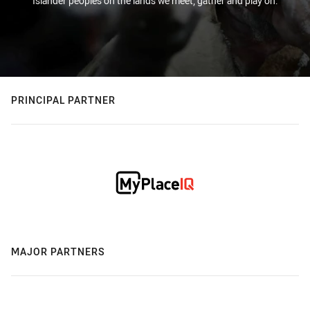
Islander peoples on the lands we meet, gather and play on.
PRINCIPAL PARTNER
MAJOR PARTNERS