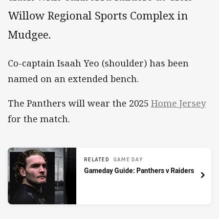
Willow Regional Sports Complex in
Mudgee.
Co-captain Isaah Yeo (shoulder) has been
named on an extended bench.
The Panthers will wear the 2025
Home Jersey
for the match.
RELATED
GAME DAY
Gameday Guide: Panthers v Raiders