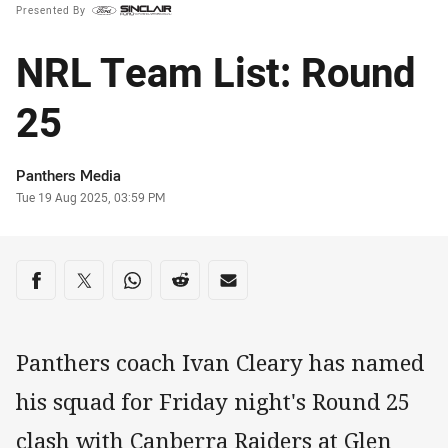
Presented By
NRL Team List: Round
25
Author
Panthers Media
Timestamp
Tue 19 Aug 2025, 03:59 PM
Share on social media
Share via Facebook
Share via Twitter
Share via Whats-app
Share via Reddit
Share via Email
Panthers coach Ivan Cleary has named
his squad for Friday night's Round 25
clash with Canberra Raiders at Glen