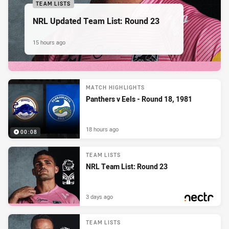
TEAM LISTS
NRL Updated Team List: Round 23
15 hours ago
MATCH HIGHLIGHTS
Panthers v Eels - Round 18, 1981
18 hours ago
00:08
TEAM LISTS
NRL Team List: Round 23
3 days ago
PRESENTED BY
TEAM LISTS