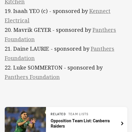
Kitchen
19. Isaah YEO (c) - sponsored by
Kennect
Electrical
20. Mavrik GEYER - sponsored by
Panthers
Foundation
21. Daine LAURIE - sponsored by
Panthers
Foundation
22. Luke SOMMERTON - sponsored by
Panthers Foundation
RELATED
TEAM LISTS
Opposition Team List: Canberra
Raiders