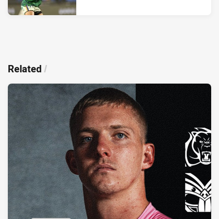
Related
/