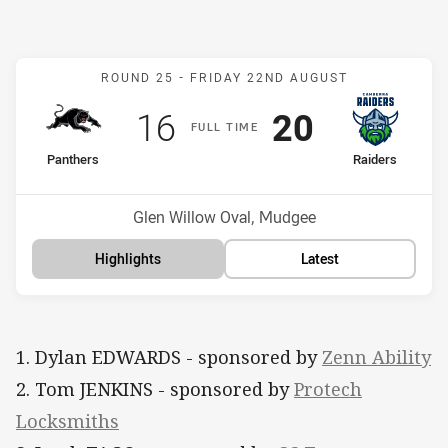
Match: Panthers v Raider
ROUND 25 -
FRIDAY 22ND AUGUST
Scored
points
Scored
points
16
20
F
ULL
T
IME
home Team
away Team
Panthers
Raiders
Position
Position
7th
1st
Venue:
Glen Willow Oval, Mudgee
Highlights
Latest
1. Dylan EDWARDS - sponsored by
Zenn Ability
2. Tom JENKINS - sponsored by
Protech
Locksmiths