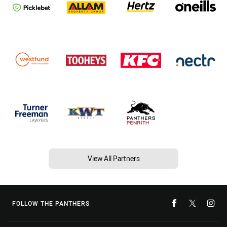
View All Partners
FOLLOW THE PANTHERS