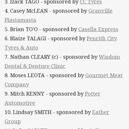
3. Izack TAGO - sponsored by
CC Tyres
4. Casey McLEAN - sponsored by
Granville
Plastamasta
5. Brian TO'O - sponsored by
Casella Express
6. Blaize TALAGI - sponsored by
Penrith City
Tyres & Auto
7. Nathan CLEARY (c) - sponsored by
Wisdom
Dental & Denture Clinic
8. Moses LEOTA - sponsored by
Gourmet Meat
Company
9. Mitch KENNY - sponsored by
Potter
Automotive
10. Lindsay SMITH - sponsored by
Eather
Group