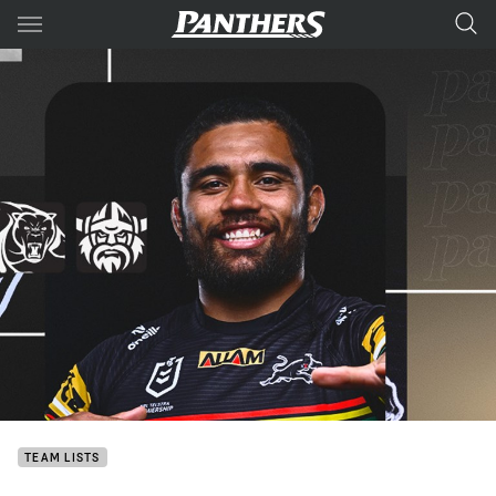
Main
You have skipped the navigation, tab for page content
TEAM LISTS