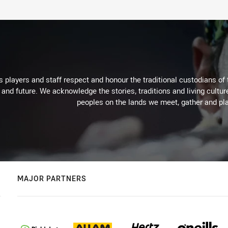
 players and staff respect and honour the traditional custodians of 
 and future. We acknowledge the stories, traditions and living cultur
peoples on the lands we meet, gather and pla
MAJOR PARTNERS