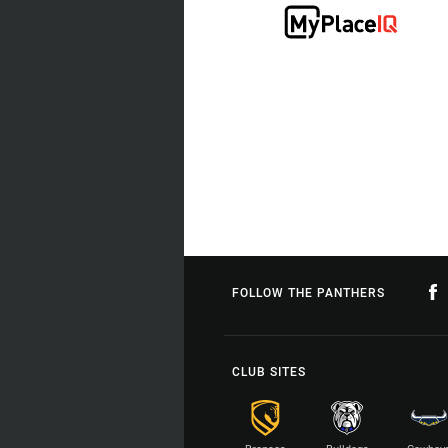
FOLLOW THE PANTHERS
CLUB SITES