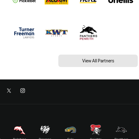
View All Partners