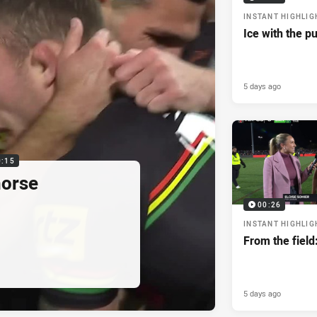
INSTANT HIGHLIG
Ice with the p
5 days ago
0:15
horse
00:26
INSTANT HIGHLIG
From the field
5 days ago