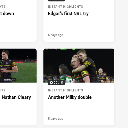
HTS
INSTANT HIGHLIGHTS
ut down
Edgar's first NRL try
5 days ago
00:15
HTS
INSTANT HIGHLIGHTS
: Nathan Cleary
Another Milky double
5 days ago