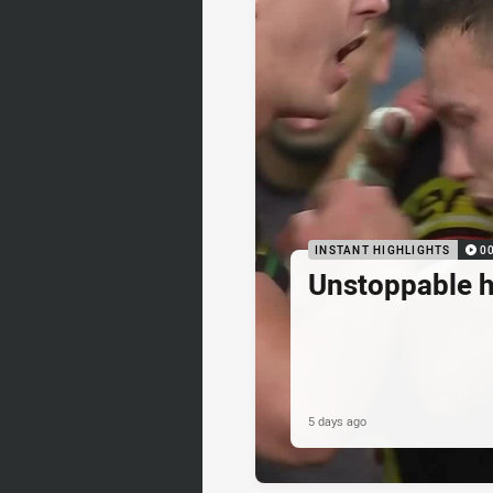
INSTANT HIGHLIGHTS
0
Unstoppable 
5 days ago