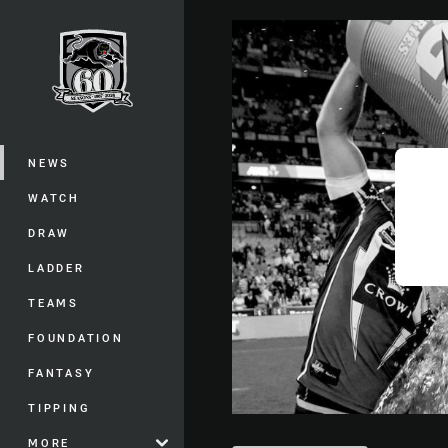
You have skipped the navigation, tab 
Main
NEWS
WATCH
DRAW
LADDER
TEAMS
FOUNDATION
FANTASY
TIPPING
MORE