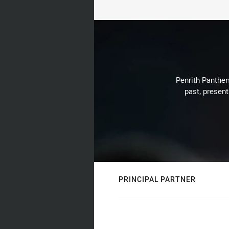
Penrith Panthers
past, present
PRINCIPAL PARTNER