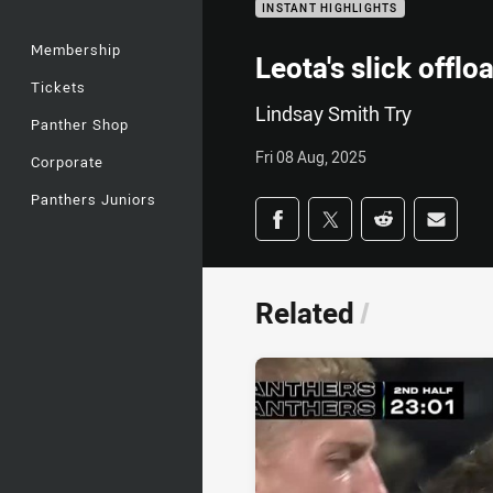
INSTANT HIGHLIGHTS
Membership
Leota's slick offl
Tickets
Lindsay Smith Try
Panther Shop
Fri 08 Aug, 2025
Corporate
Panthers Juniors
Share on social med
Share via Facebook
Share via Twitter
Share via Redd
Share v
Related
/