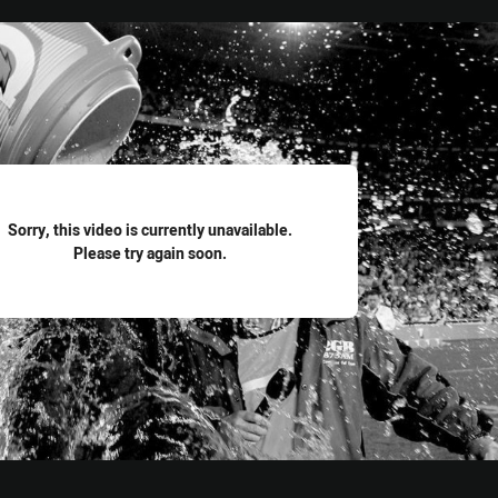
for page content
Sorry, this video is currently unavailable.
Please try again soon.