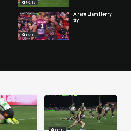
00:15
A rare Liam Henry
try
00:13
00:15