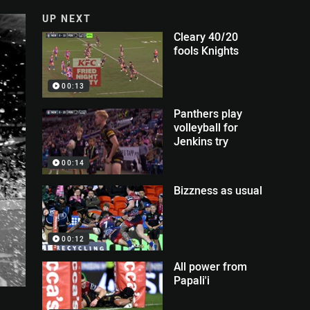
UP NEXT
Cleary 40/20
fools Knights
00:13
Panthers play
volleyball for
Jenkins try
00:14
Bizzness as usual
00:12
All power from
Papali'i