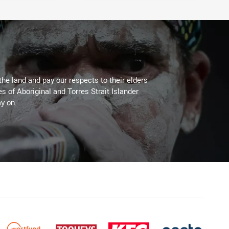
the land and pay our respects to their elders
es of Aboriginal and Torres Strait Islander
y on.