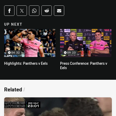
Share on social media
Share via Facebook
Share via Twitter
Share via Whats-app
Share via Reddit
Share via Email
UP NEXT
04:32
09:23
Highlights: Panthers v Eels
Press Conference: Panthers v
Eels
Related
/