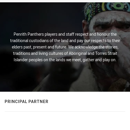
Penrith Panthers players and staff respect and honour the
traditional custodians of the land and pay our respects to their
elders past, present and future. We acknowledge the stories,
traditions and living cultures of Aboriginal and Torres Strait
Islander peoples on the lands we meet, gather and play on.
PRINCIPAL PARTNER