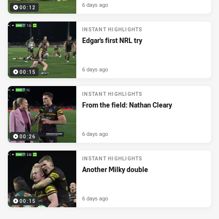
6 days ago
00:12
INSTANT HIGHLIGHTS
Edgar's first NRL try
6 days ago
00:15
INSTANT HIGHLIGHTS
From the field: Nathan Cleary
6 days ago
00:26
INSTANT HIGHLIGHTS
Another Milky double
6 days ago
00:15