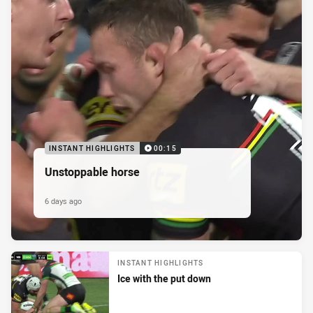
INSTANT HIGHLIGHTS
00:15
Unstoppable horse
6 days ago
INSTANT HIGHLIGHTS
Ice with the put down