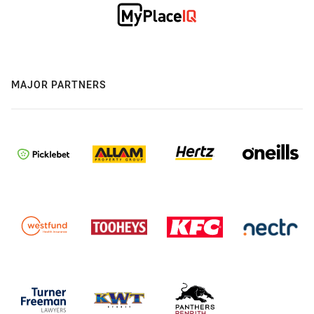
MAJOR PARTNERS