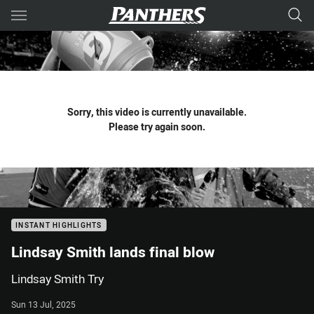
Main
You have skipped the navigation, tab for page content
Sorry, this video is currently unavailable.
Please try again soon.
INSTANT HIGHLIGHTS
Lindsay Smith lands final blow
Lindsay Smith Try
Sun 13 Jul, 2025