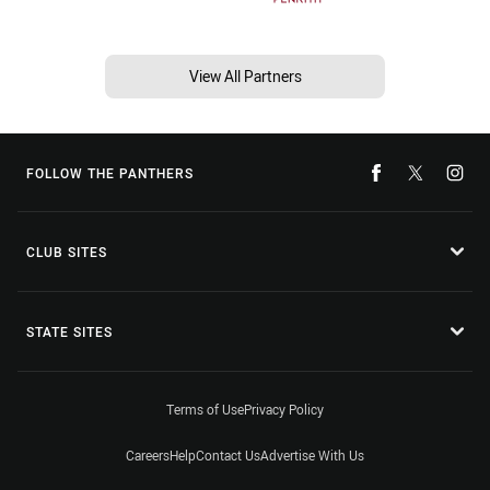
View All Partners
FOLLOW THE PANTHERS
CLUB SITES
STATE SITES
Terms of Use
Privacy Policy
Careers
Help
Contact Us
Advertise With Us