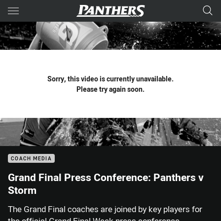
Main
You have skipped the navigation, tab for page content
Sorry, this video is currently unavailable.
Please try again soon.
COACH MEDIA
Grand Final Press Conference: Panthers v
Storm
The Grand Final coaches are joined by key players for