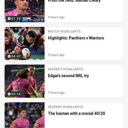
From the field: Nathan Cleary
9 hours ago
01:29
MATCH HIGHLIGHTS
Highlights: Panthers v Warriors
9 hours ago
04:47
INSTANT HIGHLIGHTS
Edgar's second NRL try
9 hours ago
00:14
INSTANT HIGHLIGHTS
The Iceman with a crucial 40/20