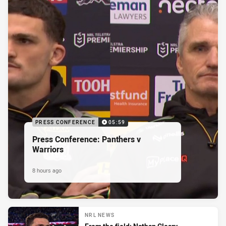
PRESS CONFERENCE
05:59
Press Conference: Panthers v
Warriors
8 hours ago
NRL NEWS