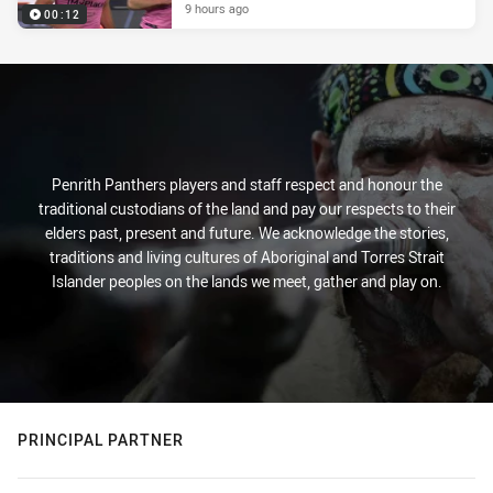
9 hours ago
00:12
Penrith Panthers players and staff respect and honour the
traditional custodians of the land and pay our respects to their
elders past, present and future. We acknowledge the stories,
traditions and living cultures of Aboriginal and Torres Strait
Islander peoples on the lands we meet, gather and play on.
PRINCIPAL PARTNER