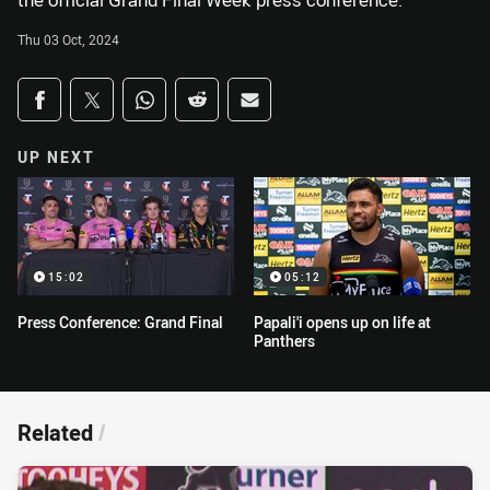
the official Grand Final Week press conference.
Thu 03 Oct, 2024
Share on social media
Share via Facebook
Share via Twitter
Share via Whats-app
Share via Reddit
Share via Email
UP NEXT
15:02
05:12
Press Conference: Grand Final
Papali'i opens up on life at
Panthers
Related
/