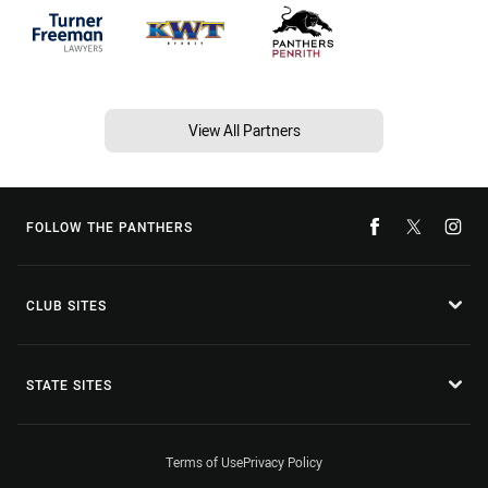
View All Partners
FOLLOW THE PANTHERS
CLUB SITES
STATE SITES
Terms of Use
Privacy Policy