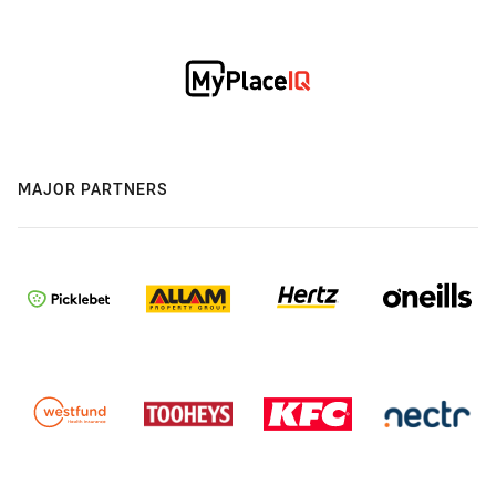
MAJOR PARTNERS