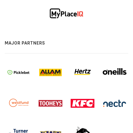
MAJOR PARTNERS