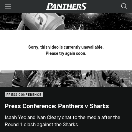
Main
You have skipped the navigation, tab for page content
Sorry, this video is currently unavailable.
Please try again soon.
PRESS CONFERENCE
Press Conference: Panthers v Sharks
Isaah Yeo and Ivan Cleary chat to the media after the
Round 1 clash against the Sharks