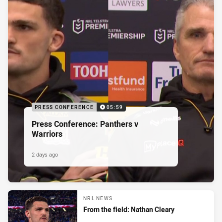
PRESS CONFERENCE
05:59
Press Conference: Panthers v
Warriors
2 days ago
NRL NEWS
From the field: Nathan Cleary