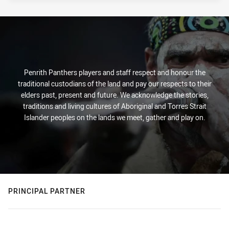
Penrith Panthers players and staff respect and honour the
traditional custodians of the land and pay our respects to their
elders past, present and future. We acknowledge the stories,
traditions and living cultures of Aboriginal and Torres Strait
Islander peoples on the lands we meet, gather and play on.
PRINCIPAL PARTNER