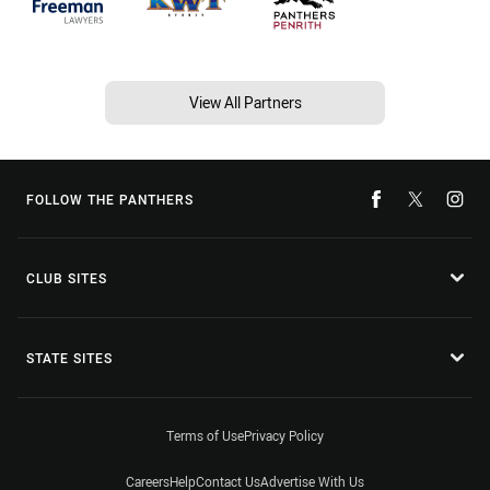
View All Partners
FOLLOW THE PANTHERS
CLUB SITES
STATE SITES
Terms of Use
Privacy Policy
Careers
Help
Contact Us
Advertise With Us