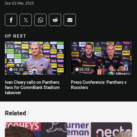
Sun 02 Mar, 2025
Share on social media
Share via Facebook
Share via Twitter
Share via Whats-app
Share via Reddit
Share via Email
UP NEXT
05:20
05:55
Ivan Cleary calls on Panthers
Press Conference: Panthers v
fans for CommBank Stadium
Roosters
takeover
Related
/