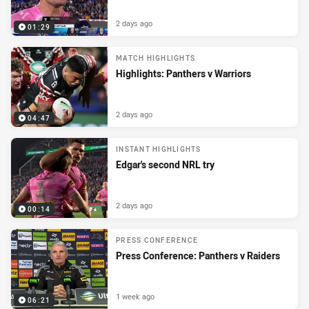
2 days ago
01:29
MATCH HIGHLIGHTS
Highlights: Panthers v Warriors
2 days ago
04:47
INSTANT HIGHLIGHTS
Edgar's second NRL try
2 days ago
00:14
PRESS CONFERENCE
Press Conference: Panthers v Raiders
1 week ago
06:21