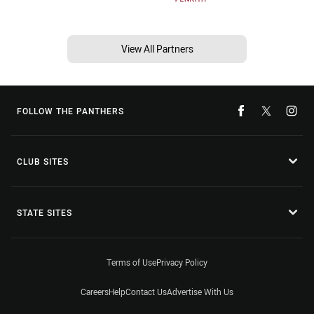
View All Partners
FOLLOW THE PANTHERS
CLUB SITES
STATE SITES
Terms of Use
Privacy Policy
Careers
Help
Contact Us
Advertise With Us