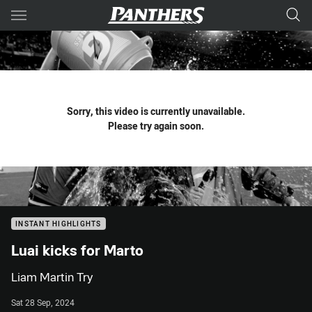
Main
You have skipped the navigation, tab for page content
Sorry, this video is currently unavailable.
Please try again soon.
INSTANT HIGHLIGHTS
Luai kicks for Marto
Liam Martin Try
Sat 28 Sep, 2024