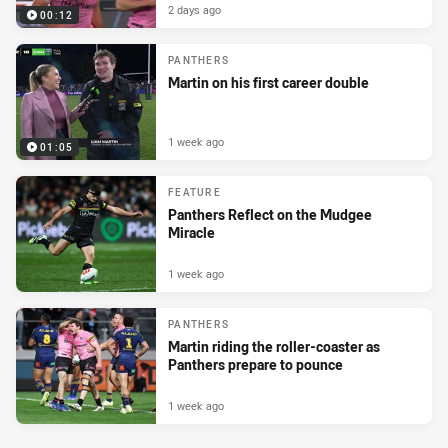
2 days ago
00:12
PANTHERS
Martin on his first career double
1 week ago
01:05
FEATURE
Panthers Reflect on the Mudgee
Miracle
1 week ago
PANTHERS
Martin riding the roller-coaster as
Panthers prepare to pounce
1 week ago