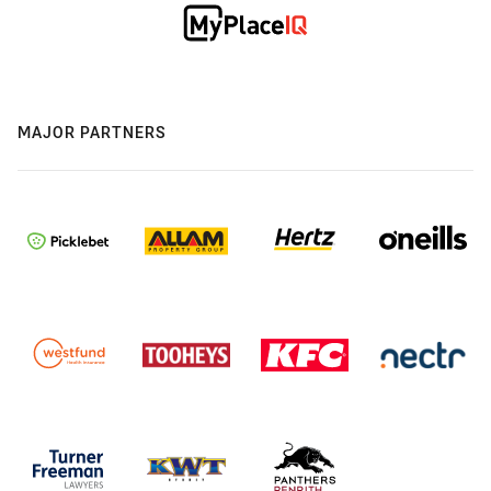
MAJOR PARTNERS