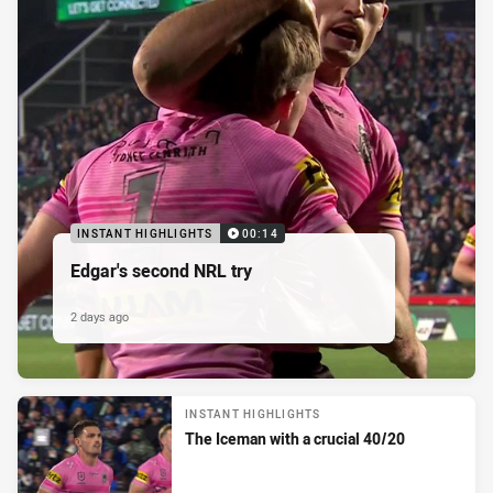
INSTANT HIGHLIGHTS
00:14
Edgar's second NRL try
2 days ago
INSTANT HIGHLIGHTS
The Iceman with a crucial 40/20