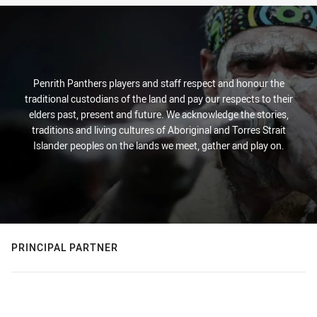
Penrith Panthers players and staff respect and honour the
traditional custodians of the land and pay our respects to their
elders past, present and future. We acknowledge the stories,
traditions and living cultures of Aboriginal and Torres Strait
Islander peoples on the lands we meet, gather and play on.
PRINCIPAL PARTNER