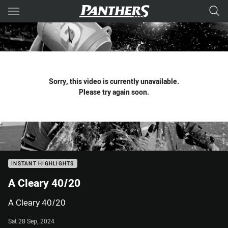
Main
You have skipped the navigation, tab for page content
Sorry, this video is currently unavailable.
Please try again soon.
INSTANT HIGHLIGHTS
A Cleary 40/20
A Cleary 40/20
Sat 28 Sep, 2024