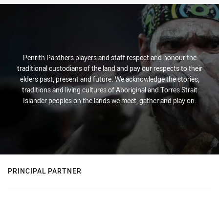
Penrith Panthers players and staff respect and honour the
traditional custodians of the land and pay our respects to their
elders past, present and future. We acknowledge the stories,
traditions and living cultures of Aboriginal and Torres Strait
Islander peoples on the lands we meet, gather and play on.
PRINCIPAL PARTNER