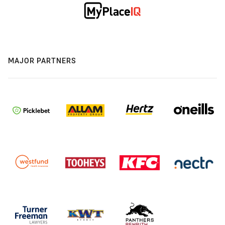
MAJOR PARTNERS