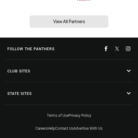
View All Partners
FOLLOW THE PANTHERS
CLUB SITES
STATE SITES
Terms of Use
Privacy Policy
Careers
Help
Contact Us
Advertise With Us