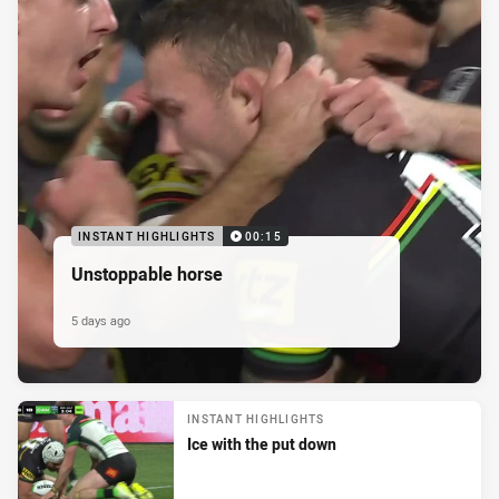
INSTANT HIGHLIGHTS
00:15
Unstoppable horse
5 days ago
INSTANT HIGHLIGHTS
Ice with the put down