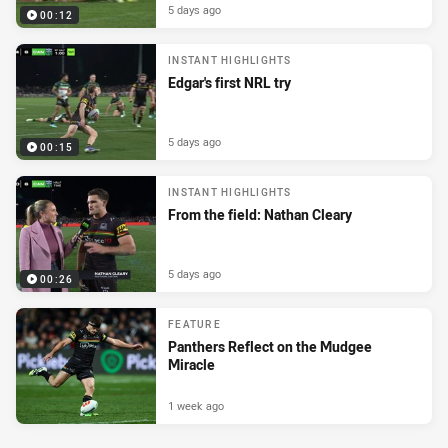
5 days ago
00:12
INSTANT HIGHLIGHTS
Edgar's first NRL try
5 days ago
00:15
INSTANT HIGHLIGHTS
From the field: Nathan Cleary
5 days ago
00:26
FEATURE
Panthers Reflect on the Mudgee
Miracle
1 week ago