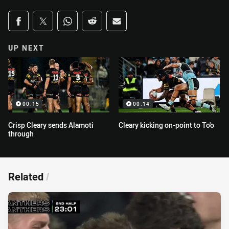
Share on social media
Share via Facebook
Share via Twitter
Share via Whats-app
Share via Reddit
Share via Email
UP NEXT
00:15
00:14
Crisp Cleary sends Alamoti
Cleary kicking on-point to To'o
through
Related
/