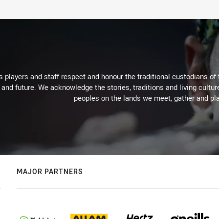
 players and staff respect and honour the traditional custodians of 
 and future. We acknowledge the stories, traditions and living cultur
peoples on the lands we meet, gather and pla
MAJOR PARTNERS