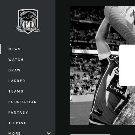
You have skipped the navigation, tab 
Main
NEWS
WATCH
DRAW
LADDER
TEAMS
FOUNDATION
FANTASY
TIPPING
MORE