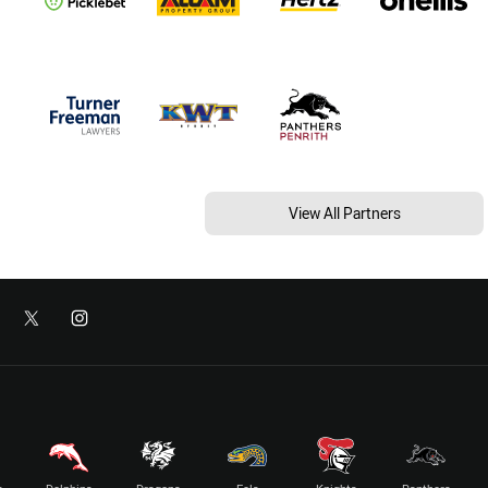
View All Partners