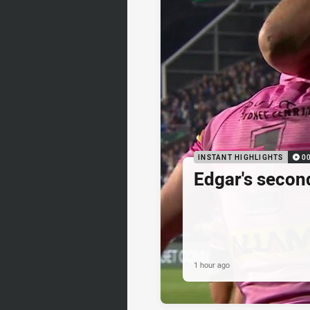
INSTANT HIGHLIGHTS
0
Edgar's secon
1 hour ago