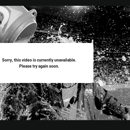
for page content
Sorry, this video is currently unavailable.
Please try again soon.