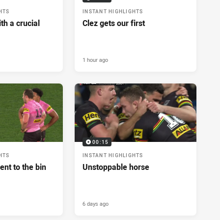
HTS
INSTANT HIGHLIGHTS
h a crucial
Clez gets our first
1 hour ago
00:15
HTS
INSTANT HIGHLIGHTS
ent to the bin
Unstoppable horse
6 days ago