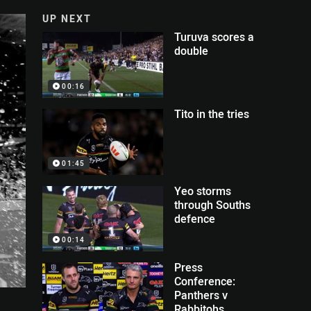
UP NEXT
Turuva scores a
double
00:16
Tito in the tries
01:45
Yeo storms
through Souths
defence
00:14
Press
Conference:
Panthers v
Rabbitohs