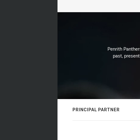
Penrith Panthers
past, present
PRINCIPAL PARTNER