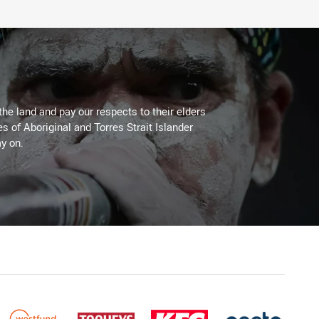
the land and pay our respects to their elders
es of Aboriginal and Torres Strait Islander
y on.