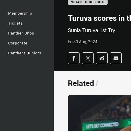
INSTANT HIGHLIGHTS
Membership
Turuva scores in t
Tickets
Sunia Turuva 1st Try
Panther Shop
Fri 30 Aug, 2024
Corporate
Panthers Juniors
Share on social med
Share via Facebook
Share via Twitter
Share via Redd
Share v
Related
/