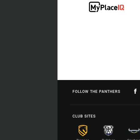
FOLLOW THE PANTHERS
CLUB SITES