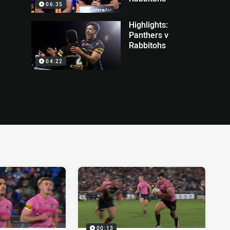
06:35
Highlights:
Panthers v
Rabbitohs
04:22
00:13