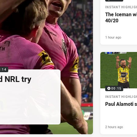
INSTANT HIGHLIG
The Iceman wit
40/20
1 hour ago
0:14
d NRL try
00:15
INSTANT HIGHLIG
Paul Alamoti s
2 hours ago