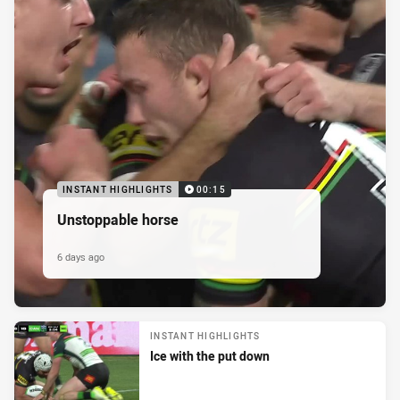
INSTANT HIGHLIGHTS
00:15
Unstoppable horse
6 days ago
INSTANT HIGHLIGHTS
Ice with the put down