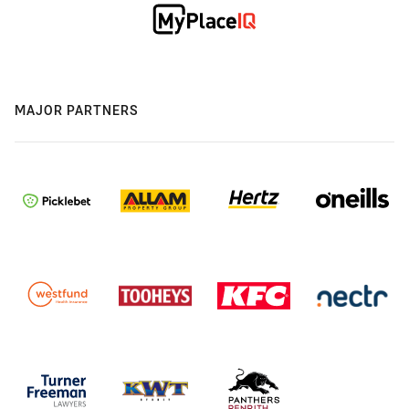
MAJOR PARTNERS