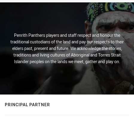
Penrith Panthers players and staff respect and honour the
traditional custodians of the land and pay our respects to their
elders past, present and future. We acknowledge the stories,
traditions and living cultures of Aboriginal and Torres Strait
Islander peoples on the lands we meet, gather and play on.
PRINCIPAL PARTNER