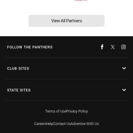
View All Partners
FOLLOW THE PANTHERS
CLUB SITES
STATE SITES
Terms of Use
Privacy Policy
Careers
Help
Contact Us
Advertise With Us