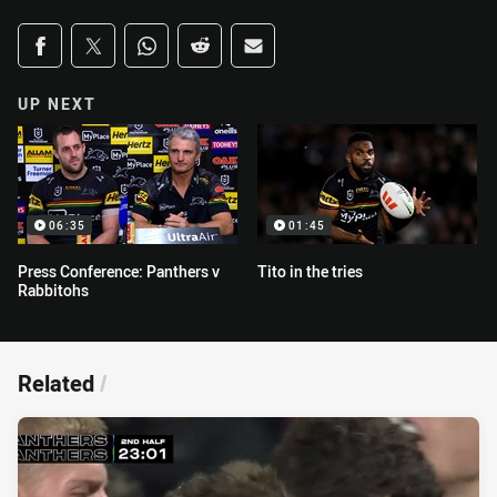
Share on social media
Share via Facebook
Share via Twitter
Share via Whats-app
Share via Reddit
Share via Email
UP NEXT
06:35
01:45
Press Conference: Panthers v
Tito in the tries
Rabbitohs
Related
/