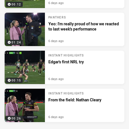
6 days ago
00:12
PANTHERS
Yeo: I'm really proud of how we reacted
to last week's performance
6 days ago
01:24
INSTANT HIGHLIGHTS
Edgar's first NRL try
6 days ago
00:15
INSTANT HIGHLIGHTS
From the field: Nathan Cleary
6 days ago
00:26