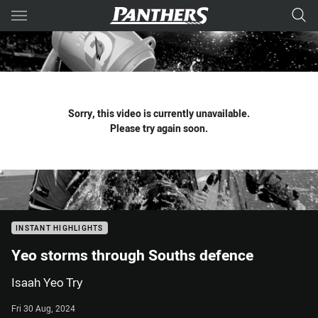
Main
You have skipped the navigation, tab for page content
Sorry, this video is currently unavailable.
Please try again soon.
INSTANT HIGHLIGHTS
Yeo storms through Souths defence
Isaah Yeo Try
Fri 30 Aug, 2024