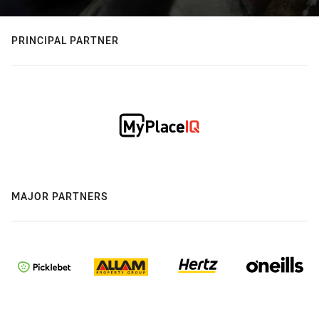
PRINCIPAL PARTNER
MAJOR PARTNERS