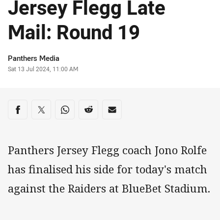
Jersey Flegg Late
Mail: Round 19
Author
Panthers Media
Timestamp
Sat 13 Jul 2024, 11:00 AM
Share on social media
Share via Facebook
Share via Twitter
Share via Whats-app
Share via Reddit
Share via Email
Panthers Jersey Flegg coach Jono Rolfe
has finalised his side for today's match
against the Raiders at BlueBet Stadium.