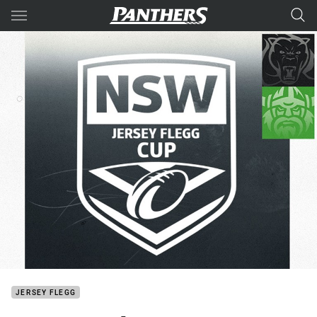
Main
You have skipped the navigation, tab for page content
JERSEY FLEGG