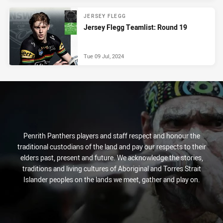
JERSEY FLEGG
Jersey Flegg Teamlist: Round 19
Tue 09 Jul, 2024
Penrith Panthers players and staff respect and honour the
traditional custodians of the land and pay our respects to their
elders past, present and future. We acknowledge the stories,
traditions and living cultures of Aboriginal and Torres Strait
Islander peoples on the lands we meet, gather and play on.