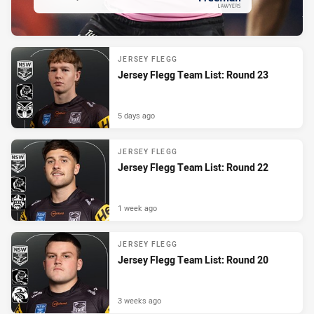
PRESENTED BY
JERSEY FLEGG
Jersey Flegg Team List: Round 23
5 days ago
JERSEY FLEGG
Jersey Flegg Team List: Round 22
1 week ago
JERSEY FLEGG
Jersey Flegg Team List: Round 20
3 weeks ago