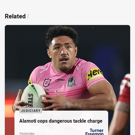
Related
/
JUDICIARY
Alamoti cops dangerous tackle charge
Yesterday