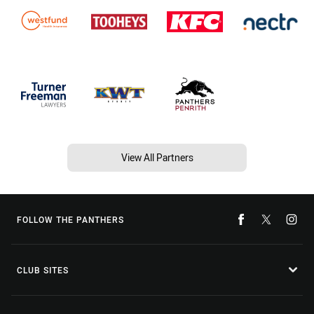
View All Partners
FOLLOW THE PANTHERS
CLUB SITES