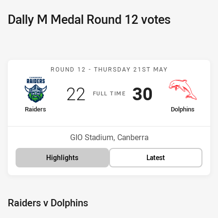
Dally M Medal Round 12 votes
Match: Raiders v Dolphins
ROUND 12 -
THURSDAY 21ST MAY
Scored
points
Scored
points
22
30
F
ULL
T
IME
home Team
away Team
Raiders
Dolphins
Position
Position
12th
6th
Venue:
GIO Stadium, Canberra
Highlights
Latest
Raiders v Dolphins