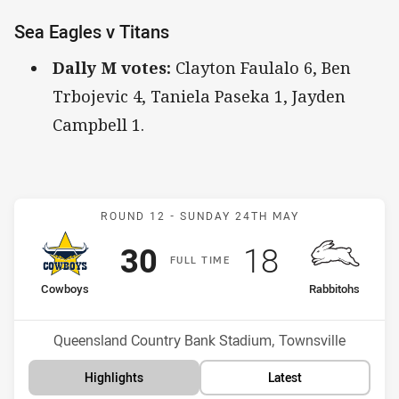
Sea Eagles v Titans
Dally M votes:
Clayton Faulalo 6, Ben
Trbojevic 4, Taniela Paseka 1, Jayden
Campbell 1.
Match: Cowboys v Rabbit
ROUND 12 -
SUNDAY 24TH MAY
Scored
points
Scored
points
30
18
F
ULL
T
IME
home Team
away Team
Cowboys
Rabbitohs
Position
Position
8th
5th
Venue:
Queensland Country Bank Stadium, Townsville
Highlights
Latest