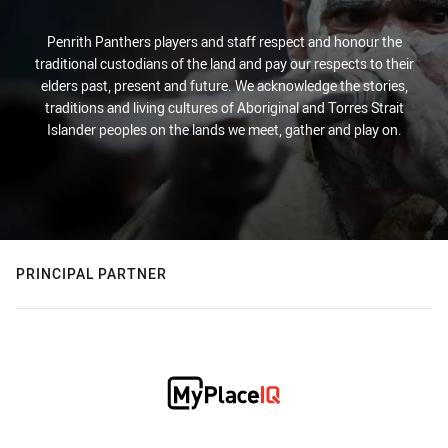
Penrith Panthers players and staff respect and honour the
traditional custodians of the land and pay our respects to their
elders past, present and future. We acknowledge the stories,
traditions and living cultures of Aboriginal and Torres Strait
Islander peoples on the lands we meet, gather and play on.
PRINCIPAL PARTNER