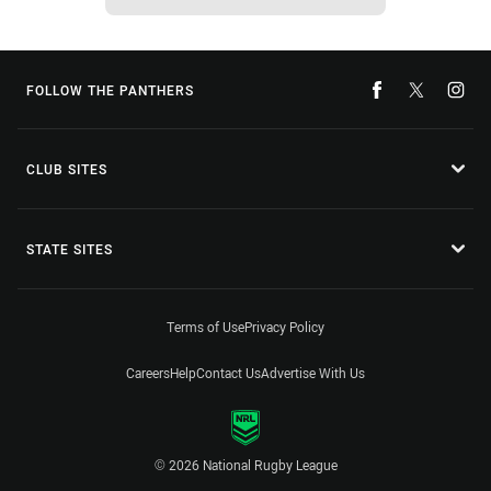
FOLLOW THE PANTHERS
CLUB SITES
STATE SITES
Terms of Use
Privacy Policy
Careers
Help
Contact Us
Advertise With Us
© 2026 National Rugby League