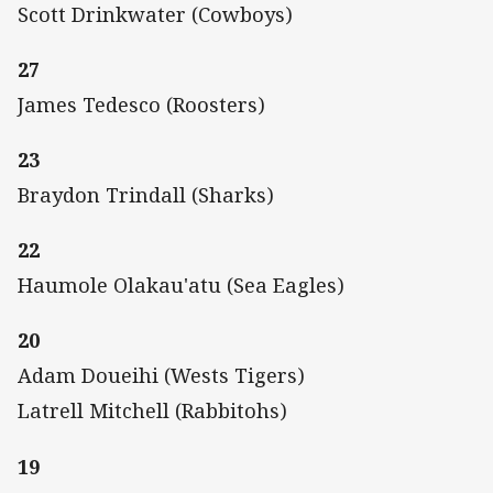
Scott Drinkwater (Cowboys)
27
James Tedesco (Roosters)
23
Braydon Trindall (Sharks)
22
Haumole Olakau'atu (Sea Eagles)
20
Adam Doueihi (Wests Tigers)
Latrell Mitchell (Rabbitohs)
19