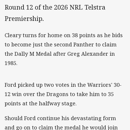
Round 12 of the 2026 NRL Telstra
Premiership.
Cleary turns for home on 38 points as he bids
to become just the second Panther to claim
the Dally M Medal after Greg Alexander in
1985.
Ford picked up two votes in the Warriors' 30-
12 win over the Dragons to take him to 35
points at the halfway stage.
Should Ford continue his devastating form
and go on to claim the medal he would join