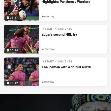
Highlights: Panthers v Warriors
Yesterday
04:47
INSTANT HIGHLIGHTS
Edgar's second NRL try
Yesterday
00:14
INSTANT HIGHLIGHTS
The Iceman with a crucial 40/20
Yesterday
00:12