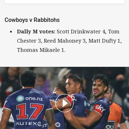
Cowboys v Rabbitohs
Dally M votes:
Scott Drinkwater 4, Tom
Chester 3, Reed Mahoney 3, Matt Dufty 1,
Thomas Mikaele 1.