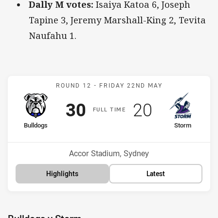
Dally M votes:
Isaiya Katoa 6, Joseph
Tapine 3, Jeremy Marshall-King 2, Tevita
Naufahu 1.
Match: Bulldogs v Storm
ROUND 12 -
FRIDAY 22ND MAY
Scored
points
Scored
points
30
20
F
ULL
T
IME
home Team
away Team
Bulldogs
Storm
Position
Position
13th
15th
Venue:
Accor Stadium, Sydney
Highlights
Latest