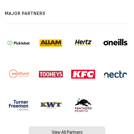
MAJOR PARTNERS
View All Partners