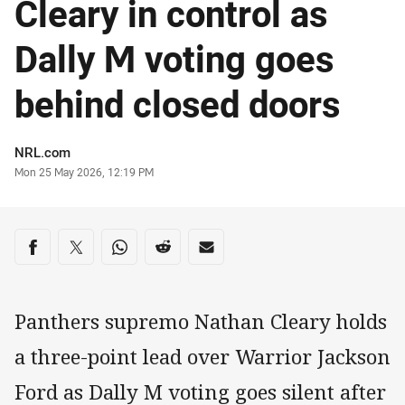
Cleary in control as
Dally M voting goes
behind closed doors
Author
NRL.com
Timestamp
Mon 25 May 2026, 12:19 PM
Share on social media
Share via Facebook
Share via Twitter
Share via Whats-app
Share via Reddit
Share via Email
Panthers supremo Nathan Cleary holds
a three-point lead over Warrior Jackson
Ford as Dally M voting goes silent after