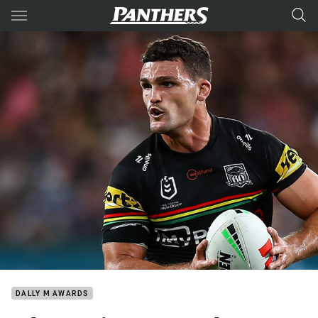
Main
You have skipped the navigation, tab for page content
DALLY M AWARDS