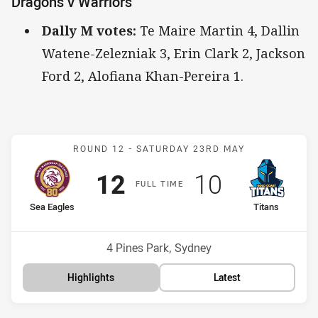
Dragons v Warriors
Dally M votes:
Te Maire Martin 4, Dallin
Watene-Zelezniak 3, Erin Clark 2, Jackson
Ford 2, Alofiana Khan-Pereira 1.
Match: Sea Eagles v Titan
ROUND 12 -
SATURDAY 23RD MAY
Scored
points
Scored
points
12
10
F
ULL
T
IME
home Team
away Team
Sea Eagles
Titans
Position
Position
4th
16th
Venue:
4 Pines Park, Sydney
Highlights
Latest