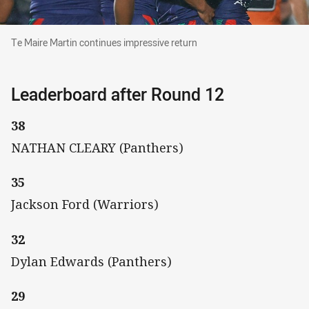
Te Maire Martin continues impressive return
Te Maire Martin continues impressive return
Leaderboard after Round 12
38
NATHAN CLEARY (Panthers)
35
Jackson Ford (Warriors)
32
Dylan Edwards (Panthers)
29