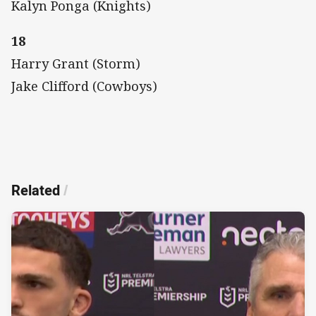
Kalyn Ponga (Knights)
18
Harry Grant (Storm)
Jake Clifford (Cowboys)
Related
/