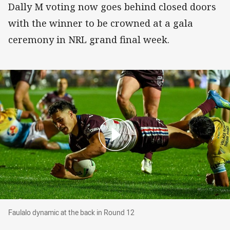
Dally M voting now goes behind closed doors
with the winner to be crowned at a gala
ceremony in NRL grand final week.
Faulalo dynamic at the back in Round 12
Faulalo dynamic at the back in Round 12