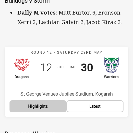
Bulldogs v Storm
Dally M votes:
Matt Burton 6, Bronson
Xerri 2, Lachlan Galvin 2, Jacob Kiraz 2.
Match: Dragons v Warrior
ROUND 12 -
SATURDAY 23RD MAY
Scored
points
Scored
points
12
30
F
ULL
T
IME
home Team
away Team
Dragons
Warriors
Position
Position
17th
2nd
Venue:
St George Venues Jubilee Stadium, Kogarah
Highlights
Latest