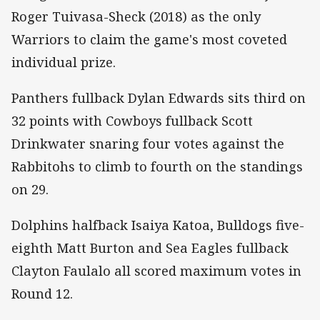
Roger Tuivasa-Sheck (2018) as the only
Warriors to claim the game's most coveted
individual prize.
Panthers fullback Dylan Edwards sits third on
32 points with Cowboys fullback Scott
Drinkwater snaring four votes against the
Rabbitohs to climb to fourth on the standings
on 29.
Dolphins halfback Isaiya Katoa, Bulldogs five-
eighth Matt Burton and Sea Eagles fullback
Clayton Faulalo all scored maximum votes in
Round 12.