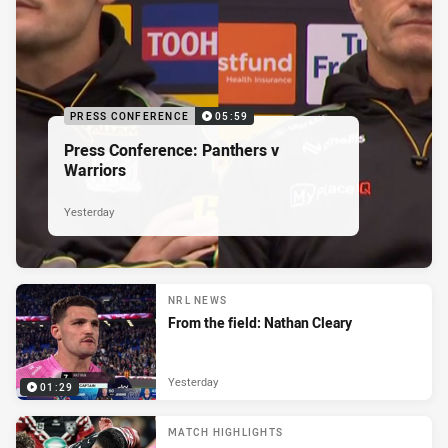
PRESS CONFERENCE
05:59
Press Conference: Panthers v
Warriors
Yesterday
NRL NEWS
From the field: Nathan Cleary
Yesterday
01:29
MATCH HIGHLIGHTS