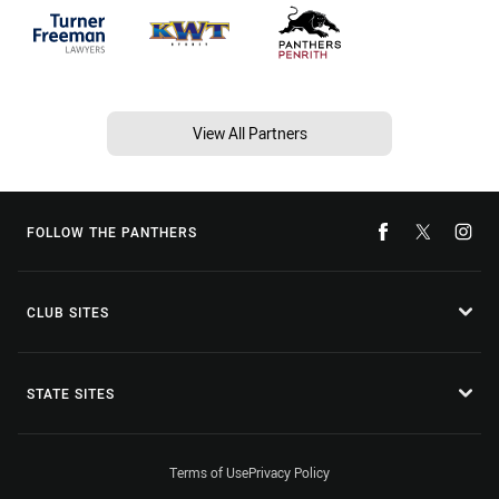
View All Partners
FOLLOW THE PANTHERS
CLUB SITES
STATE SITES
Terms of Use
Privacy Policy