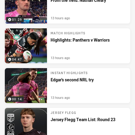
From the field: Nathan Cleary
13 hours ago
01:29
MATCH HIGHLIGHTS
Highlights: Panthers v Warriors
13 hours ago
04:47
INSTANT HIGHLIGHTS
Edgar's second NRL try
13 hours ago
00:14
JERSEY FLEGG
Jersey Flegg Team List: Round 23