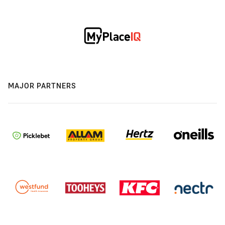
MAJOR PARTNERS