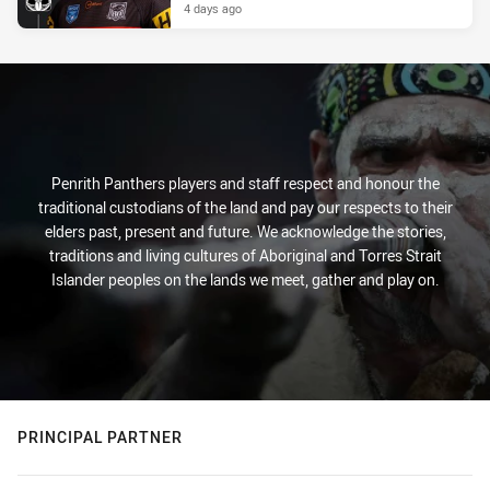
4 days ago
Penrith Panthers players and staff respect and honour the
traditional custodians of the land and pay our respects to their
elders past, present and future. We acknowledge the stories,
traditions and living cultures of Aboriginal and Torres Strait
Islander peoples on the lands we meet, gather and play on.
PRINCIPAL PARTNER