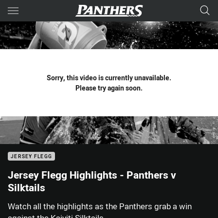
Main
You have skipped the navigation, tab for page content
Sorry, this video is currently unavailable.
Please try again soon.
JERSEY FLEGG
Jersey Flegg Highlights - Panthers v
Silktails
Watch all the highlights as the Panthers grab a win