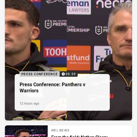
PRESS CONFERENCE
05:59
Press Conference: Panthers v
Warriors
12 hours ago
NRL NEWS