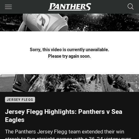
Main
You have skipped the navigation, tab for page content
Sorry, this video is currently unavailable.
Please try again soon.
JERSEY FLEGG
Jersey Flegg Highlights: Panthers v Sea
Eagles
The Panthers Jersey Flegg team extended their win