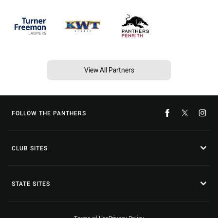
View All Partners
FOLLOW THE PANTHERS
CLUB SITES
STATE SITES