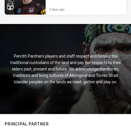
2 days ago
Penrith Panthers players and staff respect and honour the
traditional custodians of the land and pay our respects to their
elders past, present and future. We acknowledge the stories,
traditions and living cultures of Aboriginal and Torres Strait
Islander peoples on the lands we meet, gather and play on.
PRINCIPAL PARTNER