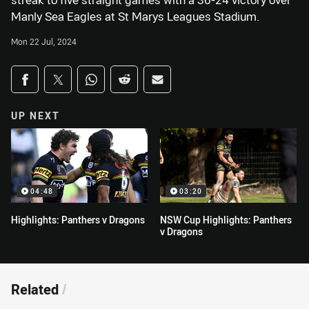
streak to five straight games with a 36-24 victory over
Manly Sea Eagles at St Marys Leagues Stadium.
Mon 22 Jul, 2024
Share on social media
Share via Facebook
Share via Twitter
Share via Whats-app
Share via Reddit
Share via Email
UP NEXT
04:48
03:20
Highlights: Panthers v Dragons
NSW Cup Highlights: Panthers
v Dragons
Related
/