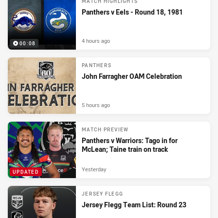
MATCH HIGHLIGHTS
Panthers v Eels - Round 18, 1981
4 hours ago
00:08
PANTHERS
John Farragher OAM Celebration
5 hours ago
MATCH PREVIEW
Panthers v Warriors: Tago in for
McLean; Taine train on track
Yesterday
UPDATED
JERSEY FLEGG
Jersey Flegg Team List: Round 23