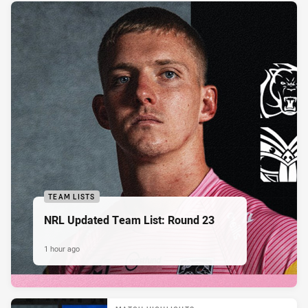
TEAM LISTS
NRL Updated Team List: Round 23
1 hour ago