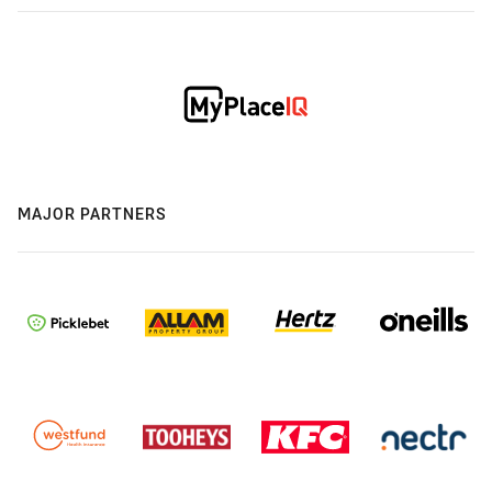
MAJOR PARTNERS