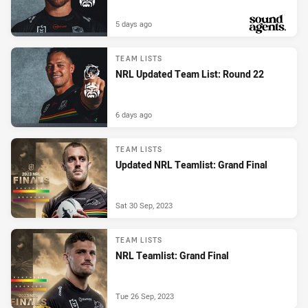
5 days ago
PRESENTED BY
TEAM LISTS
NRL Updated Team List: Round 22
6 days ago
TEAM LISTS
Updated NRL Teamlist: Grand Final
Sat 30 Sep, 2023
TEAM LISTS
NRL Teamlist: Grand Final
Tue 26 Sep, 2023