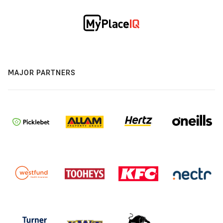
MAJOR PARTNERS