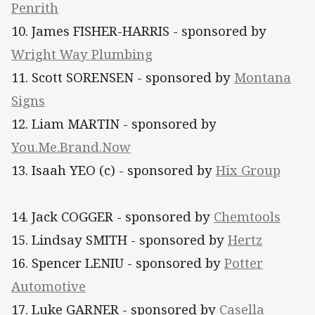
Penrith​
10. James FISHER-HARRIS - sponsored by
Wright Way Plumbing
11. Scott SORENSEN - sponsored by
Montana
Signs
12. Liam MARTIN - sponsored by
You.Me.Brand.Now
13. Isaah YEO (c) - sponsored by
Hix Group
14. Jack COGGER - sponsored by
Chemtools
15. Lindsay SMITH - sponsored by
Hertz
16. Spencer LENIU - sponsored by
Potter
Automotive
17. Luke GARNER - sponsored by
Casella