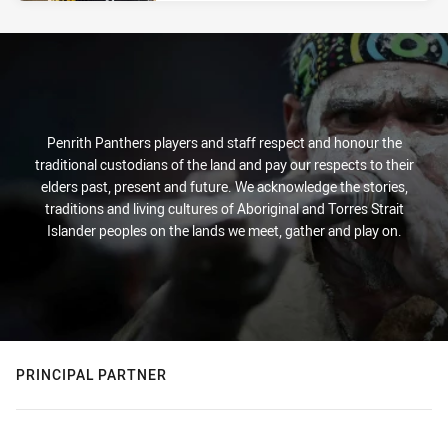
Penrith Panthers players and staff respect and honour the
traditional custodians of the land and pay our respects to their
elders past, present and future. We acknowledge the stories,
traditions and living cultures of Aboriginal and Torres Strait
Islander peoples on the lands we meet, gather and play on.
PRINCIPAL PARTNER