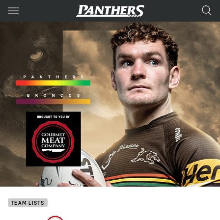
Main
You have skipped the navigation, tab for page content
TEAM LISTS