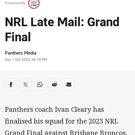
Presented By
NRL Late Mail: Grand
Final
Author
Panthers Media
Timestamp
Sun 1 Oct 2023, 06:19 PM
Share on social media
Share via Facebook
Share via Twitter
Share via Whats-app
Share via Reddit
Share via Email
Panthers coach Ivan Cleary has
finalised his squad for the 2023 NRL
Grand Final against Brisbane Broncos.