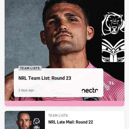
TEAM LISTS
NRL Team List: Round 23
2 days ago
PRESENTED BY
TEAM LISTS
NRL Late Mail: Round 22