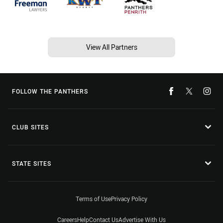
View All Partners
FOLLOW THE PANTHERS
CLUB SITES
STATE SITES
Terms of Use
Privacy Policy
Careers
Help
Contact Us
Advertise With Us