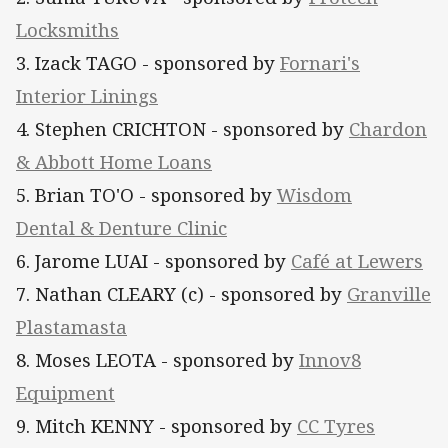
Locksmiths
3. Izack TAGO
- sponsored by
Fornari's
Interior Linings
4. Stephen CRICHTON - sponsored by
Chardon
& Abbott Home Loans
5. Brian TO'O - sponsored by
Wisdom
Dental & Denture Clinic
6. Jarome LUAI - sponsored by
Café at Lewers
7. Nathan CLEARY (c) - sponsored by
Granville
Plastamasta
8. Moses LEOTA - sponsored by
Innov8
Equipment
9. Mitch KENNY - sponsored by
CC Tyres