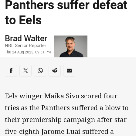
Panthers suffer defeat
to Eels
Author
Brad Walter
NRL Senior Reporter
Timestamp
Thu 24 Aug 2023, 09:51 PM
Share on social media
Share via Facebook
Share via Twitter
Share via Whats-app
Share via Reddit
Share via Email
Eels winger Maika Sivo scored four
tries as the Panthers suffered a blow to
their premiership campaign after star
five-eighth Jarome Luai suffered a