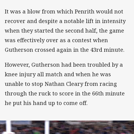
It was a blow from which Penrith would not
recover and despite a notable lift in intensity
when they started the second half, the game
was effectively over as a contest when
Gutherson crossed again in the 43rd minute.
However, Gutherson had been troubled by a
knee injury all match and when he was
unable to stop Nathan Cleary from racing
through the ruck to score in the 66th minute
he put his hand up to come off.