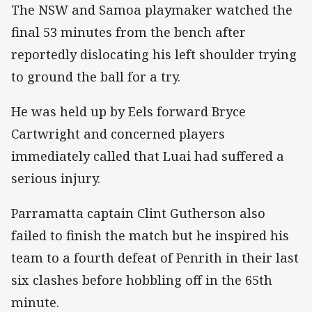
The NSW and Samoa playmaker watched the
final 53 minutes from the bench after
reportedly dislocating his left shoulder trying
to ground the ball for a try.
He was held up by Eels forward Bryce
Cartwright and concerned players
immediately called that Luai had suffered a
serious injury.
Parramatta captain Clint Gutherson also
failed to finish the match but he inspired his
team to a fourth defeat of Penrith in their last
six clashes before hobbling off in the 65th
minute.