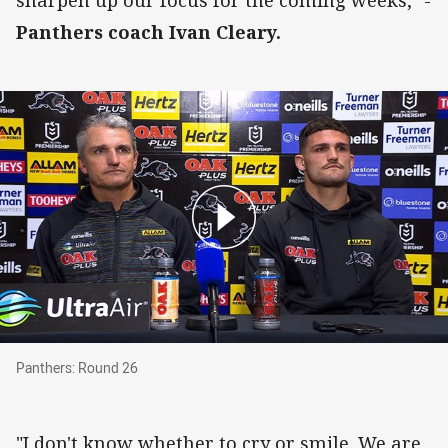
Panthers coach Ivan Cleary.
Panthers: Round 26
Panthers: Round 26
"I don't know whether to cry or smile. We are