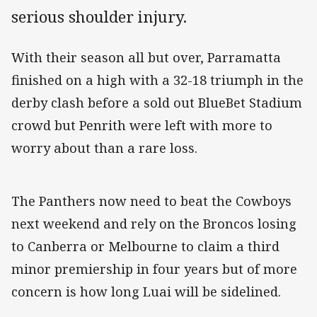
serious shoulder injury.
With their season all but over, Parramatta
finished on a high with a 32-18 triumph in the
derby clash before a sold out BlueBet Stadium
crowd but Penrith were left with more to
worry about than a rare loss.
The Panthers now need to beat the Cowboys
next weekend and rely on the Broncos losing
to Canberra or Melbourne to claim a third
minor premiership in four years but of more
concern is how long Luai will be sidelined.