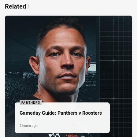
Related
/
PANTHERS
Gameday Guide: Panthers v Roosters
7 hours ago