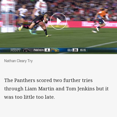
Nathan Cleary Try
Nathan Cleary Try
The Panthers scored two further tries
through Liam Martin and Tom Jenkins but it
was too little too late.