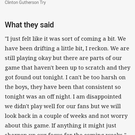
Clinton Gutherson Try
What they said
"I just felt like it was sort of coming a bit. We
have been drifting a little bit, I reckon. We are
still playing okay but there are parts of our
game that haven't been up to scratch and they
got found out tonight. I can't be too harsh on
the boys, they have been that consistent so
tonight was an off night. I am disappointed
we didn't play well for our fans but we will
look back in a couple of weeks and not worry
about this game. If anything it might just
sharpen up our focus for the coming weeks," -