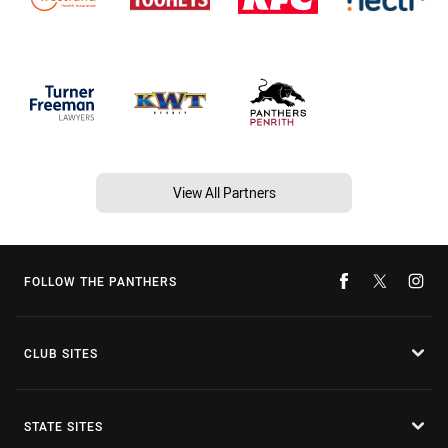
View All Partners
FOLLOW THE PANTHERS
CLUB SITES
STATE SITES