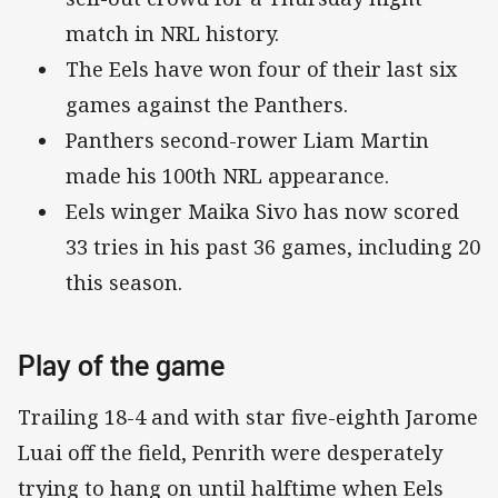
match in NRL history.
The Eels have won four of their last six
games against the Panthers.
Panthers second-rower Liam Martin
made his 100th NRL appearance.
Eels winger Maika Sivo has now scored
33 tries in his past 36 games, including 20
this season.
Play of the game
Trailing 18-4 and with star five-eighth Jarome
Luai off the field, Penrith were desperately
trying to hang on until halftime when Eels