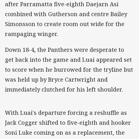
after Parramatta five-eighth Daejarn Asi
combined with Gutherson and centre Bailey
Simonsson to create room out wide for the
rampaging winger.
Down 18-4, the Panthers were desperate to
get back into the game and Luai appeared set
to score when he burrowed for the tryline but
was held up by Bryce Cartwright and
immediately clutched for his left shoulder.
With Luai's departure forcing a reshuffle as
Jack Cogger shifted to five-eighth and hooker
Soni Luke coming on as a replacement, the