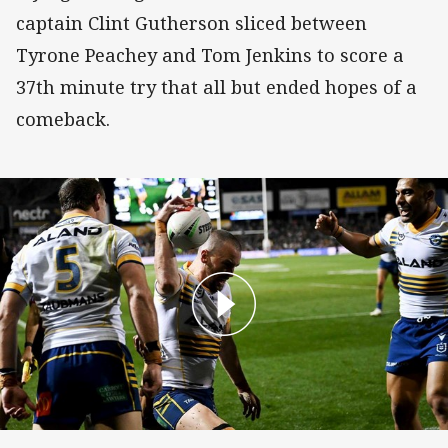
captain Clint Gutherson sliced between
Tyrone Peachey and Tom Jenkins to score a
37th minute try that all but ended hopes of a
comeback.
Clinton Gutherson Try