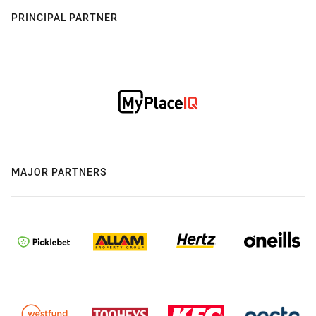
PRINCIPAL PARTNER
MAJOR PARTNERS