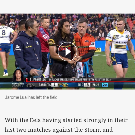
Jarome Luai has left the field
Jarome Luai has left the field
With the Eels having started strongly in their
last two matches against the Storm and