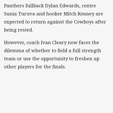
Panthers fullback Dylan Edwards, centre
Sunia Turuva and hooker Mitch Kenney are
expected to return against the Cowboys after
being rested.
However, coach Ivan Cleary now faces the
dilemma of whether to field a full strength
team or use the opportunity to freshen up
other players for the finals.