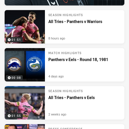
SEASON HIGHLIGHTS
All Tries - Panthers v Warriors
8 hours ago
01:51
MATCH HIGHLIGHTS
Panthers v Eels - Round 18, 1981
4 days ago
00:08
SEASON HIGHLIGHTS
All Tries - Panthers v Eels
2 weeks ago
01:55