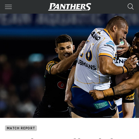
Main
You have skipped the navigation, tab for page content
MATCH REPORT