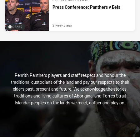
PRESS CONFERENCE
Press Conference: Panthers v Eels
2 weeks ago
06:59
Penrith Panthers players and staff respect and honour the
traditional custodians of the land and pay our respects to their
elders past, present and future. We acknowledge the stories,
traditions and living cultures of Aboriginal and Torres Strait
Islander peoples on the lands we meet, gather and play on.