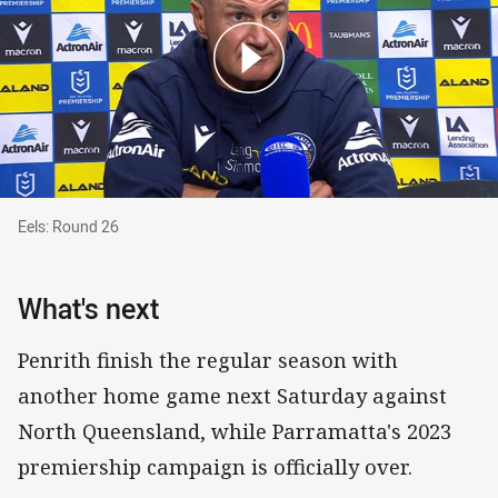
Eels: Round 26
Eels: Round 26
What's next
Penrith finish the regular season with
another home game next Saturday against
North Queensland, while Parramatta's 2023
premiership campaign is officially over.