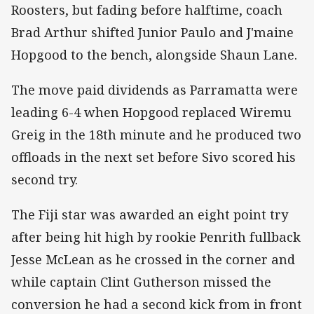
Roosters, but fading before halftime, coach
Brad Arthur shifted Junior Paulo and J'maine
Hopgood to the bench, alongside Shaun Lane.
The move paid dividends as Parramatta were
leading 6-4 when Hopgood replaced Wiremu
Greig in the 18th minute and he produced two
offloads in the next set before Sivo scored his
second try.
The Fiji star was awarded an eight point try
after being hit high by rookie Penrith fullback
Jesse McLean as he crossed in the corner and
while captain Clint Gutherson missed the
conversion he had a second kick from in front