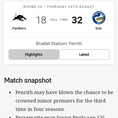
Match: Panthers v Eels
ROUND 26 -
THURSDAY 24TH AUGUST
Scored
points
Scored
points
18
32
F
ULL
T
IME
home Team
away Team
Panthers
Eels
Position
Position
2nd
10th
Venue:
BlueBet Stadium, Penrith
Highlights
Latest
Match snapshot
Penrith may have blown the chance to be
crowned minor premiers for the third
time in four seasons.
Parramatta prop Junior Paulo ran 175