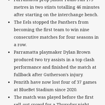
metres in two stints totalling 46 minutes
after starting on the interchange bench.
The Eels stopped the Panthers from
becoming the first team to win nine
consecutive matches for four seasons in
a row.
Parramatta playmaker Dylan Brown
produced two try assists in a top clash
performance and finished the match at
fullback after Gutherson's injury.
Penrith have now lost four of 37 games
at BlueBet Stadium since 2020.
The match was played before the first
sell-out crowd for a Thursday night