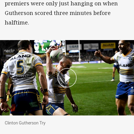
premiers were only just hanging on when
Gutherson scored three minutes before
halftime.
Clinton Gutherson Try
Clinton Gutherson Try