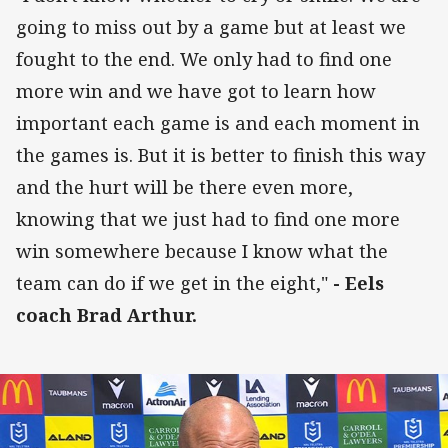
going to miss out by a game but at least we
fought to the end. We only had to find one
more win and we have got to learn how
important each game is and each moment in
the games is. But it is better to finish this way
and the hurt will be there even more,
knowing that we just had to find one more
win somewhere because I know what the
team can do if we get in the eight,"
- Eels
coach Brad Arthur.