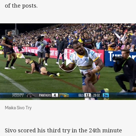
of the posts.
Maika Sivo Try
Maika Sivo Try
Sivo scored his third try in the 24th minute