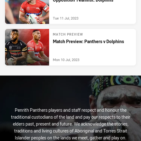
Tue 11 Jul, 2023
MATCH PREVIEW
Match Preview: Panthers v Dolphins
Mon 10 Jul, 2023
Penrith Panthers players and staff respect and honour the
traditional custodians of the land and pay our respects to their
elders past, present and future. We acknowledge the stories,
traditions and living cultures of Aboriginal and Torres Strait
Islander peoples on the lands we meet, gather and play on.