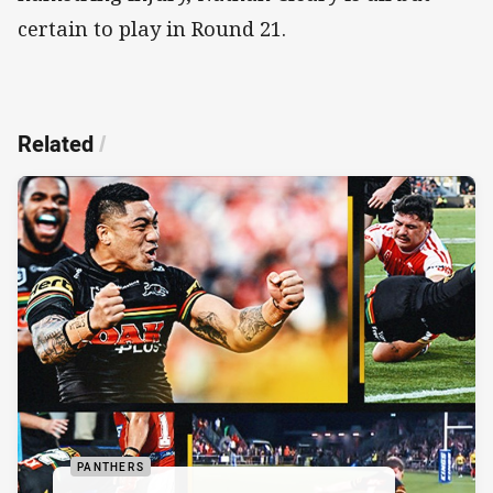
certain to play in Round 21.
Related
/
PANTHERS