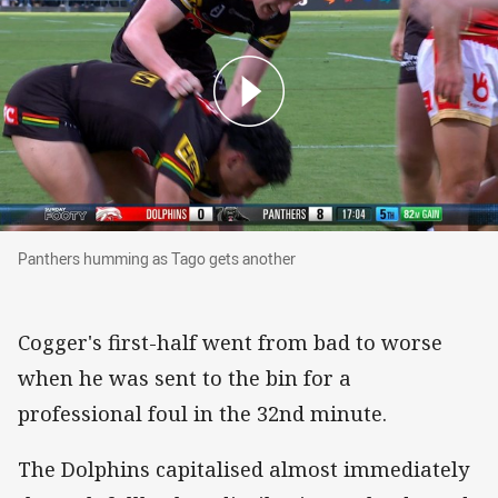
Panthers humming as Tago gets another
Panthers humming as Tago gets another
Cogger's first-half went from bad to worse
when he was sent to the bin for a
professional foul in the 32nd minute.
The Dolphins capitalised almost immediately