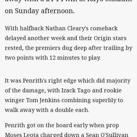
on Sunday afternoon.
With halfback Nathan Cleary's comeback
delayed another week and their Origin stars
rested, the premiers dug deep after trailing by
two points with 12 minutes to play.
It was Penrith's right edge which did majority
of the damage, with Izack Tago and rookie
winger Tom Jenkins combining superbly to
walk away with a double each.
Penrith got on the board early when prop
Moses Leota charged down a Sean O'Sullivan