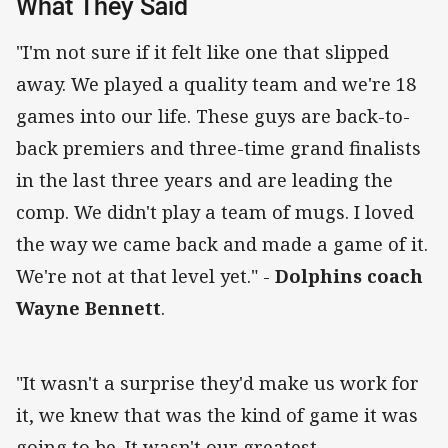
What They Said
"I'm not sure if it felt like one that slipped
away. We played a quality team and we're 18
games into our life. These guys are back-to-
back premiers and three-time grand finalists
in the last three years and are leading the
comp. We didn't play a team of mugs. I loved
the way we came back and made a game of it.
We're not at that level yet." -
Dolphins coach
Wayne Bennett
.
"It wasn't a surprise they'd make us work for
it, we knew that was the kind of game it was
going to be. It wasn't our greatest