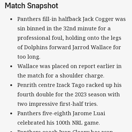
Match Snapshot
Panthers fill-in halfback Jack Cogger was
sin binned in the 32nd minute for a
professional foul, holding onto the legs
of Dolphins forward Jarrod Wallace for
too long.
Wallace was placed on report earlier in
the match for a shoulder charge.
Penrith centre Izack Tago racked up his
fourth double for the 2023 season with
two impressive first-half tries.
Panthers five-eighth Jarome Luai
celebrated his 100th NRL game.