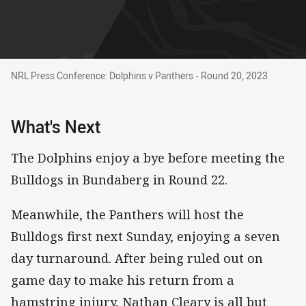
NRL Press Conference: Dolphins v Panthers - Round 20, 
NRL Press Conference: Dolphins v Panthers - Round 20, 2023
What's Next
The Dolphins enjoy a bye before meeting the
Bulldogs in Bundaberg in Round 22.
Meanwhile, the Panthers will host the
Bulldogs first next Sunday, enjoying a seven
day turnaround. After being ruled out on
game day to make his return from a
hamstring injury, Nathan Cleary is all but