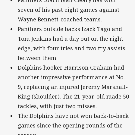
Panthers coach Ivan Cleary has won
seven of his past eight games against
Wayne Bennett-coached teams.
Panthers outside backs Izack Tago and
Tom Jenkins had a day out on the right
edge, with four tries and two try assists
between them.
Dolphins hooker Harrison Graham had
another impressive performance at No.
9, replacing an injured Jeremy Marshall-
King (shoulder). The 21-year-old made 50
tackles, with just two misses.
The Dolphins have not won back-to-back
games since the opening rounds of the