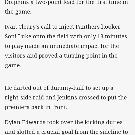
Dolphins a two-point lead for the first time in
the game.
Ivan Cleary's call to inject Panthers hooker
Soni Luke onto the field with only 13 minutes
to play made an immediate impact for the
visitors and proved a turning point in the
game.
He darted out of dummy-half to set up a
right-side raid and Jenkins crossed to put the
premiers back in front.
Dylan Edwards took over the kicking duties
and slotted a crucial goal from the sideline to