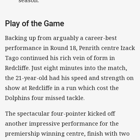
season.
Play of the Game
Backing up from arguably a career-best
performance in Round 18, Penrith centre Izack
Tago continued his rich vein of form in
Redcliffe. Just eight minutes into the match,
the 21-year-old had his speed and strength on
show at Redcliffe in a run which cost the
Dolphins four missed tackle.
The spectacular four-pointer kicked off
another impressive performance for the
premiership winning centre, finish with two