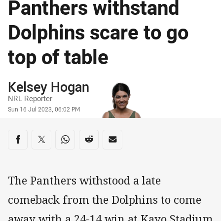
Panthers withstand
Dolphins scare to go
top of table
Author
Kelsey Hogan
NRL Reporter
Timestamp
Sun 16 Jul 2023, 06:02 PM
Share on social media
Share via Facebook
Share via Twitter
Share via Whats-app
Share via Reddit
Share via Email
The Panthers withstood a late
comeback from the Dolphins to come
away with a 24-14 win at Kayo Stadium