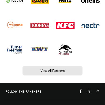
View All Partners
FOLLOW THE PANTHERS