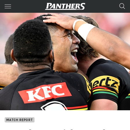
Main
You have skipped the navigation, tab for page content
MATCH REPORT