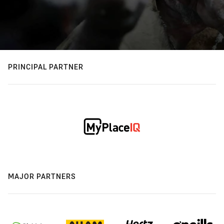
PRINCIPAL PARTNER
MAJOR PARTNERS