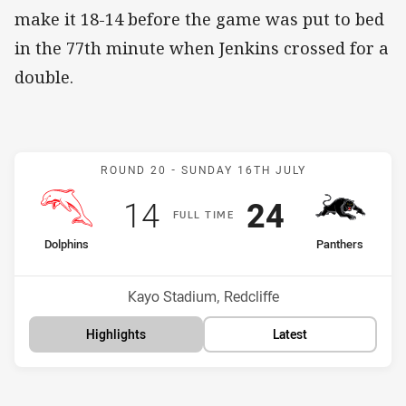
make it 18-14 before the game was put to bed
in the 77th minute when Jenkins crossed for a
double.
Match: Dolphins v Panthe
ROUND 20 -
SUNDAY 16TH JULY
Scored
points
Scored
points
14
24
F
ULL
T
IME
home Team
away Team
Dolphins
Panthers
Position
Position
10th
2nd
Venue:
Kayo Stadium, Redcliffe
Highlights
Latest