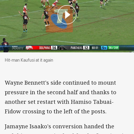
Hit-man Kaufusi at it again
Hit-man Kaufusi at it again
Wayne Bennett's side continued to mount
pressure in the second half and thanks to
another set restart with Hamiso Tabuai-
Fidow crossing to the left of the posts.
Jamayne Isaako's conversion handed the