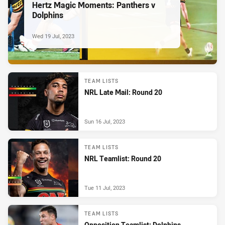
Hertz Magic Moments: Panthers v
Dolphins
Wed 19 Jul, 2023
TEAM LISTS
NRL Late Mail: Round 20
Sun 16 Jul, 2023
TEAM LISTS
NRL Teamlist: Round 20
Tue 11 Jul, 2023
TEAM LISTS
Opposition Teamlist: Dolphins