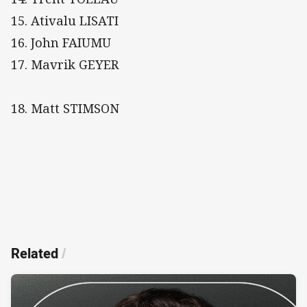
15. Ativalu LISATI
16. John FAIUMU
17. Mavrik GEYER
18. Matt STIMSON
Related
/