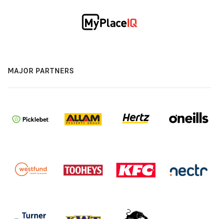
MAJOR PARTNERS