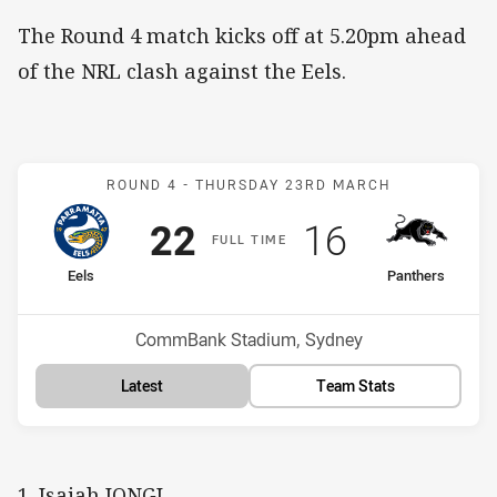
The Round 4 match kicks off at 5.20pm ahead
of the NRL clash against the Eels.
Match: Eels v Panthers
ROUND 4 -
THURSDAY 23RD MARCH
Scored
points
Scored
points
22
16
F
ULL
T
IME
home Team
away Team
Eels
Panthers
Position
Position
8th
6th
Venue:
CommBank Stadium, Sydney
Latest
Team Stats
1. Isaiah IONGI