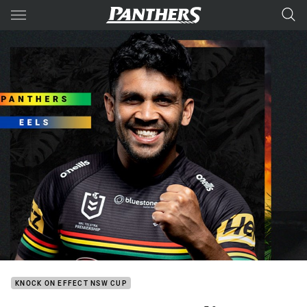
Main
You have skipped the navigation, tab for page content
KNOCK ON EFFECT NSW CUP