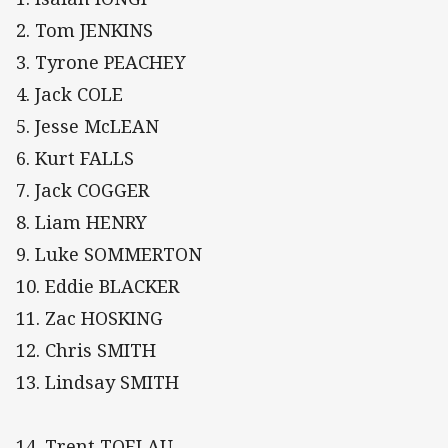
2. Tom JENKINS
3. Tyrone PEACHEY
4. Jack COLE
5. Jesse McLEAN
6. Kurt FALLS
7. Jack COGGER
8. Liam HENRY
9. Luke SOMMERTON
10. Eddie BLACKER
11. Zac HOSKING
12. Chris SMITH
13. Lindsay SMITH
14. Trent TOELAU