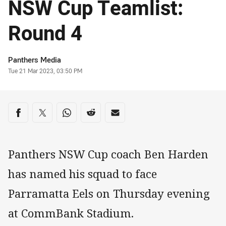
NSW Cup Teamlist:
Round 4
Author
Panthers Media
Timestamp
Tue 21 Mar 2023, 03:50 PM
Share on social media
Share via Facebook
Share via Twitter
Share via Whats-app
Share via Reddit
Share via Email
Panthers NSW Cup coach Ben Harden
has named his squad to face
Parramatta Eels on Thursday evening
at CommBank Stadium.