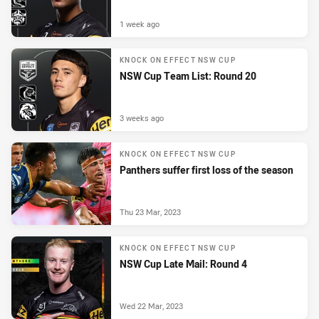
1 week ago
KNOCK ON EFFECT NSW CUP
NSW Cup Team List: Round 20
3 weeks ago
KNOCK ON EFFECT NSW CUP
Panthers suffer first loss of the season
Thu 23 Mar, 2023
KNOCK ON EFFECT NSW CUP
NSW Cup Late Mail: Round 4
Wed 22 Mar, 2023