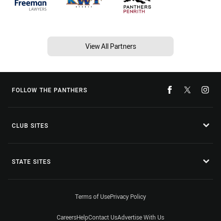
View All Partners
FOLLOW THE PANTHERS
CLUB SITES
STATE SITES
Terms of Use
Privacy Policy
Careers
Help
Contact Us
Advertise With Us