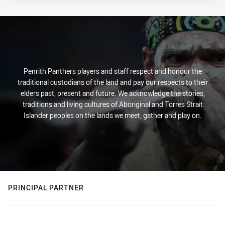
Penrith Panthers players and staff respect and honour the
traditional custodians of the land and pay our respects to their
elders past, present and future. We acknowledge the stories,
traditions and living cultures of Aboriginal and Torres Strait
Islander peoples on the lands we meet, gather and play on.
PRINCIPAL PARTNER