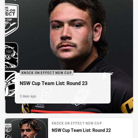
KNOCK ON EFFECT NSW CUP
NSW Cup Team List: Round 23
3 days ago
KNOCK ON EFFECT NSW CUP
NSW Cup Team List: Round 22