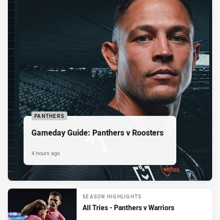
PANTHERS
Gameday Guide: Panthers v Roosters
4 hours ago
SEASON HIGHLIGHTS
All Tries - Panthers v Warriors