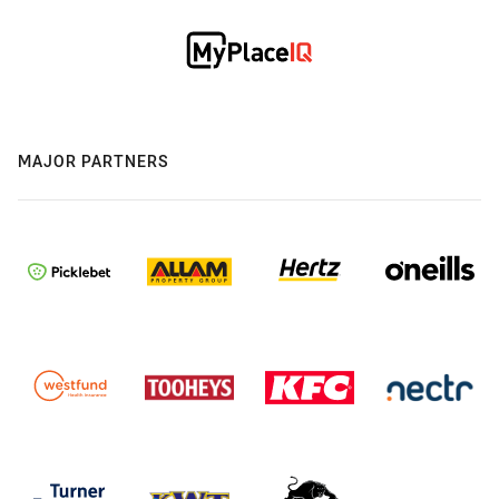
MAJOR PARTNERS