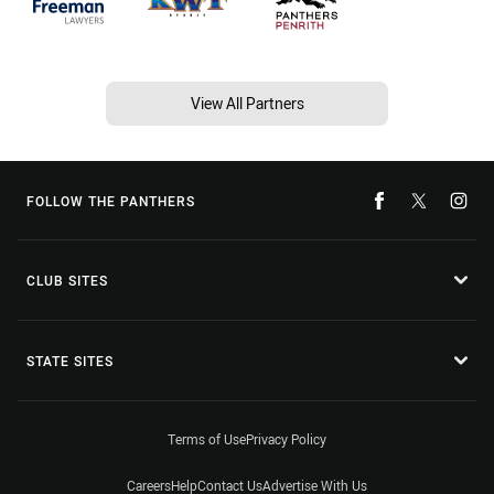
View All Partners
FOLLOW THE PANTHERS
CLUB SITES
STATE SITES
Terms of Use
Privacy Policy
Careers
Help
Contact Us
Advertise With Us