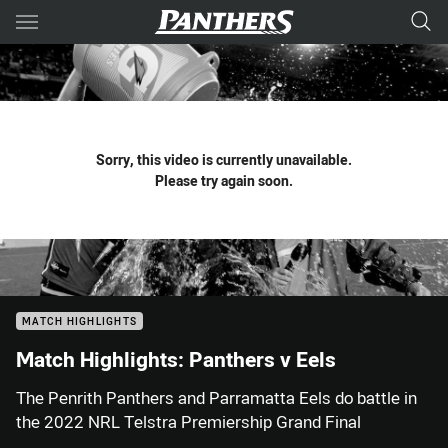
Main
You have skipped the navigation, tab for page content
Sorry, this video is currently unavailable.
Please try again soon.
MATCH HIGHLIGHTS
Match Highlights: Panthers v Eels
The Penrith Panthers and Parramatta Eels do battle in
the 2022 NRL Telstra Premiership Grand Final