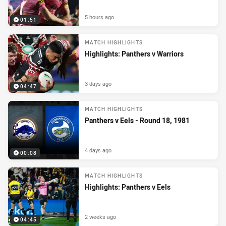
5 hours ago
01:51
MATCH HIGHLIGHTS
Highlights: Panthers v Warriors
3 days ago
04:47
MATCH HIGHLIGHTS
Panthers v Eels - Round 18, 1981
4 days ago
00:08
MATCH HIGHLIGHTS
Highlights: Panthers v Eels
2 weeks ago
04:45