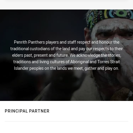
Penrith Panthers players and staff respect and honour the
traditional custodians of the land and pay our respects to their
elders past, present and future. We acknowledge the stories,
traditions and living cultures of Aboriginal and Torres Strait
Islander peoples on the lands we meet, gather and play on.
PRINCIPAL PARTNER